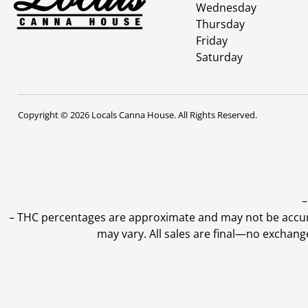
Wednesday
Thursday
Friday
Saturday
Copyright © 2026 Locals Canna House. All Rights Reserved.
–
–
THC percentages are approximate and may not be accurate
may vary. All sales are final—no exchang