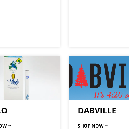
LO
DABVILLE
OW ⭢
SHOP NOW ⭢