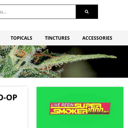
TOPICALS
TINCTURES
ACCESSORIES
O-OP