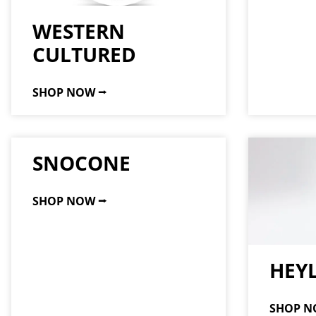
WESTERN
CULTURED
SHOP NOW ⭢
SNOCONE
SHOP NOW ⭢
HEY
SHOP N