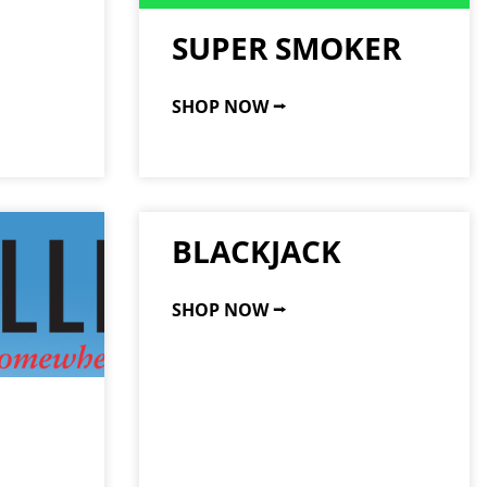
SUPER SMOKER
SHOP NOW ⭢
BLACKJACK
SHOP NOW ⭢