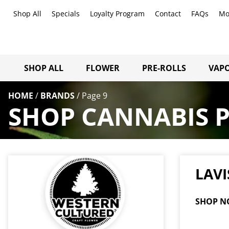
Shop All
Specials
Loyalty Program
Contact
FAQs
Mo
SHOP ALL
FLOWER
PRE-ROLLS
VAPO
HOME
/
BRANDS
/
Page 9
SHOP CANNABIS 
LAVI
SHOP N