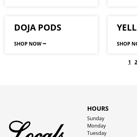
DOJA PODS
YEL
SHOP NOW ⭢
SHOP N
1
HOURS
Sunday
Monday
Tuesday