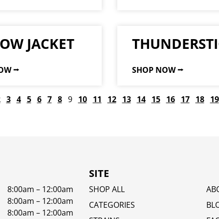
LOW JACKET
THUNDERSTI
OW ⭢
SHOP NOW ⭢
2
3
4
5
6
7
8
9
10
11
12
13
14
15
16
17
18
19
SITE
8:00am – 12:00am
SHOP ALL
AB
8:00am – 12:00am
CATEGORIES
BL
8:00am – 12:00am