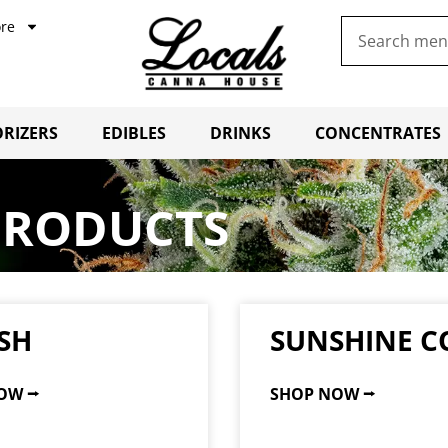
re
RIZERS
EDIBLES
DRINKS
CONCENTRATES
PRODUCTS
SH
SUNSHINE C
OW ⭢
SHOP NOW ⭢