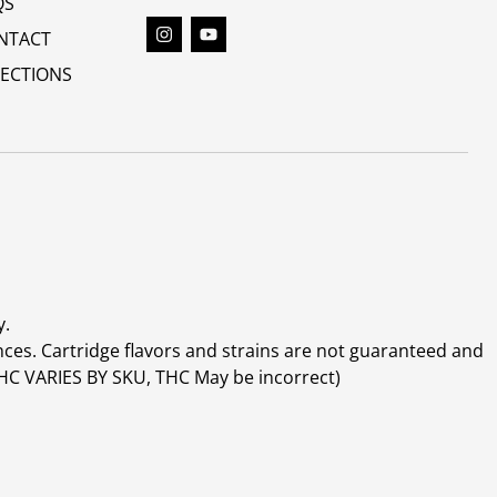
QS
NTACT
RECTIONS
y.
ces. Cartridge flavors and strains are not guaranteed and
(THC VARIES BY SKU, THC May be incorrect)