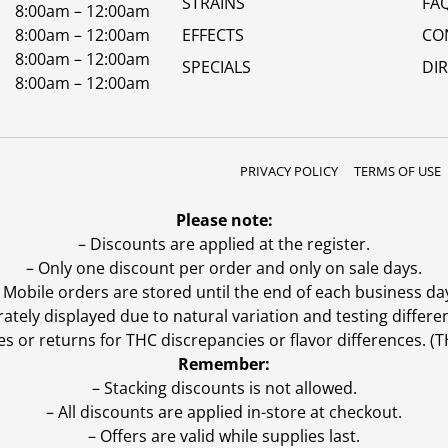
STRAINS
FA
8:00am – 12:00am
8:00am – 12:00am
EFFECTS
CO
8:00am – 12:00am
SPECIALS
DI
8:00am – 12:00am
PRIVACY POLICY
TERMS OF USE
Please note:
– Discounts are applied at the register.
– Only one discount per order and only on sale days.
 Mobile orders are stored until the end of each business da
ly displayed due to natural variation and testing differen
es or returns for THC discrepancies or flavor differences. 
Remember:
– Stacking discounts is not allowed.
– All discounts are applied in-store at checkout.
– Offers are valid while supplies last.