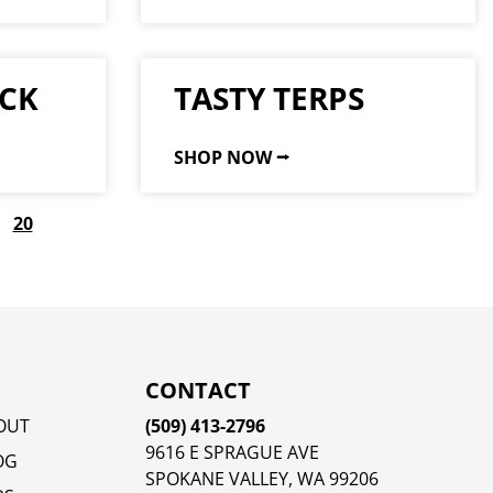
CK
TASTY TERPS
SHOP NOW ⭢
20
CONTACT
OUT
(509) 413-2796
9616 E SPRAGUE AVE
OG
SPOKANE VALLEY, WA 99206