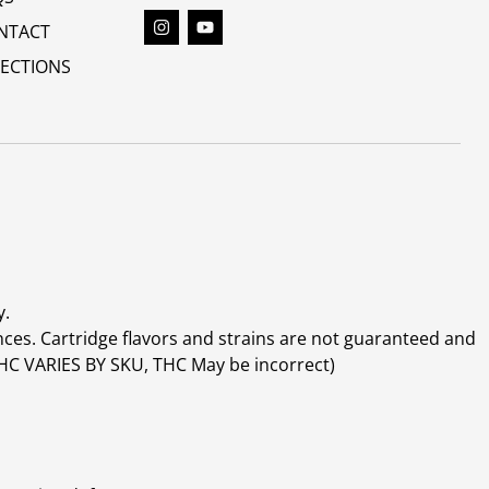
NTACT
RECTIONS
y.
ces. Cartridge flavors and strains are not guaranteed and
(THC VARIES BY SKU, THC May be incorrect)