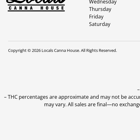
Wednesday
Thursday
Friday
Saturday
Copyright © 2026 Locals Canna House. All Rights Reserved.
–
–
THC percentages are approximate and may not be accurate
may vary. All sales are final—no exchang