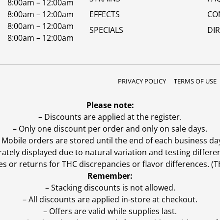
8:00am – 12:00am
8:00am – 12:00am
EFFECTS
CO
8:00am – 12:00am
SPECIALS
DI
8:00am – 12:00am
PRIVACY POLICY
TERMS OF USE
Please note:
– Discounts are applied at the register.
– Only one discount per order and only on sale days.
 Mobile orders are stored until the end of each business da
ly displayed due to natural variation and testing differen
es or returns for THC discrepancies or flavor differences. 
Remember:
– Stacking discounts is not allowed.
– All discounts are applied in-store at checkout.
– Offers are valid while supplies last.