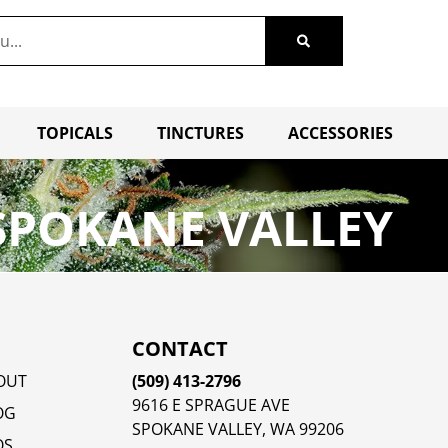
TOPICALS
TINCTURES
ACCESSORIES
SPOKANE VALLEY
CONTACT
OUT
(509) 413-2796
9616 E SPRAGUE AVE
OG
SPOKANE VALLEY, WA 99206
QS