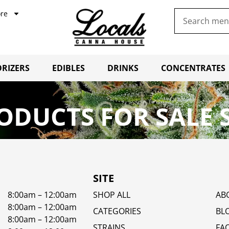
re
RIZERS
EDIBLES
DRINKS
CONCENTRATES
ODUCTS FOR SALE 
SITE
8:00am – 12:00am
SHOP ALL
AB
8:00am – 12:00am
CATEGORIES
BL
8:00am – 12:00am
STRAINS
FA