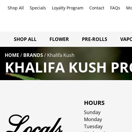
Shop All
Specials
Loyalty Program
Contact
FAQs
Mo
SHOP ALL
FLOWER
PRE-ROLLS
VAPO
HOME
/
BRANDS
/
Khalifa Kush
KHALIFA KUSH PR
HOURS
Sunday
Monday
Tuesday