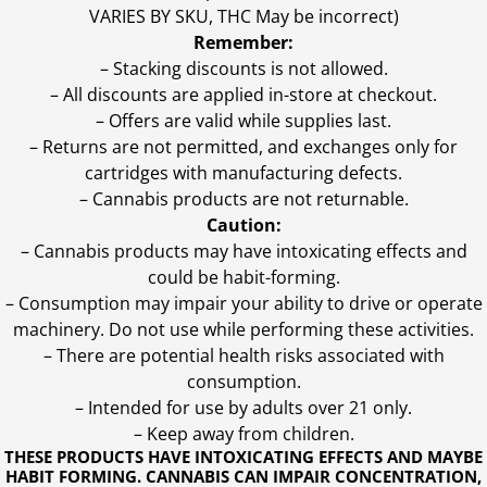
VARIES BY SKU, THC May be incorrect)
Remember:
– Stacking discounts is not allowed.
– All discounts are applied in-store at checkout.
– Offers are valid while supplies last.
– Returns are not permitted, and exchanges only for
cartridges with manufacturing defects.
– Cannabis products are not returnable.
Caution:
– Cannabis products may have intoxicating effects and
could be habit-forming.
– Consumption may impair your ability to drive or operate
machinery. Do not use while performing these activities.
– There are potential health risks associated with
consumption.
– Intended for use by adults over 21 only.
– Keep away from children.
THESE PRODUCTS HAVE INTOXICATING EFFECTS AND MAYBE
HABIT FORMING. CANNABIS CAN IMPAIR CONCENTRATION,