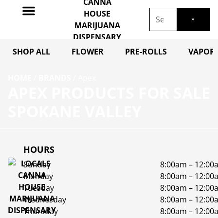
SHOP ALL
FLOWER
PRE-ROLLS
VAPORI
HOME
/
BRANDS
/
Apex
APEX PRODUCTS FOR SALE
SPOKANE VALLEY
HOURS
Sunday
8:00am – 12:00
Monday
8:00am – 12:00
Tuesday
8:00am – 12:00
Wednesday
8:00am – 12:00
Thursday
8:00am – 12:00