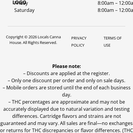
Friday
8:00am – 12:00
Saturday
8:00am – 12:00
Copyright © 2026 Locals Canna
PRIVACY
TERMS OF
House. All Rights Reserved.
POLICY
USE
Please note:
– Discounts are applied at the register.
– Only one discount per order and only on sale days.
– Mobile orders are stored until the end of each business
day.
–
THC percentages are approximate and may not be
accurately displayed due to natural variation and testing
differences. Cartridge flavors and strains are not
guaranteed and may vary. All sales are final—no exchanges
or returns for THC discrepancies or flavor differences. (THC