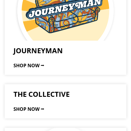
JOURNEYMAN
SHOP NOW ⭢
THE COLLECTIVE
SHOP NOW ⭢