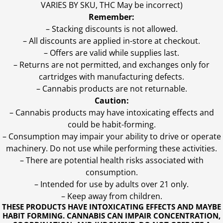
VARIES BY SKU, THC May be incorrect)
Remember:
– Stacking discounts is not allowed.
– All discounts are applied in-store at checkout.
– Offers are valid while supplies last.
– Returns are not permitted, and exchanges only for
cartridges with manufacturing defects.
– Cannabis products are not returnable.
Caution:
– Cannabis products may have intoxicating effects and
could be habit-forming.
– Consumption may impair your ability to drive or operate
machinery. Do not use while performing these activities.
– There are potential health risks associated with
consumption.
– Intended for use by adults over 21 only.
– Keep away from children.
THESE PRODUCTS HAVE INTOXICATING EFFECTS AND MAYBE
HABIT FORMING. CANNABIS CAN IMPAIR CONCENTRATION,