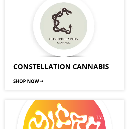
CONSTELLATION CANNABIS
SHOP NOW ⭢