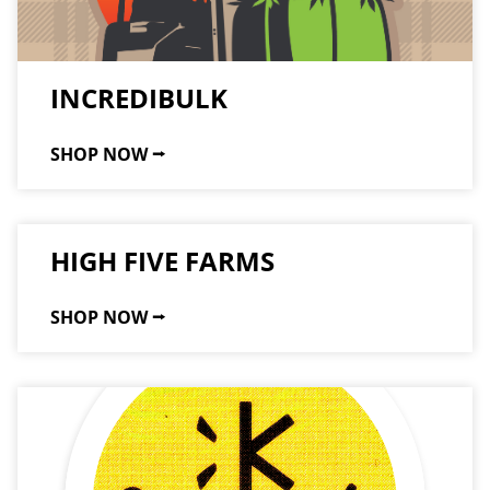
INCREDIBULK
SHOP NOW ⭢
HIGH FIVE FARMS
SHOP NOW ⭢