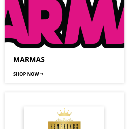
MARMAS
SHOP NOW ⭢