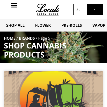
SHOP ALL
FLOWER
PRE-ROLLS
VAPORI
HOME
/
BRANDS
/
Page 5
SHOP CANNABIS
PRODUCTS