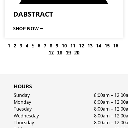
DABSTRACT
SHOP NOW ⭢
1
2
3
4
5
6
7
8
9
10
11
12
13
14
15
16
17
18
19
20
HOURS
Sunday
8:00am – 12:00
Monday
8:00am – 12:00
Tuesday
8:00am – 12:00
Wednesday
8:00am – 12:00
Thursday
8:00am – 12:00