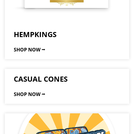
HEMPKINGS
SHOP NOW ⭢
CASUAL CONES
SHOP NOW ⭢