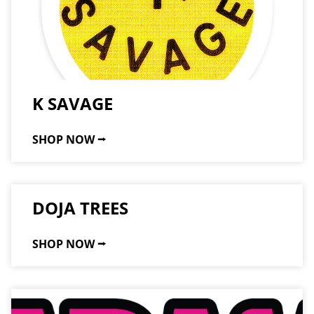
K SAVAGE
SHOP NOW ⭢
DOJA TREES
SHOP NOW ⭢