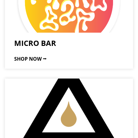
MICRO BAR
SHOP NOW ⭢