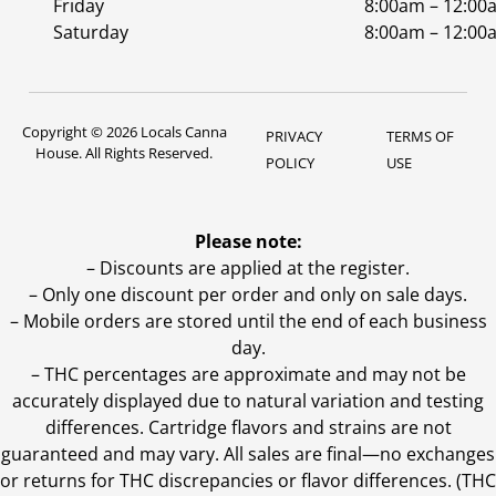
Friday
8:00am – 12:00
Saturday
8:00am – 12:00
Copyright © 2026 Locals Canna
PRIVACY
TERMS OF
House. All Rights Reserved.
POLICY
USE
Please note:
– Discounts are applied at the register.
– Only one discount per order and only on sale days.
– Mobile orders are stored until the end of each business
day.
–
THC percentages are approximate and may not be
accurately displayed due to natural variation and testing
differences. Cartridge flavors and strains are not
guaranteed and may vary. All sales are final—no exchanges
or returns for THC discrepancies or flavor differences. (THC