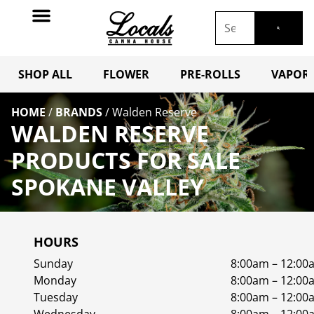
SHOP ALL
FLOWER
PRE-ROLLS
VAPORI
HOME
/
BRANDS
/
Walden Reserve
WALDEN RESERVE
PRODUCTS FOR SALE
SPOKANE VALLEY
HOURS
Sunday
8:00am – 12:00
Monday
8:00am – 12:00
Tuesday
8:00am – 12:00