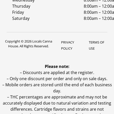
Wednesday
8:00am – 12:00
Thursday
8:00am – 12:00
Friday
8:00am – 12:00
Saturday
8:00am – 12:00
Copyright © 2026 Locals Canna
PRIVACY
TERMS OF
House. All Rights Reserved.
POLICY
USE
Please note:
– Discounts are applied at the register.
– Only one discount per order and only on sale days.
– Mobile orders are stored until the end of each business
day.
–
THC percentages are approximate and may not be
accurately displayed due to natural variation and testing
differences. Cartridge flavors and strains are not