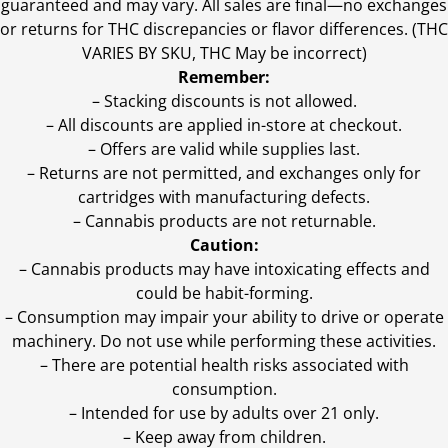
guaranteed and may vary. All sales are final—no exchanges
or returns for THC discrepancies or flavor differences. (THC
VARIES BY SKU, THC May be incorrect)
Remember:
– Stacking discounts is not allowed.
– All discounts are applied in-store at checkout.
– Offers are valid while supplies last.
– Returns are not permitted, and exchanges only for
cartridges with manufacturing defects.
– Cannabis products are not returnable.
Caution:
– Cannabis products may have intoxicating effects and
could be habit-forming.
– Consumption may impair your ability to drive or operate
machinery. Do not use while performing these activities.
– There are potential health risks associated with
consumption.
– Intended for use by adults over 21 only.
– Keep away from children.