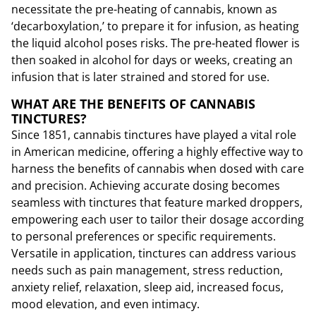
necessitate the pre-heating of cannabis, known as
‘decarboxylation,’ to prepare it for infusion, as heating
the liquid alcohol poses risks. The pre-heated flower is
then soaked in alcohol for days or weeks, creating an
infusion that is later strained and stored for use.
WHAT ARE THE BENEFITS OF CANNABIS
TINCTURES?
Since 1851, cannabis tinctures have played a vital role
in American medicine, offering a highly effective way to
harness the benefits of cannabis when dosed with care
and precision. Achieving accurate dosing becomes
seamless with tinctures that feature marked droppers,
empowering each user to tailor their dosage according
to personal preferences or specific requirements.
Versatile in application, tinctures can address various
needs such as pain management, stress reduction,
anxiety relief, relaxation, sleep aid, increased focus,
mood elevation, and even intimacy.