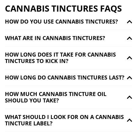
CANNABIS TINCTURES FAQS
HOW DO YOU USE CANNABIS TINCTURES?
WHAT ARE IN CANNABIS TINCTURES?
HOW LONG DOES IT TAKE FOR CANNABIS
TINCTURES TO KICK IN?
HOW LONG DO CANNABIS TINCTURES LAST?
HOW MUCH CANNABIS TINCTURE OIL
SHOULD YOU TAKE?
WHAT SHOULD I LOOK FOR ON A CANNABIS
TINCTURE LABEL?