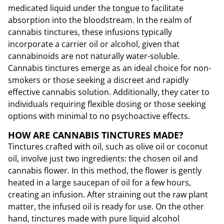
medicated liquid under the tongue to facilitate
absorption into the bloodstream. In the realm of
cannabis tinctures, these infusions typically
incorporate a carrier oil or alcohol, given that
cannabinoids are not naturally water-soluble.
Cannabis tinctures emerge as an ideal choice for non-
smokers or those seeking a discreet and rapidly
effective cannabis solution. Additionally, they cater to
individuals requiring flexible dosing or those seeking
options with minimal to no psychoactive effects.
HOW ARE CANNABIS TINCTURES MADE?
Tinctures crafted with oil, such as olive oil or coconut
oil, involve just two ingredients: the chosen oil and
cannabis flower. In this method, the flower is gently
heated in a large saucepan of oil for a few hours,
creating an infusion. After straining out the raw plant
matter, the infused oil is ready for use. On the other
hand, tinctures made with pure liquid alcohol