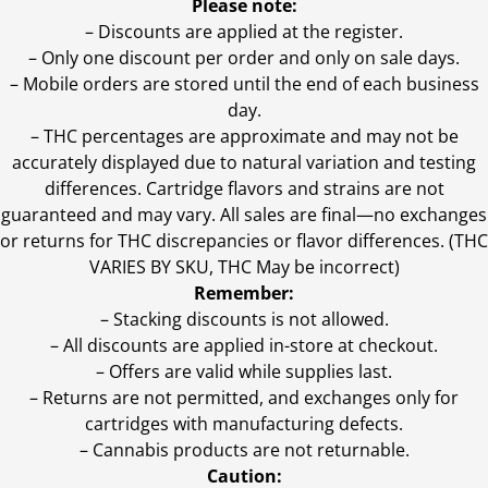
Please note:
– Discounts are applied at the register.
– Only one discount per order and only on sale days.
– Mobile orders are stored until the end of each business
day.
–
THC percentages are approximate and may not be
accurately displayed due to natural variation and testing
differences. Cartridge flavors and strains are not
guaranteed and may vary. All sales are final—no exchanges
or returns for THC discrepancies or flavor differences. (THC
VARIES BY SKU, THC May be incorrect)
Remember:
– Stacking discounts is not allowed.
– All discounts are applied in-store at checkout.
– Offers are valid while supplies last.
– Returns are not permitted, and exchanges only for
cartridges with manufacturing defects.
– Cannabis products are not returnable.
Caution: