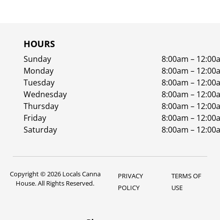
HOURS
Sunday
8:00am – 12:00
Monday
8:00am – 12:00
Tuesday
8:00am – 12:00
Wednesday
8:00am – 12:00
Thursday
8:00am – 12:00
Friday
8:00am – 12:00
Saturday
8:00am – 12:00
Copyright © 2026 Locals Canna
PRIVACY
TERMS OF
House. All Rights Reserved.
POLICY
USE