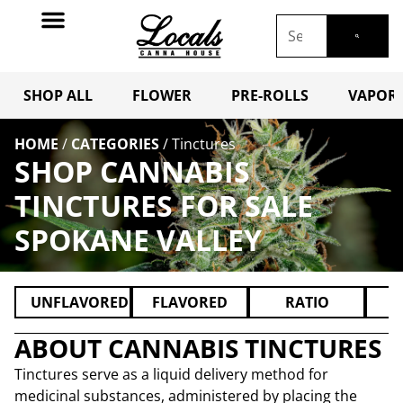
SHOP ALL
FLOWER
PRE-ROLLS
VAPORI
HOME
/
CATEGORIES
/
Tinctures
SHOP CANNABIS
TINCTURES FOR SALE
SPOKANE VALLEY
UNFLAVORED
FLAVORED
RATIO
ABOUT CANNABIS TINCTURES
Tinctures serve as a liquid delivery method for
medicinal substances, administered by placing the