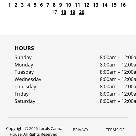
1
2
3
4
5
6
7
8
9
10
11
12
13
14
15
16
17
18
19
20
HOURS
Sunday
8:00am – 12:00
Monday
8:00am – 12:00
Tuesday
8:00am – 12:00
Wednesday
8:00am – 12:00
Thursday
8:00am – 12:00
Friday
8:00am – 12:00
Saturday
8:00am – 12:00
Copyright © 2026 Locals Canna
PRIVACY
TERMS OF
House. All Rights Reserved.