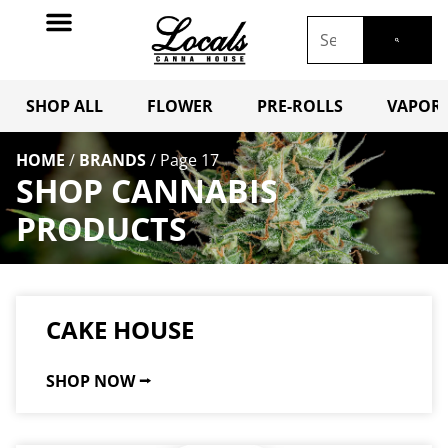
SHOP ALL
FLOWER
PRE-ROLLS
VAPORI
HOME
/
BRANDS
/
Page 17
SHOP CANNABIS
PRODUCTS
CAKE HOUSE
SHOP NOW ⭢