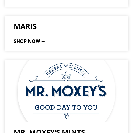
MARIS
SHOP NOW ⭢
MR. MOXEY’S MINTS