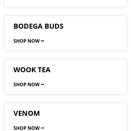
BODEGA BUDS
SHOP NOW ⭢
WOOK TEA
SHOP NOW ⭢
VENOM
SHOP NOW ⭢