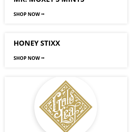
SHOP NOW ⭢
HONEY STIXX
SHOP NOW ⭢