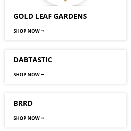
GOLD LEAF GARDENS
SHOP NOW ⭢
DABTASTIC
SHOP NOW ⭢
BRRD
SHOP NOW ⭢