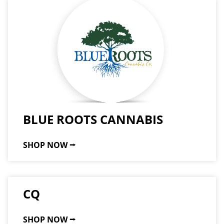
BLUE ROOTS CANNABIS
SHOP NOW ⭢
CQ
SHOP NOW ⭢