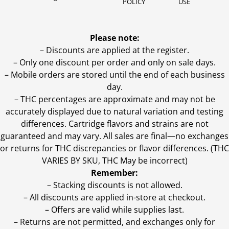
POLICY
USE
Please note:
– Discounts are applied at the register.
– Only one discount per order and only on sale days.
– Mobile orders are stored until the end of each business
day.
–
THC percentages are approximate and may not be
accurately displayed due to natural variation and testing
differences. Cartridge flavors and strains are not
guaranteed and may vary. All sales are final—no exchanges
or returns for THC discrepancies or flavor differences. (THC
VARIES BY SKU, THC May be incorrect)
Remember:
– Stacking discounts is not allowed.
– All discounts are applied in-store at checkout.
– Offers are valid while supplies last.
– Returns are not permitted, and exchanges only for