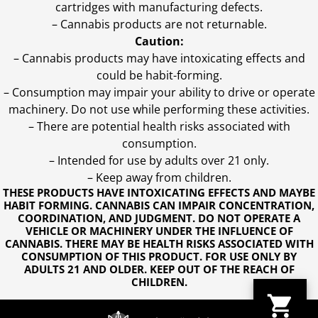
cartridges with manufacturing defects.
– Cannabis products are not returnable.
Caution:
– Cannabis products may have intoxicating effects and
could be habit-forming.
– Consumption may impair your ability to drive or operate
machinery. Do not use while performing these activities.
– There are potential health risks associated with
consumption.
– Intended for use by adults over 21 only.
– Keep away from children.
THESE PRODUCTS HAVE INTOXICATING EFFECTS AND MAYBE
HABIT FORMING. CANNABIS CAN IMPAIR CONCENTRATION,
COORDINATION, AND JUDGMENT. DO NOT OPERATE A
VEHICLE OR MACHINERY UNDER THE INFLUENCE OF
CANNABIS. THERE MAY BE HEALTH RISKS ASSOCIATED WITH
CONSUMPTION OF THIS PRODUCT. FOR USE ONLY BY
ADULTS 21 AND OLDER. KEEP OUT OF THE REACH OF
CHILDREN.