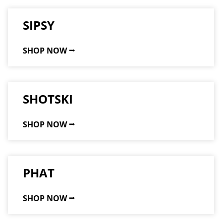
SIPSY
SHOP NOW ⭢
SHOTSKI
SHOP NOW ⭢
PHAT
SHOP NOW ⭢