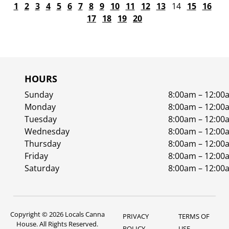
1
2
3
4
5
6
7
8
9
10
11
12
13
14
15
16
17
18
19
20
HOURS
Sunday
8:00am – 12:00
Monday
8:00am – 12:00
Tuesday
8:00am – 12:00
Wednesday
8:00am – 12:00
Thursday
8:00am – 12:00
Friday
8:00am – 12:00
Saturday
8:00am – 12:00
Copyright © 2026 Locals Canna
PRIVACY
TERMS OF
House. All Rights Reserved.
POLICY
USE