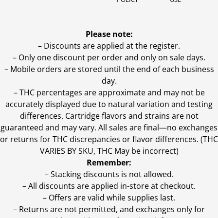
Please note:
– Discounts are applied at the register.
– Only one discount per order and only on sale days.
– Mobile orders are stored until the end of each business
day.
–
THC percentages are approximate and may not be
accurately displayed due to natural variation and testing
differences. Cartridge flavors and strains are not
guaranteed and may vary. All sales are final—no exchanges
or returns for THC discrepancies or flavor differences. (THC
VARIES BY SKU, THC May be incorrect)
Remember:
– Stacking discounts is not allowed.
– All discounts are applied in-store at checkout.
– Offers are valid while supplies last.
– Returns are not permitted, and exchanges only for