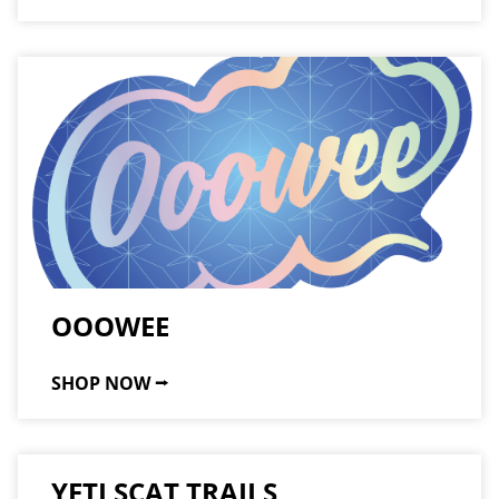
OOOWEE
SHOP NOW ⭢
YETI SCAT TRAILS