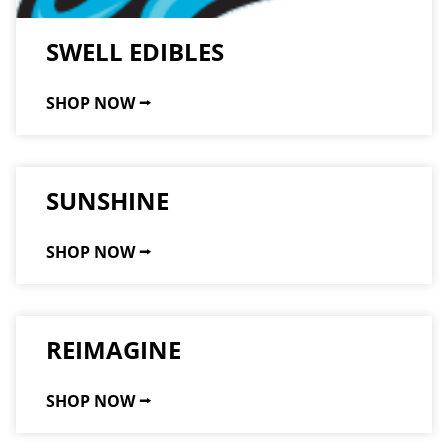
SWELL EDIBLES
SHOP NOW ⭢
SUNSHINE
SHOP NOW ⭢
REIMAGINE
SHOP NOW ⭢