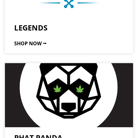
LEGENDS
SHOP NOW ⭢
PHAT PANDA