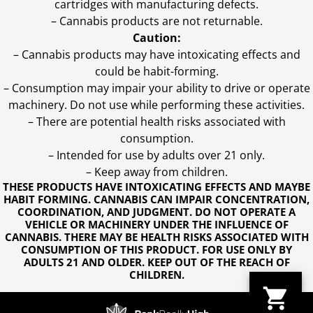
cartridges with manufacturing defects.
– Cannabis products are not returnable.
Caution:
– Cannabis products may have intoxicating effects and
could be habit-forming.
– Consumption may impair your ability to drive or operate
machinery. Do not use while performing these activities.
– There are potential health risks associated with
consumption.
– Intended for use by adults over 21 only.
– Keep away from children.
THESE PRODUCTS HAVE INTOXICATING EFFECTS AND MAYBE
HABIT FORMING. CANNABIS CAN IMPAIR CONCENTRATION,
COORDINATION, AND JUDGMENT. DO NOT OPERATE A
VEHICLE OR MACHINERY UNDER THE INFLUENCE OF
CANNABIS. THERE MAY BE HEALTH RISKS ASSOCIATED WITH
CONSUMPTION OF THIS PRODUCT. FOR USE ONLY BY
ADULTS 21 AND OLDER. KEEP OUT OF THE REACH OF
CHILDREN.