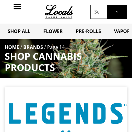
SHOP ALL
FLOWER
PRE-ROLLS
VAPORI
HOME
/
BRANDS
/
Page 14
SHOP CANNABIS
PRODUCTS