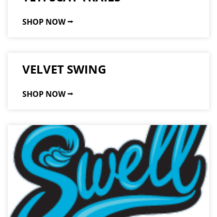
SHOP NOW ⭢
VELVET SWING
SHOP NOW ⭢