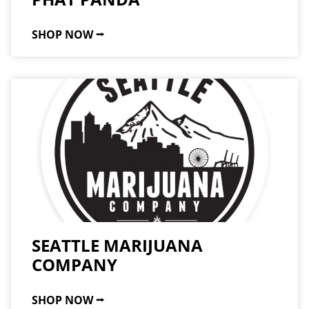
SHOP NOW ⭢
SEATTLE MARIJUANA
COMPANY
SHOP NOW ⭢