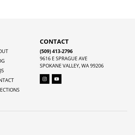
CONTACT
OUT
(509) 413-2796
9616 E SPRAGUE AVE
OG
SPOKANE VALLEY, WA 99206
QS
NTACT
RECTIONS