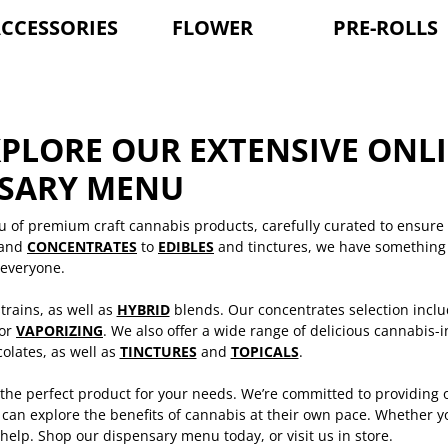
CCESSORIES
FLOWER
PRE-ROLLS
XPLORE OUR EXTENSIVE ONL
NSARY MENU
u of premium craft cannabis products, carefully curated to ensure
and
CONCENTRATES
to
EDIBLES
and tinctures, we have something 
everyone.
trains, as well as
HYBRID
blends. Our concentrates selection inclu
 or
VAPORIZING
. We also offer a wide range of delicious cannabis-
olates, as well as
TINCTURES
and
TOPICALS
.
 the perfect product for your needs. We’re committed to providing 
an explore the benefits of cannabis at their own pace. Whether yo
help. Shop our dispensary menu today, or visit us in store.