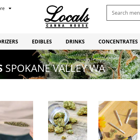
re
RIZERS
EDIBLES
DRINKS
CONCENTRATES
S
SPOKANE VALLEY WA