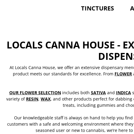
TINCTURES
A
LOCALS CANNA HOUSE - E
DISPE
At Locals Canna House, we offer an extensive dispensary men
product meets our standards for excellence. From
FLOWER
OUR FLOWER SELECTION
includes both
SATIVA
and
INDICA
s
variety of
RESIN
,
WAX
, and other products perfect for dabbing
treats, including gummies and choc
Our knowledgeable staff is always on hand to help you find
customers with a safe and welcoming environment where they c
seasoned user or new to cannabis, we’re here to 