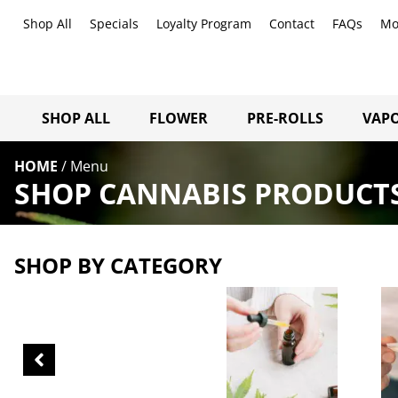
Shop All
Specials
Loyalty Program
Contact
FAQs
Mo
SHOP ALL
FLOWER
PRE-ROLLS
VAPO
HOME
/
Menu
SHOP CANNABIS PRODUCT
SHOP BY CATEGORY