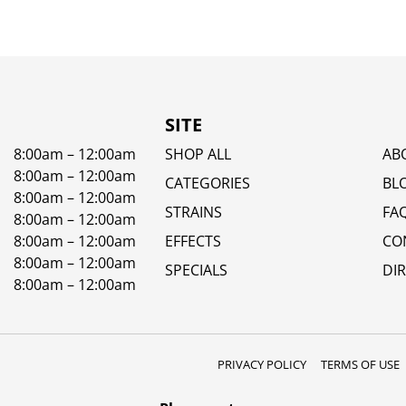
SITE
8:00am – 12:00am
SHOP ALL
AB
8:00am – 12:00am
CATEGORIES
BL
8:00am – 12:00am
STRAINS
FA
8:00am – 12:00am
8:00am – 12:00am
EFFECTS
CO
8:00am – 12:00am
SPECIALS
DI
8:00am – 12:00am
PRIVACY POLICY
TERMS OF USE