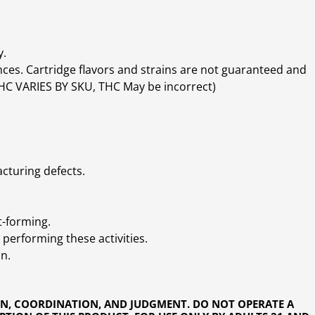
y.
ces. Cartridge flavors and strains are not guaranteed and
(THC VARIES BY SKU, THC May be incorrect)
cturing defects.
t-forming.
performing these activities.
n.
ON, COORDINATION, AND JUDGMENT. DO NOT OPERATE A