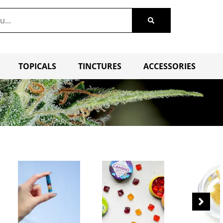
TOPICALS
TINCTURES
ACCESSORIES