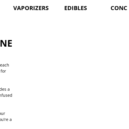
VAPORIZERS
EDIBLES
CONC
INE
 each
for
des a
infused
our
u’re a