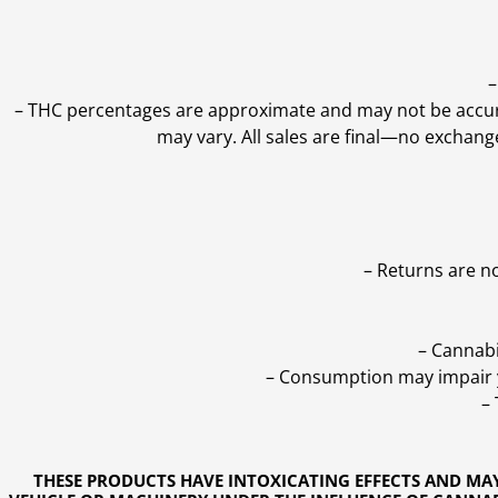
–
–
THC percentages are approximate and may not be accurate
may vary. All sales are final—no exchang
– Returns are n
– Cannabi
– Consumption may impair yo
–
THESE PRODUCTS HAVE INTOXICATING EFFECTS AND MA