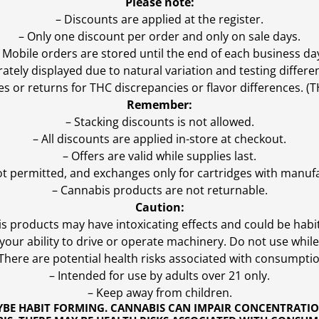
Please note:
– Discounts are applied at the register.
– Only one discount per order and only on sale days.
 Mobile orders are stored until the end of each business da
ly displayed due to natural variation and testing differen
es or returns for THC discrepancies or flavor differences. 
Remember:
– Stacking discounts is not allowed.
– All discounts are applied in-store at checkout.
– Offers are valid while supplies last.
ot permitted, and exchanges only for cartridges with manufa
– Cannabis products are not returnable.
Caution:
s products may have intoxicating effects and could be habi
ur ability to drive or operate machinery. Do not use while 
 There are potential health risks associated with consumptio
– Intended for use by adults over 21 only.
– Keep away from children.
YBE HABIT FORMING. CANNABIS CAN IMPAIR CONCENTRATI