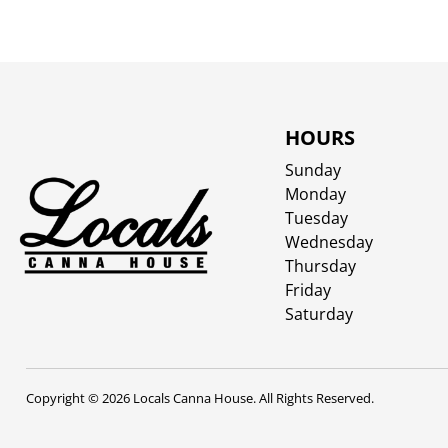
HOURS
Sunday
Monday
Tuesday
Wednesday
Thursday
Friday
Saturday
Copyright © 2026 Locals Canna House. All Rights Reserved.