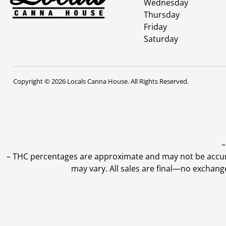
Wednesday
Thursday
Friday
Saturday
Copyright © 2026 Locals Canna House. All Rights Reserved.
–
–
THC percentages are approximate and may not be accurate
may vary. All sales are final—no exchang