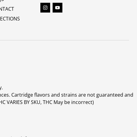
NTACT
RECTIONS
y.
ces. Cartridge flavors and strains are not guaranteed and
(THC VARIES BY SKU, THC May be incorrect)