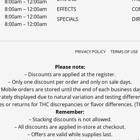
8:00am – 12:00am
8:00am – 12:00am
EFFECTS
CO
8:00am – 12:00am
SPECIALS
DI
8:00am – 12:00am
PRIVACY POLICY
TERMS OF USE
Please note:
– Discounts are applied at the register.
– Only one discount per order and only on sale days.
 Mobile orders are stored until the end of each business da
ly displayed due to natural variation and testing differen
es or returns for THC discrepancies or flavor differences. 
Remember:
– Stacking discounts is not allowed.
– All discounts are applied in-store at checkout.
– Offers are valid while supplies last.