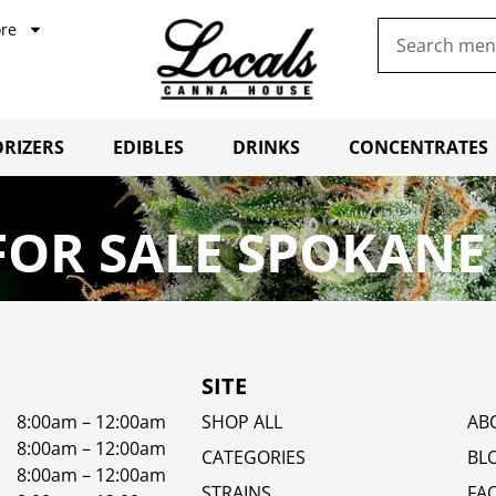
re
RIZERS
EDIBLES
DRINKS
CONCENTRATES
OR SALE SPOKANE
SITE
8:00am – 12:00am
SHOP ALL
AB
8:00am – 12:00am
CATEGORIES
BL
8:00am – 12:00am
STRAINS
FA