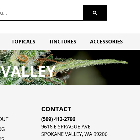
TOPICALS
TINCTURES
ACCESSORIES
 VALLEY
CONTACT
OUT
(509) 413-2796
9616 E SPRAGUE AVE
OG
SPOKANE VALLEY, WA 99206
QS