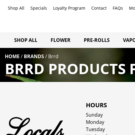
Shop All
Specials
Loyalty Program
Contact
FAQs
Mo
SHOP ALL
FLOWER
PRE-ROLLS
VAPO
HOME
/
BRANDS
/
Brrd
BRRD PRODUCTS F
HOURS
Sunday
Monday
Tuesday