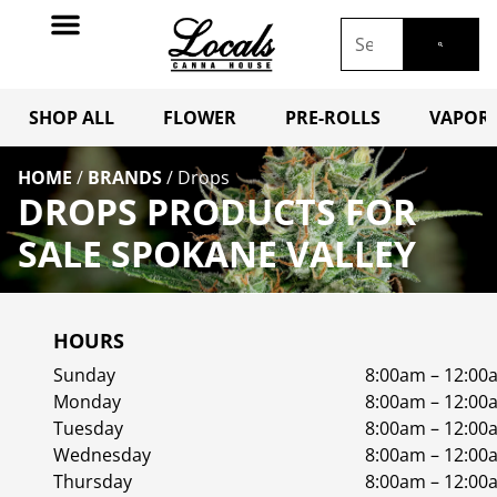
SHOP ALL
FLOWER
PRE-ROLLS
VAPORI
HOME
/
BRANDS
/
Drops
DROPS PRODUCTS FOR
SALE SPOKANE VALLEY
HOURS
Sunday
8:00am – 12:00
Monday
8:00am – 12:00
Tuesday
8:00am – 12:00
Wednesday
8:00am – 12:00
Thursday
8:00am – 12:00