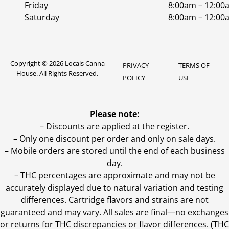
Friday
8:00am – 12:00
Saturday
8:00am – 12:00
Copyright © 2026 Locals Canna
PRIVACY
TERMS OF
House. All Rights Reserved.
POLICY
USE
Please note:
– Discounts are applied at the register.
– Only one discount per order and only on sale days.
– Mobile orders are stored until the end of each business
day.
–
THC percentages are approximate and may not be
accurately displayed due to natural variation and testing
differences. Cartridge flavors and strains are not
guaranteed and may vary. All sales are final—no exchanges
or returns for THC discrepancies or flavor differences. (THC