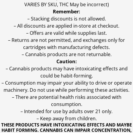
VARIES BY SKU, THC May be incorrect)
Remember:
– Stacking discounts is not allowed.
– All discounts are applied in-store at checkout.
– Offers are valid while supplies last.
– Returns are not permitted, and exchanges only for
cartridges with manufacturing defects.
– Cannabis products are not returnable.
Caution:
– Cannabis products may have intoxicating effects and
could be habit-forming.
– Consumption may impair your ability to drive or operate
machinery. Do not use while performing these activities.
– There are potential health risks associated with
consumption.
– Intended for use by adults over 21 only.
– Keep away from children.
THESE PRODUCTS HAVE INTOXICATING EFFECTS AND MAYBE
HABIT FORMING. CANNABIS CAN IMPAIR CONCENTRATION,