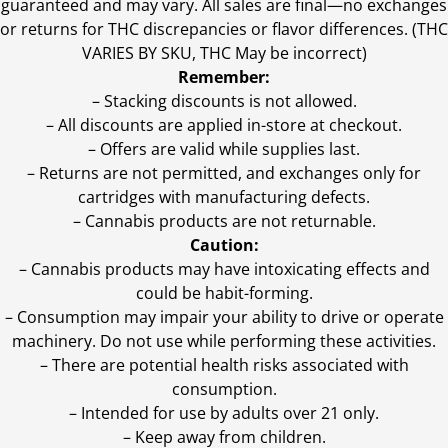
guaranteed and may vary. All sales are final—no exchanges
or returns for THC discrepancies or flavor differences. (THC
VARIES BY SKU, THC May be incorrect)
Remember:
– Stacking discounts is not allowed.
– All discounts are applied in-store at checkout.
– Offers are valid while supplies last.
– Returns are not permitted, and exchanges only for
cartridges with manufacturing defects.
– Cannabis products are not returnable.
Caution:
– Cannabis products may have intoxicating effects and
could be habit-forming.
– Consumption may impair your ability to drive or operate
machinery. Do not use while performing these activities.
– There are potential health risks associated with
consumption.
– Intended for use by adults over 21 only.
– Keep away from children.