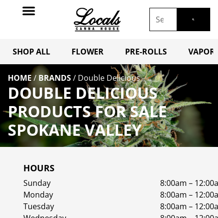
SHOP ALL
FLOWER
PRE-ROLLS
VAPORI
HOME
/
BRANDS
/
Double Delicious
DOUBLE DELICIOUS
PRODUCTS FOR SALE
SPOKANE VALLEY
HOURS
Sunday
8:00am – 12:00
Monday
8:00am – 12:00
Tuesday
8:00am – 12:00