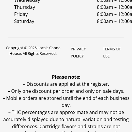
Wednesday
8:00am – 12:00
Thursday
8:00am – 12:00
Friday
8:00am – 12:00
Saturday
8:00am – 12:00
Copyright © 2026 Locals Canna
PRIVACY
TERMS OF
House. All Rights Reserved.
POLICY
USE
Please note:
– Discounts are applied at the register.
– Only one discount per order and only on sale days.
– Mobile orders are stored until the end of each business
day.
–
THC percentages are approximate and may not be
accurately displayed due to natural variation and testing
differences. Cartridge flavors and strains are not