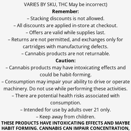
VARIES BY SKU, THC May be incorrect)
Remember:
– Stacking discounts is not allowed.
– All discounts are applied in-store at checkout.
– Offers are valid while supplies last.
– Returns are not permitted, and exchanges only for
cartridges with manufacturing defects.
– Cannabis products are not returnable.
Caution:
– Cannabis products may have intoxicating effects and
could be habit-forming.
– Consumption may impair your ability to drive or operate
machinery. Do not use while performing these activities.
– There are potential health risks associated with
consumption.
– Intended for use by adults over 21 only.
– Keep away from children.
THESE PRODUCTS HAVE INTOXICATING EFFECTS AND MAYBE
HABIT FORMING. CANNABIS CAN IMPAIR CONCENTRATION,