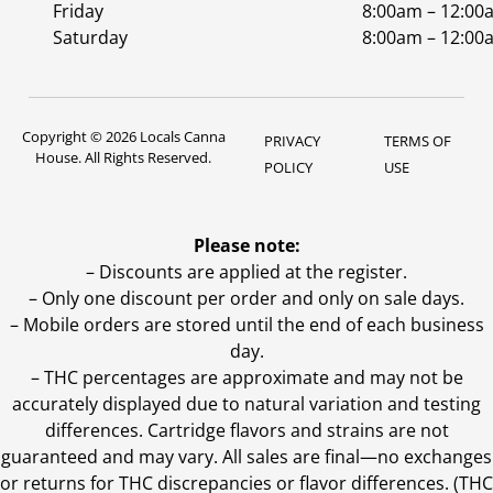
Friday
8:00am – 12:00
Saturday
8:00am – 12:00
Copyright © 2026 Locals Canna
PRIVACY
TERMS OF
House. All Rights Reserved.
POLICY
USE
Please note:
– Discounts are applied at the register.
– Only one discount per order and only on sale days.
– Mobile orders are stored until the end of each business
day.
–
THC percentages are approximate and may not be
accurately displayed due to natural variation and testing
differences. Cartridge flavors and strains are not
guaranteed and may vary. All sales are final—no exchanges
or returns for THC discrepancies or flavor differences. (THC