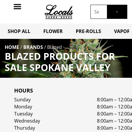
SHOP ALL
FLOWER
PRE-ROLLS
VAPORI
HOME
/
BRANDS
/
Blazed
BLAZED PRODUCTS FOR
SALE SPOKANE VALLEY
HOURS
Sunday
8:00am – 12:00
Monday
8:00am – 12:00
Tuesday
8:00am – 12:00
Wednesday
8:00am – 12:00
Thursday
8:00am – 12:00