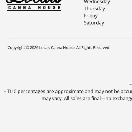
Wednesday
Thursday
Friday
Saturday
Copyright © 2026 Locals Canna House. All Rights Reserved.
–
–
THC percentages are approximate and may not be accurate
may vary. All sales are final—no exchang