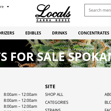
re
RIZERS
EDIBLES
DRINKS
CONCENTRATES
S FOR SALE SPOKA
SITE
8:00am – 12:00am
SHOP ALL
AB
8:00am – 12:00am
CATEGORIES
BL
8:00am – 12:00am
STRAINS
FA