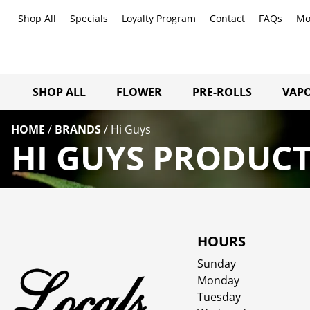
Shop All
Specials
Loyalty Program
Contact
FAQs
Mo
SHOP ALL
FLOWER
PRE-ROLLS
VAPO
HOME
/
BRANDS
/
Hi Guys
HI GUYS PRODUCT
HOURS
Sunday
Monday
Tuesday