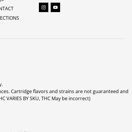
NTACT
RECTIONS
y.
ces. Cartridge flavors and strains are not guaranteed and
(THC VARIES BY SKU, THC May be incorrect)