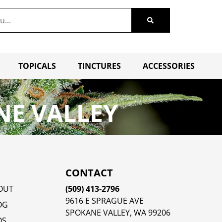
TOPICALS
TINCTURES
ACCESSORIES
NE VALLEY
CONTACT
OUT
(509) 413-2796
9616 E SPRAGUE AVE
OG
SPOKANE VALLEY, WA 99206
QS