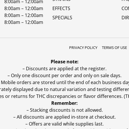
8:00am – 12:00am
8:00am – 12:00am
EFFECTS
CO
8:00am – 12:00am
SPECIALS
DI
8:00am – 12:00am
PRIVACY POLICY
TERMS OF USE
Please note:
– Discounts are applied at the register.
– Only one discount per order and only on sale days.
 Mobile orders are stored until the end of each business da
ly displayed due to natural variation and testing differen
es or returns for THC discrepancies or flavor differences. 
Remember:
– Stacking discounts is not allowed.
– All discounts are applied in-store at checkout.
– Offers are valid while supplies last.