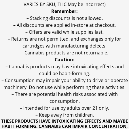
VARIES BY SKU, THC May be incorrect)
Remember:
– Stacking discounts is not allowed.
– All discounts are applied in-store at checkout.
– Offers are valid while supplies last.
– Returns are not permitted, and exchanges only for
cartridges with manufacturing defects.
– Cannabis products are not returnable.
Caution:
– Cannabis products may have intoxicating effects and
could be habit-forming.
– Consumption may impair your ability to drive or operate
machinery. Do not use while performing these activities.
– There are potential health risks associated with
consumption.
– Intended for use by adults over 21 only.
– Keep away from children.
THESE PRODUCTS HAVE INTOXICATING EFFECTS AND MAYBE
HABIT FORMING. CANNABIS CAN IMPAIR CONCENTRATION,