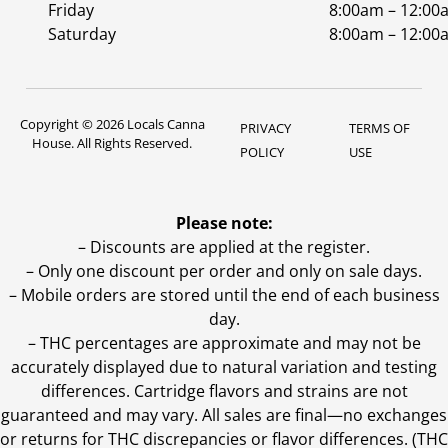
Friday
8:00am – 12:00
Saturday
8:00am – 12:00
Copyright © 2026 Locals Canna
PRIVACY
TERMS OF
House. All Rights Reserved.
POLICY
USE
Please note:
– Discounts are applied at the register.
– Only one discount per order and only on sale days.
– Mobile orders are stored until the end of each business
day.
–
THC percentages are approximate and may not be
accurately displayed due to natural variation and testing
differences. Cartridge flavors and strains are not
guaranteed and may vary. All sales are final—no exchanges
or returns for THC discrepancies or flavor differences. (THC