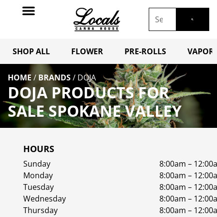
SHOP ALL
FLOWER
PRE-ROLLS
VAPORI
HOME
/
BRANDS
/
DOJA
DOJA PRODUCTS FOR
SALE SPOKANE VALLEY
HOURS
Sunday
8:00am – 12:00
Monday
8:00am – 12:00
Tuesday
8:00am – 12:00
Wednesday
8:00am – 12:00
Thursday
8:00am – 12:00