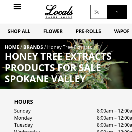
SHOP ALL
FLOWER
PRE-ROLLS
VAPORI
HOME
/
BRANDS
/
Honey Tree Extracts
HONEY TREE EXTRACTS
PRODUCTS FOR SALE
SPOKANE VALLEY
HOURS
Sunday
8:00am – 12:00
Monday
8:00am – 12:00
Tuesday
8:00am – 12:00