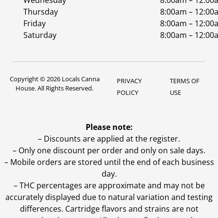
Wednesday
8:00am – 12:00
Thursday
8:00am – 12:00
Friday
8:00am – 12:00
Saturday
8:00am – 12:00
Copyright © 2026 Locals Canna
PRIVACY
TERMS OF
House. All Rights Reserved.
POLICY
USE
Please note:
– Discounts are applied at the register.
– Only one discount per order and only on sale days.
– Mobile orders are stored until the end of each business
day.
–
THC percentages are approximate and may not be
accurately displayed due to natural variation and testing
differences. Cartridge flavors and strains are not