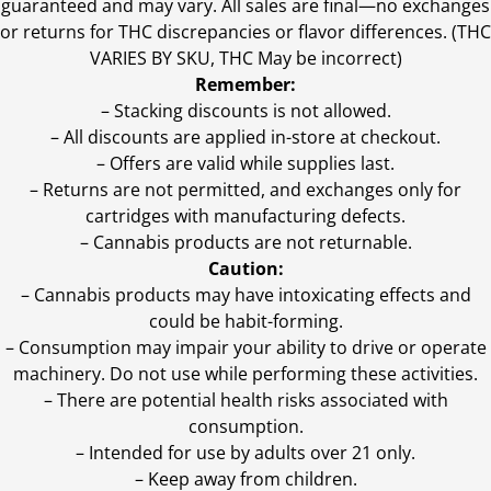
guaranteed and may vary. All sales are final—no exchanges
or returns for THC discrepancies or flavor differences. (THC
VARIES BY SKU, THC May be incorrect)
Remember:
– Stacking discounts is not allowed.
– All discounts are applied in-store at checkout.
– Offers are valid while supplies last.
– Returns are not permitted, and exchanges only for
cartridges with manufacturing defects.
– Cannabis products are not returnable.
Caution:
– Cannabis products may have intoxicating effects and
could be habit-forming.
– Consumption may impair your ability to drive or operate
machinery. Do not use while performing these activities.
– There are potential health risks associated with
consumption.
– Intended for use by adults over 21 only.
– Keep away from children.