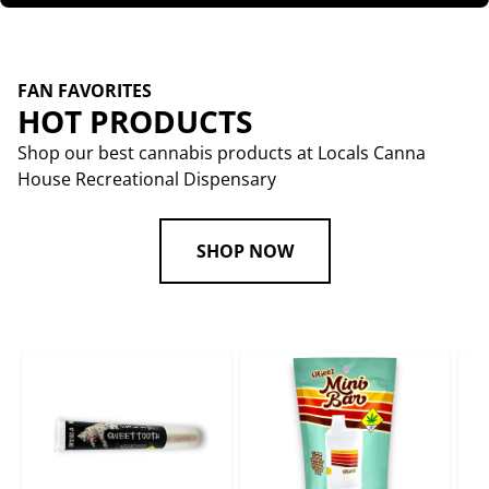
FAN FAVORITES
HOT PRODUCTS
Shop our best cannabis products at Locals Canna
House Recreational Dispensary
SHOP NOW