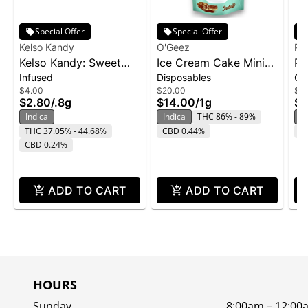
Special Offer
Special Offer
Kelso Kandy
O'Geez
Ph
Kelso Kandy: Sweet
Ice Cream Cake Mini
Pa
Infused
Disposables
Ca
Tooth - Flavored IPR
Disposable | 1g
1g
$4.00
$20.00
$2
0.8g
$2.80
/
.8g
$14.00
/
1g
$1
Indica
Indica
THC 86% - 89%
In
THC 37.05% - 44.68%
CBD 0.44%
C
CBD 0.24%
ADD TO CART
ADD TO CART
HOURS
Sunday
8:00am – 12:00