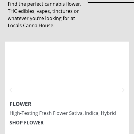
Find the perfect cannabis flower,
THC edibles, vapes, tinctures or
whatever you’re looking for at
Locals Canna House.
FLOWER
High-Testing Fresh Flower Sativa, Indica, Hybrid
SHOP FLOWER