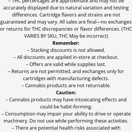
–
THC percentages are approximate and may not be
accurately displayed due to natural variation and testing
differences. Cartridge flavors and strains are not
guaranteed and may vary. All sales are final—no exchanges
or returns for THC discrepancies or flavor differences. (THC
VARIES BY SKU, THC May be incorrect)
Remember:
– Stacking discounts is not allowed.
– All discounts are applied in-store at checkout.
– Offers are valid while supplies last.
– Returns are not permitted, and exchanges only for
cartridges with manufacturing defects.
– Cannabis products are not returnable.
Caution:
– Cannabis products may have intoxicating effects and
could be habit-forming.
– Consumption may impair your ability to drive or operate
machinery. Do not use while performing these activities.
– There are potential health risks associated with