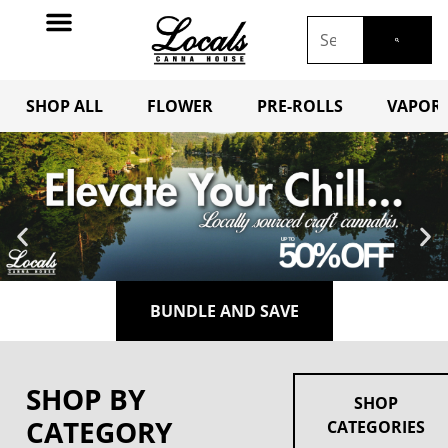
SHOP ALL
FLOWER
PRE-ROLLS
VAPORI
BUNDLE AND SAVE
SHOP BY
SHOP
CATEGORY
CATEGORIES