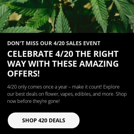
DON'T MISS OUR 4/20 SALES EVENT
CELEBRATE 4/20 THE RIGHT
WAY WITH THESE AMAZING
OFFERS!
4/20 only comes once a year – make it count! Explore
our best deals on flower, vapes, edibles, and more. Shop
now before they’re gone!
SHOP 420 DEALS