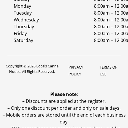
Monday
8:00am – 12:00
Tuesday
8:00am – 12:00
Wednesday
8:00am – 12:00
Thursday
8:00am – 12:00
Friday
8:00am – 12:00
Saturday
8:00am – 12:00
Copyright © 2026 Locals Canna
PRIVACY
TERMS OF
House. All Rights Reserved.
POLICY
USE
Please note:
– Discounts are applied at the register.
– Only one discount per order and only on sale days.
– Mobile orders are stored until the end of each business
day.