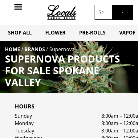
SHOP ALL
FLOWER
PRE-ROLLS
VAPORI
HOME
/
BRANDS
/
Supernova
SUPERNOVA PRODUCTS
FOR SALE SPOKANE
VALLEY
HOURS
Sunday
8:00am – 12:00
Monday
8:00am – 12:00
Tuesday
8:00am – 12:00