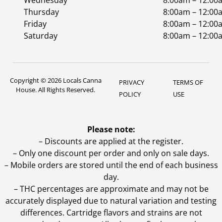
Wednesday
8:00am – 12:00
Thursday
8:00am – 12:00
Friday
8:00am – 12:00
Saturday
8:00am – 12:00
Copyright © 2026 Locals Canna
PRIVACY
TERMS OF
House. All Rights Reserved.
POLICY
USE
Please note:
– Discounts are applied at the register.
– Only one discount per order and only on sale days.
– Mobile orders are stored until the end of each business
day.
–
THC percentages are approximate and may not be
accurately displayed due to natural variation and testing
differences. Cartridge flavors and strains are not