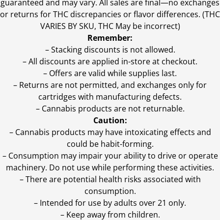
guaranteed and may vary. All sales are final—no exchanges
or returns for THC discrepancies or flavor differences. (THC
VARIES BY SKU, THC May be incorrect)
Remember:
– Stacking discounts is not allowed.
– All discounts are applied in-store at checkout.
– Offers are valid while supplies last.
– Returns are not permitted, and exchanges only for
cartridges with manufacturing defects.
– Cannabis products are not returnable.
Caution:
– Cannabis products may have intoxicating effects and
could be habit-forming.
– Consumption may impair your ability to drive or operate
machinery. Do not use while performing these activities.
– There are potential health risks associated with
consumption.
– Intended for use by adults over 21 only.
– Keep away from children.