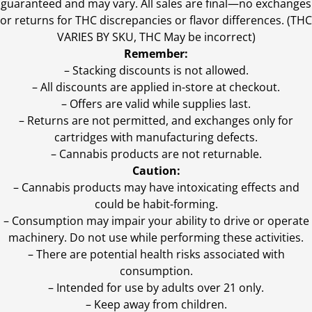
guaranteed and may vary. All sales are final—no exchanges
or returns for THC discrepancies or flavor differences. (THC
VARIES BY SKU, THC May be incorrect)
Remember:
– Stacking discounts is not allowed.
– All discounts are applied in-store at checkout.
– Offers are valid while supplies last.
– Returns are not permitted, and exchanges only for
cartridges with manufacturing defects.
– Cannabis products are not returnable.
Caution:
– Cannabis products may have intoxicating effects and
could be habit-forming.
– Consumption may impair your ability to drive or operate
machinery. Do not use while performing these activities.
– There are potential health risks associated with
consumption.
– Intended for use by adults over 21 only.
– Keep away from children.