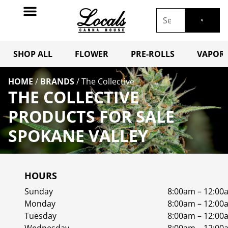
SHOP ALL
FLOWER
PRE-ROLLS
VAPORI
HOME
/
BRANDS
/
The Collective
THE COLLECTIVE
PRODUCTS FOR SALE
SPOKANE VALLEY
HOURS
Sunday
8:00am – 12:00
Monday
8:00am – 12:00
Tuesday
8:00am – 12:00