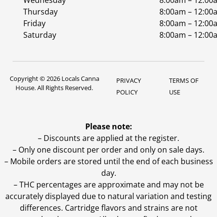
Wednesday
8:00am – 12:00
Thursday
8:00am – 12:00
Friday
8:00am – 12:00
Saturday
8:00am – 12:00
Copyright © 2026 Locals Canna
PRIVACY
TERMS OF
House. All Rights Reserved.
POLICY
USE
Please note:
– Discounts are applied at the register.
– Only one discount per order and only on sale days.
– Mobile orders are stored until the end of each business
day.
–
THC percentages are approximate and may not be
accurately displayed due to natural variation and testing
differences. Cartridge flavors and strains are not