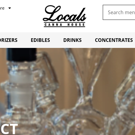
re
RIZERS
EDIBLES
DRINKS
CONCENTRATES
ECT