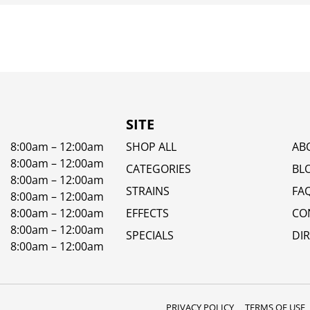
SITE
8:00am – 12:00am
SHOP ALL
AB
8:00am – 12:00am
CATEGORIES
BL
8:00am – 12:00am
STRAINS
FA
8:00am – 12:00am
8:00am – 12:00am
EFFECTS
CO
8:00am – 12:00am
SPECIALS
DI
8:00am – 12:00am
PRIVACY POLICY
TERMS OF USE