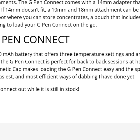
hments. The G Pen Connect comes with a 14mm adapter that
g. If 14mm doesn’t fit, a 10mm and 18mm attachment can be
 spot where you can store concentrates, a pouch that includes
ying to load your G Pen Connect on the go.
G PEN CONNECT
0 mAh battery that offers three temperature settings and
e, the G Pen Connect is perfect for back to back sessions at
gnetic Cap makes loading the G Pen Connect easy and the s
siest, and most efficient ways of dabbing I have done yet.
ect out while it is still in stock!