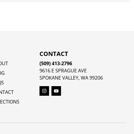
CONTACT
OUT
(509) 413-2796
9616 E SPRAGUE AVE
OG
SPOKANE VALLEY, WA 99206
QS
NTACT
RECTIONS