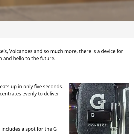
se’s, Volcanoes and so much more, there is a device for
 and hello to the future.
eats up in only five seconds.
entrates evenly to deliver
 includes a spot for the G