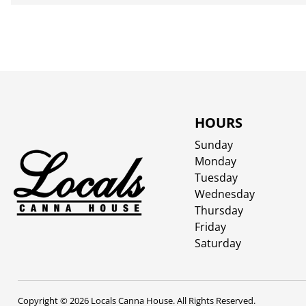
HOURS
Sunday
Monday
Tuesday
Wednesday
Thursday
Friday
Saturday
Copyright © 2026 Locals Canna House. All Rights Reserved.