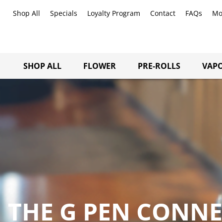
Shop All
Specials
Loyalty Program
Contact
FAQs
Mo
SHOP ALL
FLOWER
PRE-ROLLS
VAPO
THE G PEN CONN