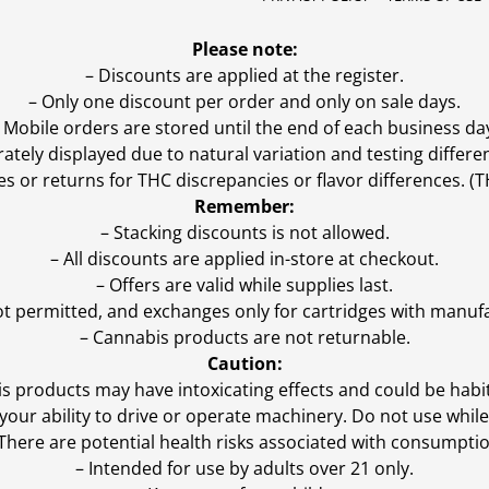
Please note:
– Discounts are applied at the register.
– Only one discount per order and only on sale days.
 Mobile orders are stored until the end of each business da
ly displayed due to natural variation and testing differen
es or returns for THC discrepancies or flavor differences. 
Remember:
– Stacking discounts is not allowed.
– All discounts are applied in-store at checkout.
– Offers are valid while supplies last.
ot permitted, and exchanges only for cartridges with manufa
– Cannabis products are not returnable.
Caution:
s products may have intoxicating effects and could be habi
ur ability to drive or operate machinery. Do not use while 
 There are potential health risks associated with consumptio
– Intended for use by adults over 21 only.