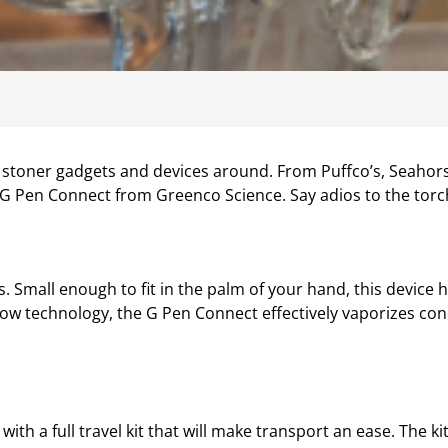
st stoner gadgets and devices around. From Puffco’s, Seahor
 G Pen Connect from Greenco Science. Say adios to the torch
 Small enough to fit in the palm of your hand, this device h
ow technology, the G Pen Connect effectively vaporizes conc
h a full travel kit that will make transport an ease. The kit