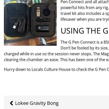
Pen Connect and all attac
powerful hits from any ri
travel kit also includes a
lifesaver when you are tr
USING THE 
The G Pen Connect is a 85
Don’t be fooled by its siz
charged while in use so the session never stops. The Ma
clearing the chamber an ease. This has been one of the ea
Hurry down to Locals Culture House to check the G Pen Conn
Lokee Gravity Bong