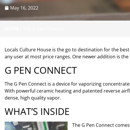
May 16, 2022
HOME
/
The G Pen Connect
Locals Culture House is the go to destination for the be
any user at most price ranges. One newer addition is the
G PEN CONNECT
The G Pen Connect is a device for vaporizing concentrates.
With powerful ceramic heating and patented reverse airfl
dense, high quality vapor.
WHAT’S INSIDE
The G Pen Connect comes wit