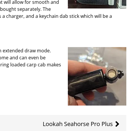
 will allow for smooth and
 bought separately. The
 a charger, and a keychain dab stick which will be a
 an extended draw mode.
 home and can even be
pring loaded carp cab makes
Lookah Seahorse Pro Plus