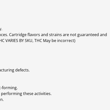
y.
ces. Cartridge flavors and strains are not guaranteed and
(THC VARIES BY SKU, THC May be incorrect)
cturing defects.
t-forming.
performing these activities.
n.