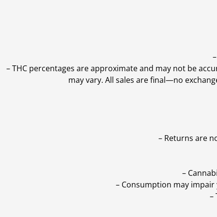
–
–
THC percentages are approximate and may not be accurate
may vary. All sales are final—no exchang
– Returns are n
– Cannabi
– Consumption may impair yo
–