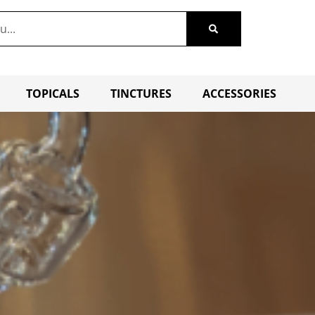
TOPICALS
TINCTURES
ACCESSORIES