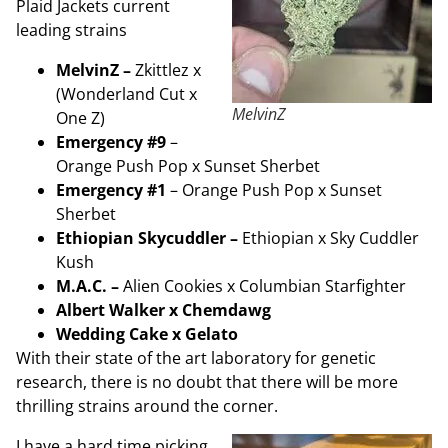
Plaid Jackets current
leading strains
MelvinZ –
Zkittlez x
(Wonderland Cut x
MelvinZ
One Z)
Emergency #9
–
Orange Push Pop x Sunset Sherbet
Emergency #1
– Orange Push Pop x Sunset
Sherbet
Ethiopian Skycuddler –
Ethiopian x Sky Cuddler
Kush
M.A.C. –
Alien Cookies x Columbian Starfighter
Albert Walker x Chemdawg
Wedding Cake x Gelato
With their state of the art laboratory for genetic
research, there is no doubt that there will be more
thrilling strains around the corner.
I have a hard time picking