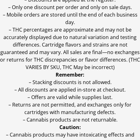
– Only one discount per order and only on sale days.
– Mobile orders are stored until the end of each business
day.
–
THC percentages are approximate and may not be
accurately displayed due to natural variation and testing
differences. Cartridge flavors and strains are not
guaranteed and may vary. All sales are final—no exchanges
or returns for THC discrepancies or flavor differences. (THC
VARIES BY SKU, THC May be incorrect)
Remember:
– Stacking discounts is not allowed.
– All discounts are applied in-store at checkout.
– Offers are valid while supplies last.
– Returns are not permitted, and exchanges only for
cartridges with manufacturing defects.
– Cannabis products are not returnable.
Caution:
– Cannabis products may have intoxicating effects and