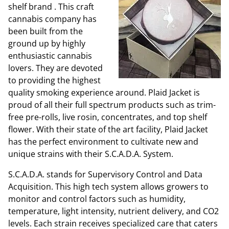
shelf brand
. This craft
cannabis company has
been built from the
ground up by highly
enthusiastic cannabis
lovers. They are devoted
to providing the highest
quality smoking experience around. Plaid Jacket is
proud of all their full spectrum products such as trim-
free pre-rolls, live rosin, concentrates, and top shelf
flower.
With their state of the art facility, Plaid Jacket
has the perfect environment to cultivate new and
unique strains with their S.C.A.D.A. System.
S.C.A.D.A. stands for Supervisory Control and Data
Acquisition. This high tech system allows growers to
monitor and control factors such as humidity,
temperature, light intensity, nutrient delivery, and CO2
levels. Each strain receives specialized care that caters