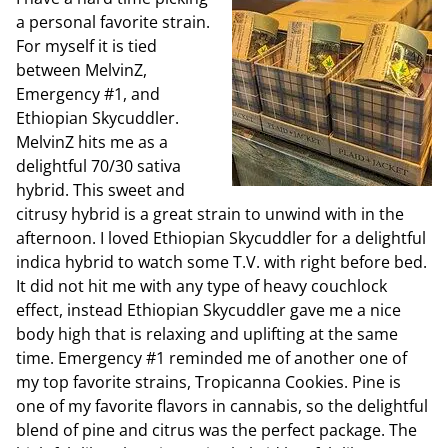
a personal favorite strain.
For myself it is tied
between MelvinZ,
Emergency #1, and
Ethiopian Skycuddler.
MelvinZ hits me as a
delightful 70/30 sativa
hybrid. This sweet and
citrusy hybrid is a great strain to unwind with in the
afternoon. I loved Ethiopian Skycuddler for a delightful
indica hybrid to watch some T.V. with right before bed.
It did not hit me with any type of heavy couchlock
effect, instead Ethiopian Skycuddler gave me a nice
body high that is relaxing and uplifting at the same
time. Emergency #1 reminded me of another one of
my top favorite strains, Tropicanna Cookies. Pine is
one of my favorite flavors in cannabis, so the delightful
blend of pine and citrus was the perfect package. The