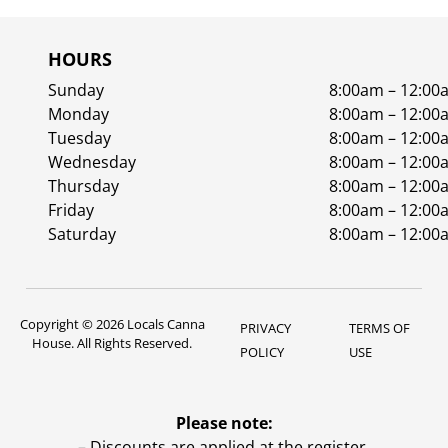
HOURS
Sunday
8:00am – 12:00
Monday
8:00am – 12:00
Tuesday
8:00am – 12:00
Wednesday
8:00am – 12:00
Thursday
8:00am – 12:00
Friday
8:00am – 12:00
Saturday
8:00am – 12:00
Copyright © 2026 Locals Canna
PRIVACY
TERMS OF
House. All Rights Reserved.
POLICY
USE
Please note:
– Discounts are applied at the register.