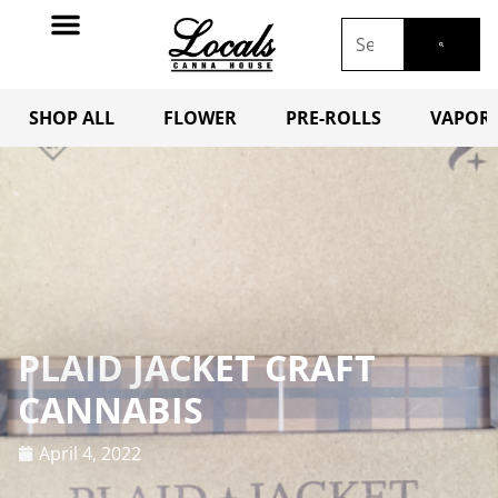
SHOP ALL
FLOWER
PRE-ROLLS
VAPORI
PLAID JACKET CRAFT
CANNABIS
April 4, 2022