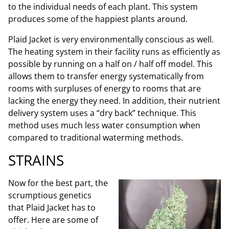
to the individual needs of each plant. This system
produces some of the happiest plants around.
Plaid Jacket is very environmentally conscious as well.
The heating system in their facility runs as efficiently as
possible by running on a half on / half off model. This
allows them to transfer energy systematically from
rooms with surpluses of energy to rooms that are
lacking the energy they need. In addition, their nutrient
delivery system uses a “dry back” technique. This
method uses much less water consumption when
compared to traditional waterming methods.
STRAINS
Now for the best part, the
scrumptious genetics
that Plaid Jacket has to
offer. Here are some of