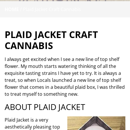
HOME
/
Plaid Jacket Craft Cannabis
PLAID JACKET CRAFT
CANNABIS
I always get excited when I see a new line of top shelf
flower. My mouth starts watering thinking of all the
exquisite tasting strains I have yet to try. It is always a
treat, so when Locals launched a new line of top shelf
flower that comes in a beautiful plaid box, I was thrilled
to treat myself to something new.
ABOUT PLAID JACKET
Plaid Jacket
is a
very
aesthetically pleasing top