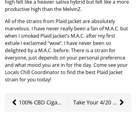
high felt like a heavier sativa hybrid but felt like a more
productive high than the MelvinZ.
All of the strains from Plaid Jacket are absolutely
marvelous. I have never really been a fan of M.A.C. but
when I smoked Plaid Jacket’s M.A.C. after my first
exhale I exclaimed “wow”. I have never been so
delighted by a M.A.C. before. There is a strain for
everyone, just depends on your personal preference
and what mood you are in for the day. Come see your
Locals Chill Coordinator to find the best Plaid Jacket
strain for you today!
100% CBD Cigarettes
Take Your 4/20 Higher