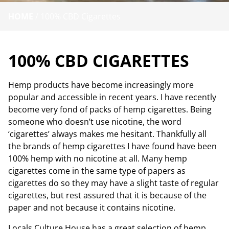
HOME
/
100% CBD Cigarettes
100% CBD CIGARETTES
Hemp products have become increasingly more
popular and accessible in recent years. I have recently
become very fond of packs of hemp cigarettes. Being
someone who doesn’t use nicotine, the word
‘cigarettes’ always makes me hesitant. Thankfully all
the brands of hemp cigarettes I have found have been
100% hemp with no nicotine at all. Many hemp
cigarettes come in the same type of papers as
cigarettes do so they may have a slight taste of regular
cigarettes, but rest assured that it is because of the
paper and not because it contains nicotine.
Locals Culture House has a great selection of hemp