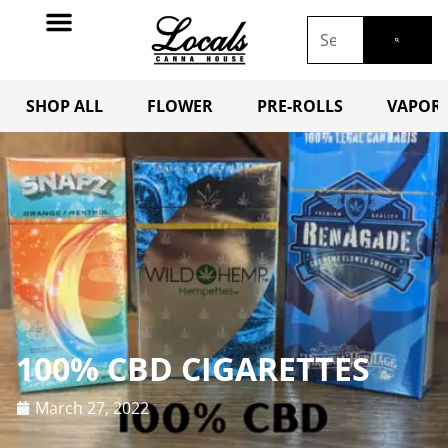
SHOP ALL
FLOWER
PRE-ROLLS
VAPORI
100% CBD CIGARETTES
March 27, 2022