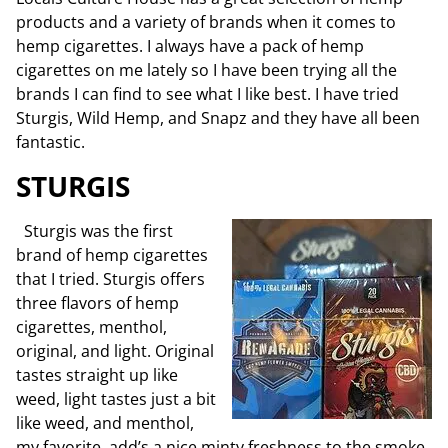
products and a variety of brands when it comes to
hemp cigarettes. I always have a pack of hemp
cigarettes on me lately so I have been trying all the
brands I can find to see what I like best. I have tried
Sturgis, Wild Hemp, and Snapz and they have all been
fantastic.
STURGIS
Sturgis was the first
brand of hemp cigarettes
that I tried. Sturgis offers
three flavors of hemp
cigarettes, menthol,
original, and light. Original
tastes straight up like
weed, light tastes just a bit
like weed, and menthol,
my favorite add’s a nice minty freshness to the smoke.