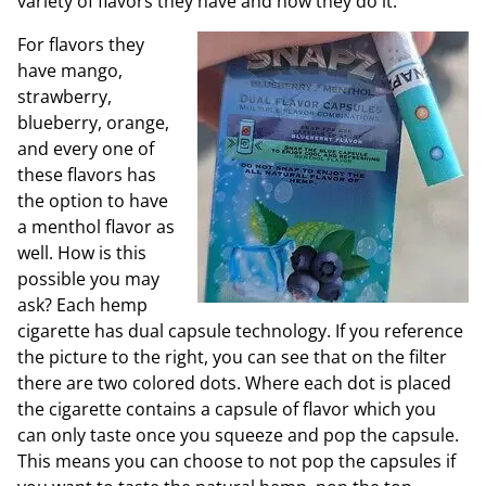
variety of flavors they have and how they do it.
For flavors they
have mango,
strawberry,
blueberry, orange,
and every one of
these flavors has
the option to have
a menthol flavor as
well. How is this
possible you may
ask? Each hemp
cigarette has dual capsule technology. If you reference
the picture to the right, you can see that on the filter
there are two colored dots. Where each dot is placed
the cigarette contains a capsule of flavor which you
can only taste once you squeeze and pop the capsule.
This means you can choose to not pop the capsules if