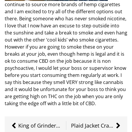
continue to source more brands of hemp cigarettes
and I am excited to try all of the different options out
there. Being someone who has never smoked nicotine,
I love that I now have an excuse to step outside into
the sunshine and take a break to smoke and even hang
out with the other ‘cool kids’ who smoke cigarettes.
However if you are going to smoke these on your
breaks at your job, even though hemp is legal and it is
ok to consume CBD on the job because it is non
psychoactive, I would let your boss or supervisor know
before you start consuming them regularly at work. I
say this because they smell VERY strong like cannabis
and it would be unfortunate for your boss to think you
are getting high on THC on the job when you are only
taking the edge off with a little bit of CBD.
King of Grinders – The King Kut
Plaid Jacket Craft Cannabis