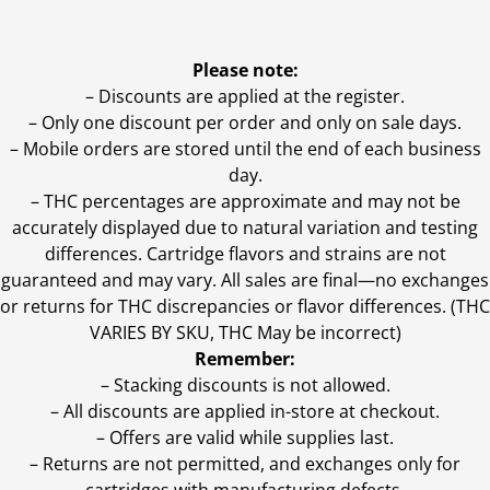
Please note:
– Discounts are applied at the register.
– Only one discount per order and only on sale days.
– Mobile orders are stored until the end of each business
day.
–
THC percentages are approximate and may not be
accurately displayed due to natural variation and testing
differences. Cartridge flavors and strains are not
guaranteed and may vary. All sales are final—no exchanges
or returns for THC discrepancies or flavor differences. (THC
VARIES BY SKU, THC May be incorrect)
Remember:
– Stacking discounts is not allowed.
– All discounts are applied in-store at checkout.
– Offers are valid while supplies last.
– Returns are not permitted, and exchanges only for