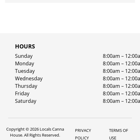
HOURS
Sunday
8:00am – 12:00
Monday
8:00am – 12:00
Tuesday
8:00am – 12:00
Wednesday
8:00am – 12:00
Thursday
8:00am – 12:00
Friday
8:00am – 12:00
Saturday
8:00am – 12:00
Copyright © 2026 Locals Canna
PRIVACY
TERMS OF
House. All Rights Reserved.
POLICY
USE