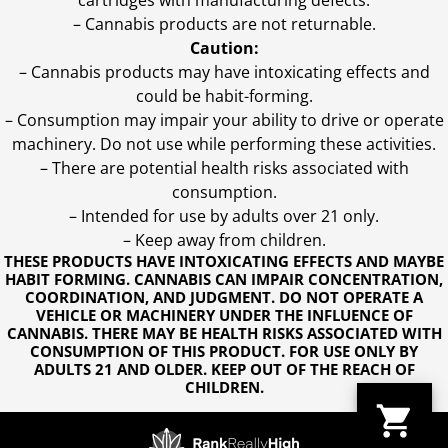
cartridges with manufacturing defects.
– Cannabis products are not returnable.
Caution:
– Cannabis products may have intoxicating effects and
could be habit-forming.
– Consumption may impair your ability to drive or operate
machinery. Do not use while performing these activities.
– There are potential health risks associated with
consumption.
– Intended for use by adults over 21 only.
– Keep away from children.
THESE PRODUCTS HAVE INTOXICATING EFFECTS AND MAYBE
HABIT FORMING. CANNABIS CAN IMPAIR CONCENTRATION,
COORDINATION, AND JUDGMENT. DO NOT OPERATE A
VEHICLE OR MACHINERY UNDER THE INFLUENCE OF
CANNABIS. THERE MAY BE HEALTH RISKS ASSOCIATED WITH
CONSUMPTION OF THIS PRODUCT. FOR USE ONLY BY
ADULTS 21 AND OLDER. KEEP OUT OF THE REACH OF
CHILDREN.