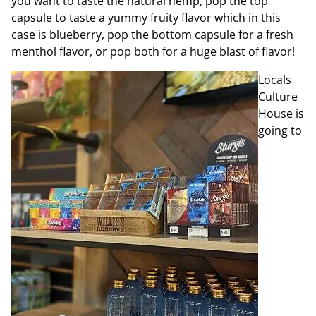
you want to taste the natural hemp, pop the top
capsule to taste a
yummy fruity flavor which in this
case is blueberry, pop the bottom capsule for a fresh
menthol flavor, or pop both for a huge blast of flavor!
Locals
Culture
House is
going to