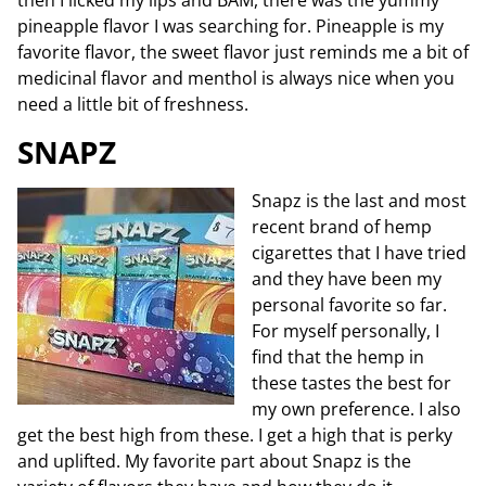
then I licked my lips and BAM, there was the yummy
pineapple flavor I was searching for. Pineapple is my
favorite flavor, the sweet flavor just reminds me a bit of
medicinal flavor and menthol is always nice when you
need a little bit of freshness.
SNAPZ
Snapz is the last and most
recent brand of hemp
cigarettes that I have tried
and they have been my
personal favorite so far.
For myself personally, I
find that the hemp in
these tastes the best for
my own preference. I also
get the best high from these. I get a high that is perky
and uplifted. My favorite part about Snapz is the