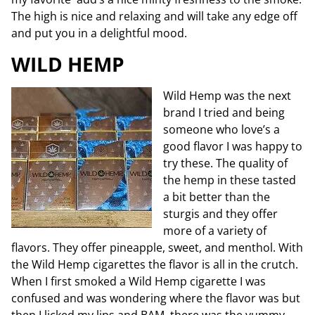
The high is nice and relaxing and will take any edge off
and put you in a delightful mood.
WILD HEMP
Wild Hemp was the next
brand I tried and being
someone who love’s a
good flavor I was happy to
try these. The quality of
the hemp in these tasted
a bit better than the
sturgis and they offer
more of a variety of
flavors. They offer pineapple, sweet, and m
enthol. With
the Wild Hemp cigarettes the flavor is all in the crutch.
When I first smoked a Wild Hemp cigarette I was
confused and was wondering where the flavor was but