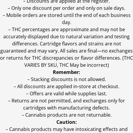
– Discounts are applied at the register.
– Only one discount per order and only on sale days.
– Mobile orders are stored until the end of each business
day.
–
THC percentages are approximate and may not be
accurately displayed due to natural variation and testing
differences. Cartridge flavors and strains are not
guaranteed and may vary. All sales are final—no exchanges
or returns for THC discrepancies or flavor differences. (THC
VARIES BY SKU, THC May be incorrect)
Remember:
– Stacking discounts is not allowed.
– All discounts are applied in-store at checkout.
– Offers are valid while supplies last.
– Returns are not permitted, and exchanges only for
cartridges with manufacturing defects.
– Cannabis products are not returnable.
Caution:
– Cannabis products may have intoxicating effects and