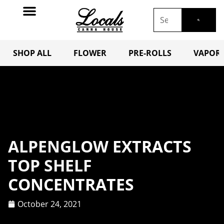
SHOP ALL
FLOWER
PRE-ROLLS
VAPORI
ALPENGLOW EXTRACTS
TOP SHELF
CONCENTRATES
October 24, 2021