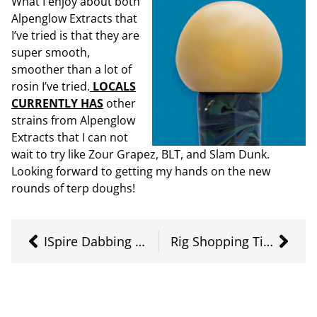
What I enjoy about both
Alpenglow Extracts that
I’ve tried is that they are
super smooth,
smoother than a lot of
rosin I’ve tried.
LOCALS
CURRENTLY HAS
other
strains from Alpenglow
Extracts that I can not
wait to try like Zour Grapez, BLT, and Slam Dunk.
Looking forward to getting my hands on the new
rounds of terp doughs!
ISpire Dabbing Wand
Rig Shopping Tips