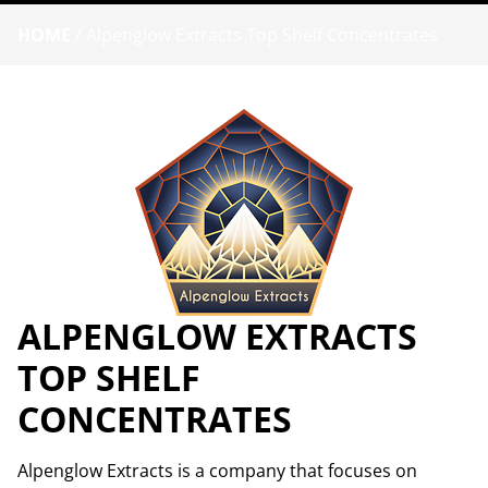
HOME
/
Alpenglow Extracts Top Shelf Concentrates
ALPENGLOW EXTRACTS
TOP SHELF
CONCENTRATES
Alpenglow Extracts is a company that focuses on