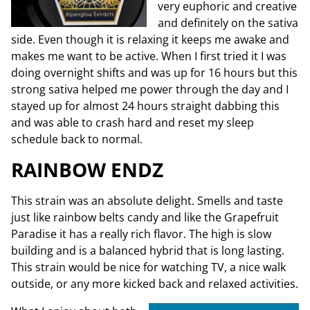
very euphoric and creative
and definitely on the sativa
side. Even though it is relaxing it keeps me awake and
makes me want to be active. When I first tried it I was
doing overnight shifts and was up for 16 hours but this
strong sativa helped me power through the day and I
stayed up for almost 24 hours straight dabbing this
and was able to crash hard and reset my sleep
schedule back to normal.
RAINBOW ENDZ
This strain was an absolute delight. Smells and taste
just like rainbow belts candy and like the Grapefruit
Paradise it has a really rich flavor. The high is slow
building and is a balanced hybrid that is long lasting.
This strain would be nice for watching TV, a nice walk
outside, or any more kicked back and relaxed activities.