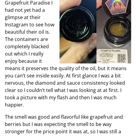
Grapefruit Paradise I
had not yet had a
glimpse at their
Instagram to see how
beautiful their oil is.
The containers are
completely blacked
out which I really
enjoy because it
means it preserves the quality of the oil, but it means
you can’t see inside easily. At first glance I was a bit
nervous, the diamond and sauce consistency looked
clear so I couldn’t tell what I was looking at at first. I
took a picture with my flash and then I was much
happier.
The smell was good and flavorful like grapefruit and
berries but I was expecting the smell to be way
stronger for the price point it was at, so I was still a