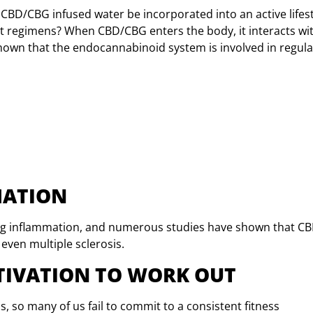
 CBD/CBG infused water be incorporated into an active lifest
ut regimens? When CBD/CBG enters the body, it interacts w
hown that the endocannabinoid system is involved in regula
MATION
ing inflammation, and numerous studies have shown that C
 even multiple sclerosis.
OTIVATION TO WORK OUT
is, so many of us fail to commit to a consistent fitness