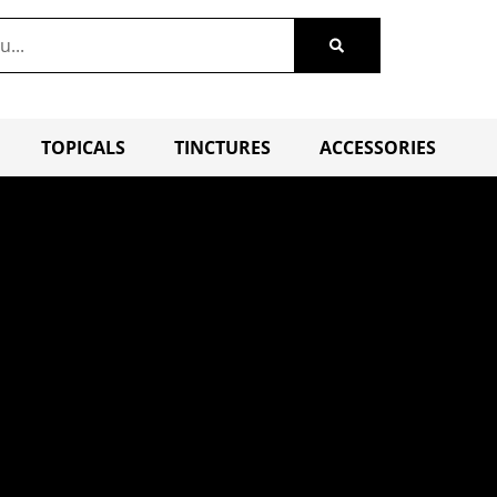
TOPICALS
TINCTURES
ACCESSORIES