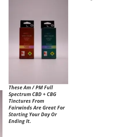
These Am / PM Full
Spectrum CBD + CBG
Tinctures From
Fairwinds Are Great For
Starting Your Day Or
Ending It.