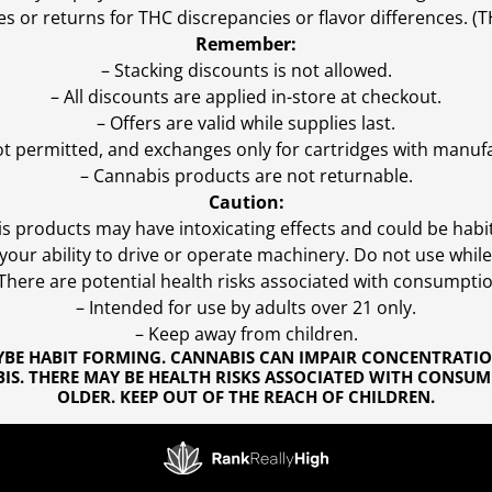
es or returns for THC discrepancies or flavor differences. 
Remember:
– Stacking discounts is not allowed.
– All discounts are applied in-store at checkout.
– Offers are valid while supplies last.
ot permitted, and exchanges only for cartridges with manufa
– Cannabis products are not returnable.
Caution:
s products may have intoxicating effects and could be habi
ur ability to drive or operate machinery. Do not use while 
 There are potential health risks associated with consumptio
– Intended for use by adults over 21 only.
– Keep away from children.
YBE HABIT FORMING. CANNABIS CAN IMPAIR CONCENTRATI
S. THERE MAY BE HEALTH RISKS ASSOCIATED WITH CONSUM
OLDER. KEEP OUT OF THE REACH OF CHILDREN.