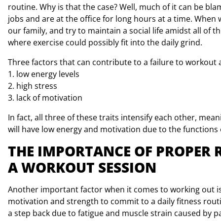
routine. Why is that the case? Well, much of it can be bla
jobs and are at the office for long hours at a time. Whe
our family, and try to maintain a social life amidst all o
where exercise could possibly fit into the daily grind.
Three factors that can contribute to a failure to workout 
1. low energy levels
2. high stress
3. lack of motivation
In fact, all three of these traits intensify each other, m
will have low energy and motivation due to the functions 
THE IMPORTANCE OF PROPER 
A WORKOUT SESSION
Another important factor when it comes to working out is 
motivation and strength to commit to a daily fitness rout
a step back due to fatigue and muscle strain caused by pa