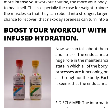
more intense your workout routine, the more your body n
to heal itself. This is especially the case for weight-trainer
the muscles so that they can rebuild into stronger, large
chance to recover, that next-day soreness can turn into a 
BOOST YOUR WORKOUT WITH
INFUSED HYDRATION.
Now, we can talk about the 
and fitness. The endocannab
huge role in the maintenanc
state in which all of the bo
processes are functioning pr
all throughout the body. Eac
It seems that the endocannab
* DISCLAIMER: The information