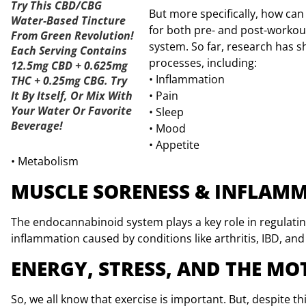
Try This CBD/CBG
But more specifically, how can
Water-Based Tincture
for both pre- and post-worko
From Green Revolution!
system. So far, research has s
Each Serving Contains
processes, including:
12.5mg CBD + 0.625mg
• Inflammation
THC + 0.25mg CBG. Try
It By Itself, Or Mix With
• Pain
Your Water Or Favorite
• Sleep
Beverage!
• Mood
• Appetite
• Metabolism
MUSCLE SORENESS & INFLAM
The endocannabinoid system plays a key role in regulat
inflammation caused by conditions like arthritis, IBD, and
ENERGY, STRESS, AND THE M
So, we all know that exercise is important. But, despite th