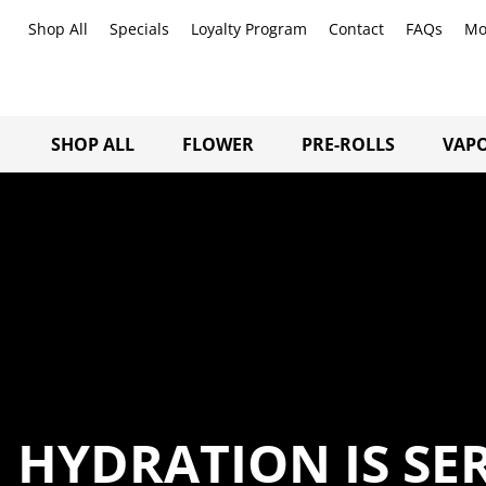
Shop All
Specials
Loyalty Program
Contact
FAQs
Mo
SHOP ALL
FLOWER
PRE-ROLLS
VAPO
HYDRATION IS SE