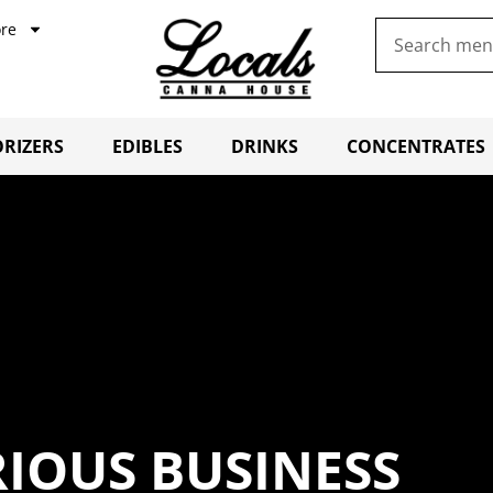
re
RIZERS
EDIBLES
DRINKS
CONCENTRATES
RIOUS BUSINESS