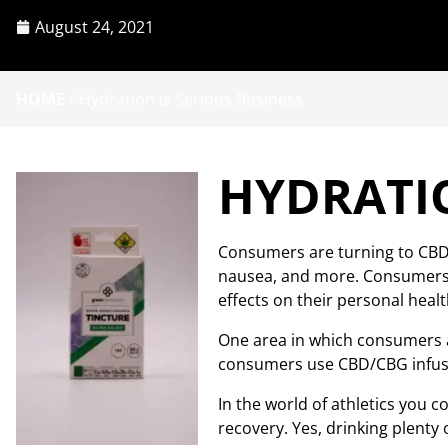
August 24, 2021
HOME
/
Hydration is Serious Business
HYDRATIO
Consumers are turning to CBD/
nausea, and more. Consumers ac
effects on their personal healt
One area in which consumers ar
consumers use CBD/CBG infused
In the world of athletics you
recovery. Yes, drinking plenty o