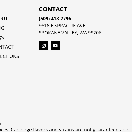
CONTACT
OUT
(509) 413-2796
9616 E SPRAGUE AVE
OG
SPOKANE VALLEY, WA 99206
QS
NTACT
RECTIONS
y.
ces. Cartridge flavors and strains are not guaranteed and