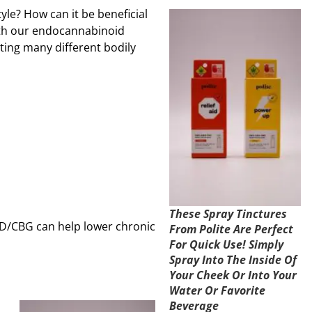
yle? How can it be beneficial
ith our endocannabinoid
ting many different bodily
These Spray Tinctures
BD/CBG can help lower chronic
From Polite Are Perfect
For Quick Use! Simply
Spray Into The Inside Of
Your Cheek Or Into Your
Water Or Favorite
Beverage