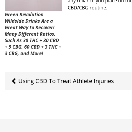
any reliance you place on the
CBD/CBG routine.
Green Revolution
Wildside Drinks Are a
Great Way to Recover!
Many Different Ratios,
Such As 30 THC + 30 CBD
+ 5 CBG, 60 CBD + 3 THC +
3 CBG, and More!
Using CBD To Treat Athlete Injuries