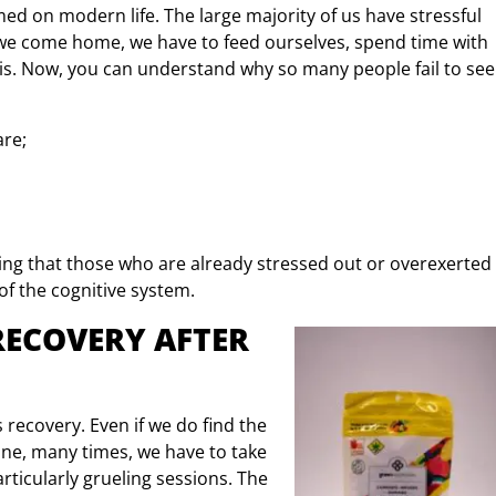
med on modern life. The large majority of us have stressful
n we come home, we have to feed ourselves, spend time with
f this. Now, you can understand why so many people fail to see
are;
eaning that those who are already stressed out or overexerted
of the cognitive system.
RECOVERY AFTER
recovery. Even if we do find the
ine, many times, we have to take
rticularly grueling sessions. The