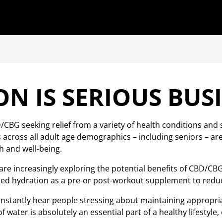
N IS SERIOUS BUS
CBG seeking relief from a variety of health conditions and
ross all adult age demographics – including seniors – are i
h and well-being.
e increasingly exploring the potential benefits of CBD/CBG
 hydration as a pre-or post-workout supplement to reduce
 constantly hear people stressing about maintaining approp
f water is absolutely an essential part of a healthy lifestyle, 