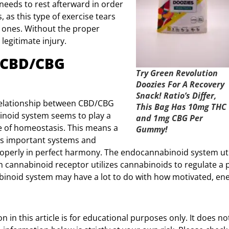
eeds to rest afterward in order
s, as this type of exercise tears
r ones. Without the proper
legitimate injury.
 CBD/CBG
Try Green Revolution
Doozies For A Recovery
Snack! Ratio’s Differ,
relationship between CBD/CBG
This Bag Has 10mg THC
inoid system seems to play a
and 1mg CBG Per
e of homeostasis. This means a
Gummy!
dy’s important systems and
operly in perfect harmony. The endocannabinoid system uti
h cannabinoid receptor utilizes cannabinoids to regulate a p
inoid system may have a lot to do with how motivated, ener
 in this article is for educational purposes only. It does no