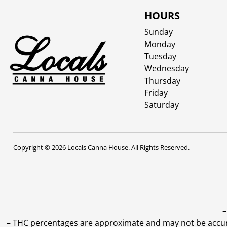
HOURS
Sunday
Monday
Tuesday
Wednesday
Thursday
Friday
Saturday
Copyright © 2026 Locals Canna House. All Rights Reserved.
–
–
THC percentages are approximate and may not be accurate