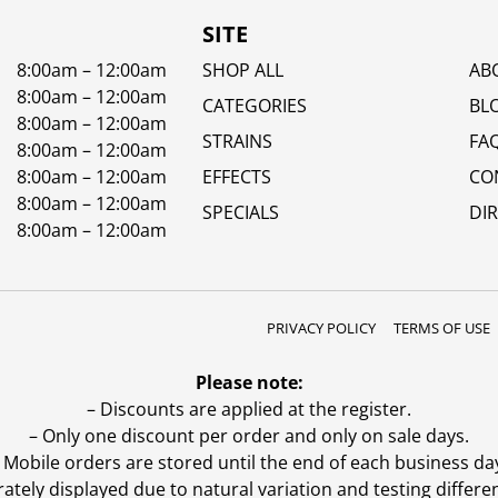
SITE
8:00am – 12:00am
SHOP ALL
AB
8:00am – 12:00am
CATEGORIES
BL
8:00am – 12:00am
STRAINS
FA
8:00am – 12:00am
8:00am – 12:00am
EFFECTS
CO
8:00am – 12:00am
SPECIALS
DI
8:00am – 12:00am
PRIVACY POLICY
TERMS OF USE
Please note:
– Discounts are applied at the register.
– Only one discount per order and only on sale days.
 Mobile orders are stored until the end of each business da
ly displayed due to natural variation and testing differen