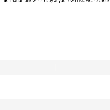
 information below is strictly at your own risk. Please chec