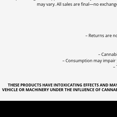
may vary. All sales are final—no exchang
– Returns are n
– Cannabi
– Consumption may impair yo
–
THESE PRODUCTS HAVE INTOXICATING EFFECTS AND MA
VEHICLE OR MACHINERY UNDER THE INFLUENCE OF CANNABI