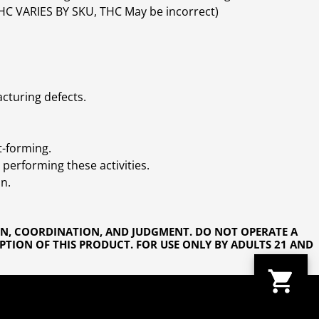
(THC VARIES BY SKU, THC May be incorrect)
cturing defects.
t-forming.
performing these activities.
n.
ON, COORDINATION, AND JUDGMENT. DO NOT OPERATE A
PTION OF THIS PRODUCT. FOR USE ONLY BY ADULTS 21 AND