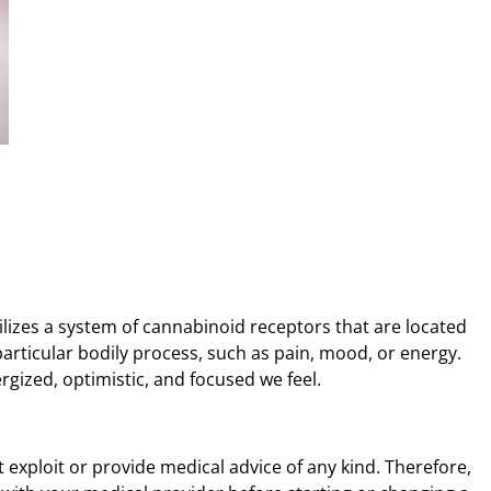
lizes a system of cannabinoid receptors that are located
articular bodily process, such as pain, mood, or energy.
gized, optimistic, and focused we feel.
t exploit or provide medical advice of any kind. Therefore,