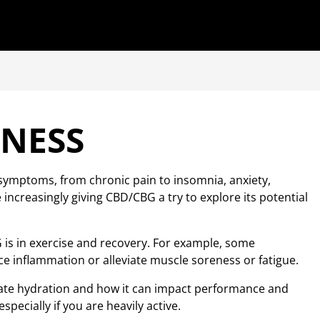
INESS
 symptoms, from chronic pain to insomnia, anxiety,
ncreasingly giving CBD/CBG a try to explore its potential
 is in exercise and recovery. For example, some
 inflammation or alleviate muscle soreness or fatigue.
riate hydration and how it can impact performance and
especially if you are heavily active.