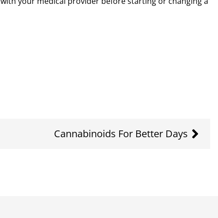
k with your medical provider before starting or changing a
Cannabinoids For Better Days