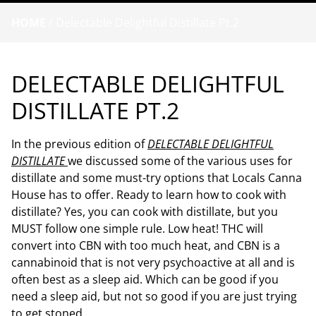
HOME
/
Delectable Delightful Distillate Pt.2
DELECTABLE DELIGHTFUL
DISTILLATE PT.2
In the previous edition of
DELECTABLE DELIGHTFUL
DISTILLATE
we discussed some of the various uses for
distillate and some must-try options that Locals Canna
House has to offer. Ready to learn how to cook with
distillate? Yes, you can cook with distillate, but you
MUST follow one simple rule. Low heat! THC will
convert into CBN with too much heat, and CBN is a
cannabinoid that is not very psychoactive at all and is
often best as a sleep aid. Which can be good if you
need a sleep aid, but not so good if you are just trying
to get stoned.