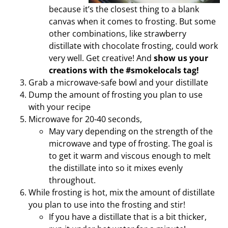
because it’s the closest thing to a blank
canvas when it comes to frosting. But some
other combinations, like strawberry
distillate with chocolate frosting, could work
very well. Get creative! And
show us your
creations with the #smokelocals tag!
Grab a microwave-safe bowl and your distillate
Dump the amount of frosting you plan to use
with your recipe
Microwave for 20-40 seconds,
May vary depending on the strength of the
microwave and type of frosting. The goal is
to get it warm and viscous enough to melt
the distillate into so it mixes evenly
throughout.
While frosting is hot, mix the amount of distillate
you plan to use into the frosting and stir!
If you have a distillate that is a bit thicker,