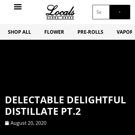
SHOP ALL
FLOWER
PRE-ROLLS
VAPORI
DELECTABLE DELIGHTFUL
DISTILLATE PT.2
August 20, 2020