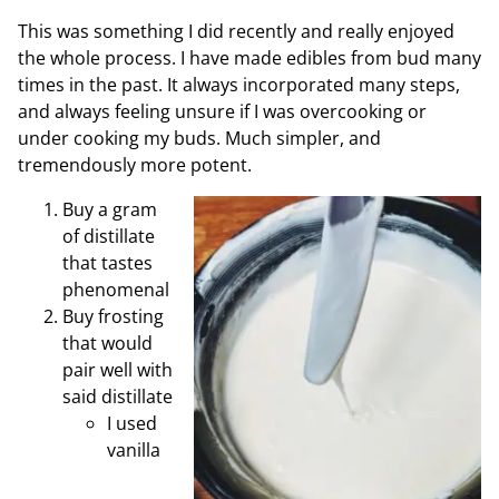
This was something I did recently and really enjoyed
the whole process. I have made edibles from bud many
times in the past. It always incorporated many steps,
and always feeling unsure if I was overcooking or
under cooking my buds. Much simpler, and
tremendously more potent.
Buy a gram
of distillate
that tastes
phenomenal
Buy frosting
that would
pair well with
said distillate
I used
vanilla