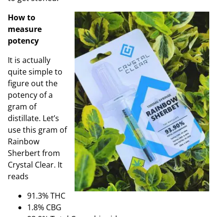
How to
measure
potency
It is actually
quite simple to
figure out the
potency of a
gram of
distillate. Let’s
use this gram of
Rainbow
Sherbert from
Crystal Clear. It
reads
91.3% THC
1.8% CBG