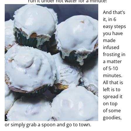
run it under hot water for a minute!
And that’s
it, in 6
easy steps
you have
made
infused
frosting in
a matter
of 5-10
minutes.
All that is
left is to
spread it
on top
of
some
goodies,
or simply grab a spoon and go to town.