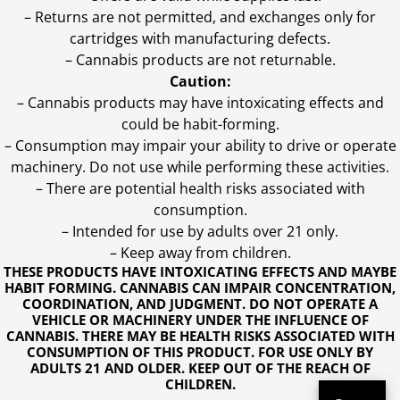
– Returns are not permitted, and exchanges only for
cartridges with manufacturing defects.
– Cannabis products are not returnable.
Caution:
– Cannabis products may have intoxicating effects and
could be habit-forming.
– Consumption may impair your ability to drive or operate
machinery. Do not use while performing these activities.
– There are potential health risks associated with
consumption.
– Intended for use by adults over 21 only.
– Keep away from children.
THESE PRODUCTS HAVE INTOXICATING EFFECTS AND MAYBE
HABIT FORMING. CANNABIS CAN IMPAIR CONCENTRATION,
COORDINATION, AND JUDGMENT. DO NOT OPERATE A
VEHICLE OR MACHINERY UNDER THE INFLUENCE OF
CANNABIS. THERE MAY BE HEALTH RISKS ASSOCIATED WITH
CONSUMPTION OF THIS PRODUCT. FOR USE ONLY BY
ADULTS 21 AND OLDER. KEEP OUT OF THE REACH OF
CHILDREN.