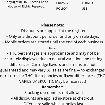
Copyright © 2026 Locals Canna
PRIVACY
TERMS OF
House. All Rights Reserved.
POLICY
USE
Please note:
– Discounts are applied at the register.
– Only one discount per order and only on sale days.
– Mobile orders are stored until the end of each business
day.
–
THC percentages are approximate and may not be
accurately displayed due to natural variation and testing
differences. Cartridge flavors and strains are not
guaranteed and may vary. All sales are final—no exchanges
or returns for THC discrepancies or flavor differences. (THC
VARIES BY SKU, THC May be incorrect)
Remember:
– Stacking discounts is not allowed.
– All discounts are applied in-store at checkout.
– Offers are valid while supplies last.