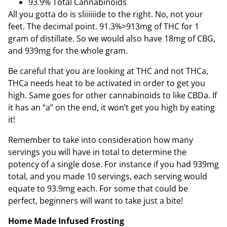
93.9% Total Cannabinoids
All you gotta do is sliiiiiide to the right. No, not your
feet. The decimal point. 91.3%>913mg of THC for 1
gram of distillate. So we would also have 18mg of CBG,
and 939mg for the whole gram.
Be careful that you are looking at THC and not THCa,
THCa needs heat to be activated in order to get you
high. Same goes for other cannabinoids to like CBDa. If
it has an “a” on the end, it won’t get you high by eating
it!
Remember to take into consideration how many
servings you will have in total to determine the
potency of a single dose. For instance if you had 939mg
total, and you made 10 servings, each serving would
equate to 93.9mg each. For some that could be
perfect, beginners will want to take just a bite!
Home Made Infused Frosting