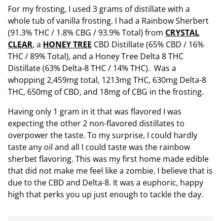
For my frosting, I used 3 grams of distillate with a
whole tub of vanilla frosting. I had a Rainbow Sherbert
(91.3% THC / 1.8% CBG / 93.9% Total) from
CRYSTAL
CLEAR
, a
HONEY TREE
CBD Distillate (65% CBD / 16%
THC / 89% Total), and a Honey Tree Delta 8 THC
Distillate (63% Delta-8 THC / 14% THC). Was a
whopping 2,459mg total, 1213mg THC, 630mg Delta-8
THC, 650mg of CBD, and 18mg of CBG in the frosting.
Having only 1 gram in it that was flavored I was
expecting the other 2 non-flavored distillates to
overpower the taste. To my surprise, I could hardly
taste any oil and all I could taste was the rainbow
sherbet flavoring. This was my first home made edible
that did not make me feel like a zombie. I believe that is
due to the CBD and Delta-8. It was a euphoric, happy
high that perks you up just enough to tackle the day.