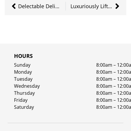
Delectable Delightful Distillate Pt. 1
Luxuriously Lifted
HOURS
Sunday
8:00am – 12:00
Monday
8:00am – 12:00
Tuesday
8:00am – 12:00
Wednesday
8:00am – 12:00
Thursday
8:00am – 12:00
Friday
8:00am – 12:00
Saturday
8:00am – 12:00