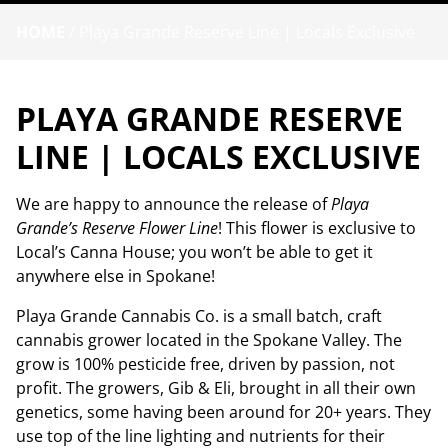
HOME
/
Playa Grande Reserve Line | Locals Exclusive
PLAYA GRANDE RESERVE
LINE | LOCALS EXCLUSIVE
We are happy to announce the release of
Playa
Grande’s Reserve Flower Line
! This flower is exclusive to
Local’s Canna House; you won’t be able to get it
anywhere else in Spokane!
Playa Grande Cannabis Co. is a small batch, craft
cannabis grower located in the Spokane Valley. The
grow is 100% pesticide free, driven by passion, not
profit. The growers, Gib & Eli, brought in all their own
genetics, some having been around for 20+ years. They
use top of the line lighting and nutrients for their