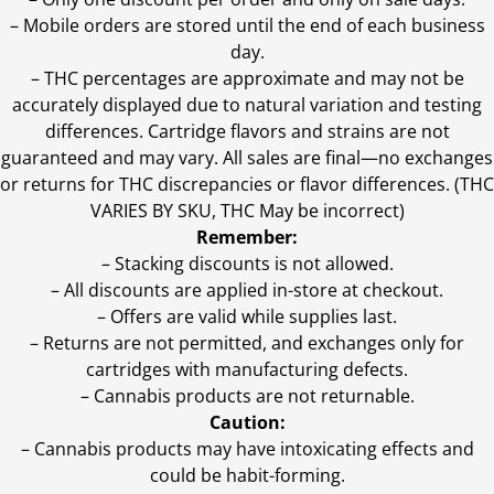
– Mobile orders are stored until the end of each business
day.
–
THC percentages are approximate and may not be
accurately displayed due to natural variation and testing
differences. Cartridge flavors and strains are not
guaranteed and may vary. All sales are final—no exchanges
or returns for THC discrepancies or flavor differences. (THC
VARIES BY SKU, THC May be incorrect)
Remember:
– Stacking discounts is not allowed.
– All discounts are applied in-store at checkout.
– Offers are valid while supplies last.
– Returns are not permitted, and exchanges only for
cartridges with manufacturing defects.
– Cannabis products are not returnable.
Caution:
– Cannabis products may have intoxicating effects and
could be habit-forming.