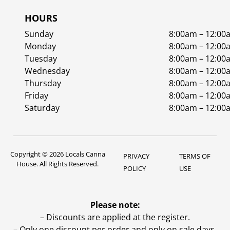
HOURS
Sunday
8:00am – 12:00
Monday
8:00am – 12:00
Tuesday
8:00am – 12:00
Wednesday
8:00am – 12:00
Thursday
8:00am – 12:00
Friday
8:00am – 12:00
Saturday
8:00am – 12:00
Copyright © 2026 Locals Canna
PRIVACY
TERMS OF
House. All Rights Reserved.
POLICY
USE
Please note:
– Discounts are applied at the register.
– Only one discount per order and only on sale days.