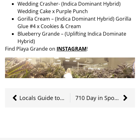
Wedding Crasher- (Indica Dominant Hybrid)
Wedding Cake x Purple Punch
Gorilla Cream – (Indica Dominant Hybrid) Gorilla
Glue #4 x Cookies & Cream
Blueberry Grande – (Uplifting Indica Dominate
Hybrid)
Find Playa Grande on
INSTAGRAM
!
Locals Guide to CBD Products
710 Day in Spokane