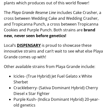
plants which produces out of this world flower!
The
Playa Grande Reserve Line
includes Cake Crasher, a
cross between Wedding Cake and Wedding Crasher,
and Tropicanna Punch, a cross between Tropicanna
Cookies and Purple Punch. Both strains are
brand
new, never seen before genetics!
Local’s
DISPENSARY
is proud to showcase these
innovative strains and can’t wait to see what else Playa
Grande comes up with!
Other available strains from Playa Grande include:
Icicles- (True Hybrid) Jet Fuel Gelato x White
Sherbet
Crackleberry- (Sativa Dominant Hybrid) Cherry
Diesel x Star Fighter
Purple Kush- (Indica Dominant Hybrid) 20-year-
old genetics