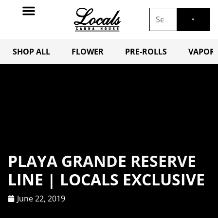
SHOP ALL
FLOWER
PRE-ROLLS
VAPORI
PLAYA GRANDE RESERVE
LINE | LOCALS EXCLUSIVE
June 22, 2019