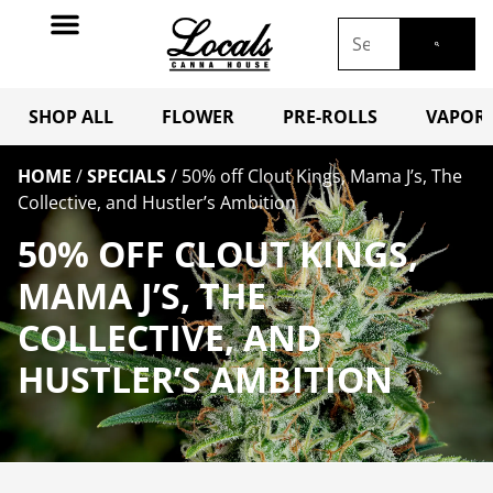
SHOP ALL
FLOWER
PRE-ROLLS
VAPORI
HOME
/
SPECIALS
/
50% off Clout Kings, Mama J’s, The
Collective, and Hustler’s Ambition
50% OFF CLOUT KINGS,
MAMA J’S, THE
COLLECTIVE, AND
HUSTLER’S AMBITION