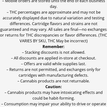
– Mobile orders are stored until the end of each business
day.
–
THC percentages are approximate and may not be
accurately displayed due to natural variation and testing
differences. Cartridge flavors and strains are not
guaranteed and may vary. All sales are final—no exchanges
or returns for THC discrepancies or flavor differences. (THC
VARIES BY SKU, THC May be incorrect)
Remember:
– Stacking discounts is not allowed.
– All discounts are applied in-store at checkout.
– Offers are valid while supplies last.
– Returns are not permitted, and exchanges only for
cartridges with manufacturing defects.
– Cannabis products are not returnable.
Caution:
– Cannabis products may have intoxicating effects and
could be habit-forming.
– Consumption may impair your ability to drive or operate