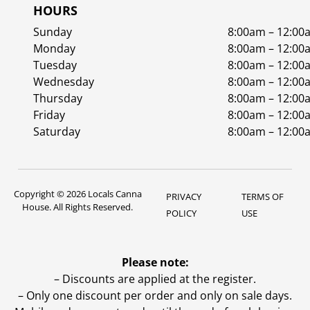
HOURS
Sunday
8:00am – 12:00
Monday
8:00am – 12:00
Tuesday
8:00am – 12:00
Wednesday
8:00am – 12:00
Thursday
8:00am – 12:00
Friday
8:00am – 12:00
Saturday
8:00am – 12:00
Copyright © 2026 Locals Canna
PRIVACY
TERMS OF
House. All Rights Reserved.
POLICY
USE
Please note:
– Discounts are applied at the register.
– Only one discount per order and only on sale days.