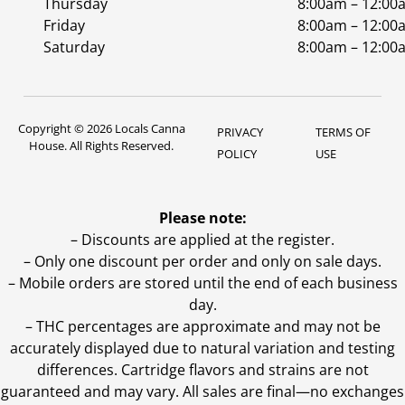
Thursday
8:00am – 12:00
Friday
8:00am – 12:00
Saturday
8:00am – 12:00
Copyright © 2026 Locals Canna
PRIVACY
TERMS OF
House. All Rights Reserved.
POLICY
USE
Please note:
– Discounts are applied at the register.
– Only one discount per order and only on sale days.
– Mobile orders are stored until the end of each business
day.
–
THC percentages are approximate and may not be
accurately displayed due to natural variation and testing
differences. Cartridge flavors and strains are not
guaranteed and may vary. All sales are final—no exchanges