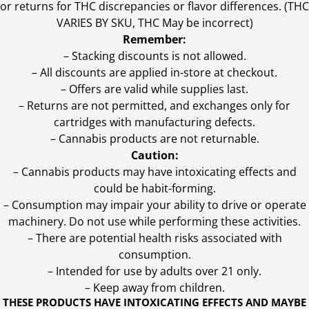
or returns for THC discrepancies or flavor differences. (THC
VARIES BY SKU, THC May be incorrect)
Remember:
– Stacking discounts is not allowed.
– All discounts are applied in-store at checkout.
– Offers are valid while supplies last.
– Returns are not permitted, and exchanges only for
cartridges with manufacturing defects.
– Cannabis products are not returnable.
Caution:
– Cannabis products may have intoxicating effects and
could be habit-forming.
– Consumption may impair your ability to drive or operate
machinery. Do not use while performing these activities.
– There are potential health risks associated with
consumption.
– Intended for use by adults over 21 only.
– Keep away from children.
THESE PRODUCTS HAVE INTOXICATING EFFECTS AND MAYBE