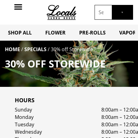
SHOP ALL
FLOWER
PRE-ROLLS
VAPORI
HOME
/
SPECIALS
/
30% off Storewide
30% OFF STOREWIDE
HOURS
Sunday
8:00am – 12:00
Monday
8:00am – 12:00
Tuesday
8:00am – 12:00
Wednesday
8:00am – 12:00