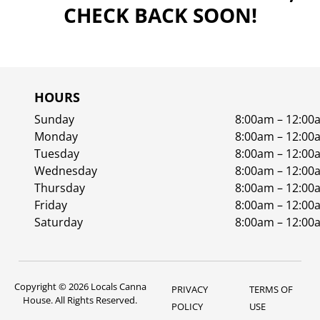
CHECK BACK SOON!
HOURS
Sunday
8:00am – 12:00
Monday
8:00am – 12:00
Tuesday
8:00am – 12:00
Wednesday
8:00am – 12:00
Thursday
8:00am – 12:00
Friday
8:00am – 12:00
Saturday
8:00am – 12:00
Copyright © 2026 Locals Canna
PRIVACY
TERMS OF
House. All Rights Reserved.
POLICY
USE