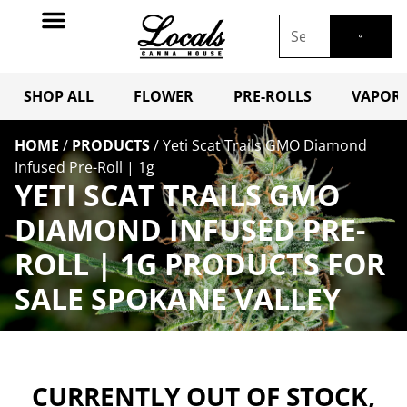
SHOP ALL
FLOWER
PRE-ROLLS
VAPORI
HOME
/
PRODUCTS
/
Yeti Scat Trails GMO Diamond
Infused Pre-Roll | 1g
YETI SCAT TRAILS GMO
DIAMOND INFUSED PRE-
ROLL | 1G PRODUCTS FOR
SALE SPOKANE VALLEY
CURRENTLY OUT OF STOCK,