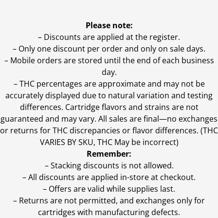
Please note:
– Discounts are applied at the register.
– Only one discount per order and only on sale days.
– Mobile orders are stored until the end of each business
day.
–
THC percentages are approximate and may not be
accurately displayed due to natural variation and testing
differences. Cartridge flavors and strains are not
guaranteed and may vary. All sales are final—no exchanges
or returns for THC discrepancies or flavor differences. (THC
VARIES BY SKU, THC May be incorrect)
Remember:
– Stacking discounts is not allowed.
– All discounts are applied in-store at checkout.
– Offers are valid while supplies last.
– Returns are not permitted, and exchanges only for
cartridges with manufacturing defects.