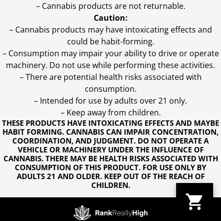
– Cannabis products are not returnable.
Caution:
– Cannabis products may have intoxicating effects and
could be habit-forming.
– Consumption may impair your ability to drive or operate
machinery. Do not use while performing these activities.
– There are potential health risks associated with
consumption.
– Intended for use by adults over 21 only.
– Keep away from children.
THESE PRODUCTS HAVE INTOXICATING EFFECTS AND MAYBE
HABIT FORMING. CANNABIS CAN IMPAIR CONCENTRATION,
COORDINATION, AND JUDGMENT. DO NOT OPERATE A
VEHICLE OR MACHINERY UNDER THE INFLUENCE OF
CANNABIS. THERE MAY BE HEALTH RISKS ASSOCIATED WITH
CONSUMPTION OF THIS PRODUCT. FOR USE ONLY BY
ADULTS 21 AND OLDER. KEEP OUT OF THE REACH OF
CHILDREN.