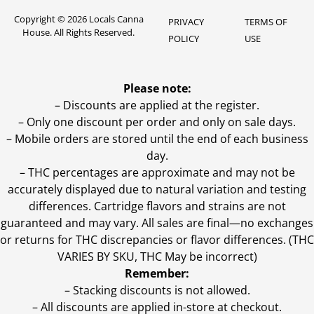
Copyright © 2026 Locals Canna
PRIVACY
TERMS OF
House. All Rights Reserved.
POLICY
USE
Please note:
– Discounts are applied at the register.
– Only one discount per order and only on sale days.
– Mobile orders are stored until the end of each business
day.
–
THC percentages are approximate and may not be
accurately displayed due to natural variation and testing
differences. Cartridge flavors and strains are not
guaranteed and may vary. All sales are final—no exchanges
or returns for THC discrepancies or flavor differences. (THC
VARIES BY SKU, THC May be incorrect)
Remember:
– Stacking discounts is not allowed.
– All discounts are applied in-store at checkout.