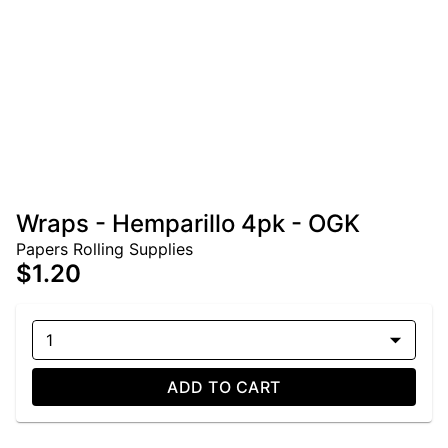
Wraps - Hemparillo 4pk - OGK
Papers Rolling Supplies
$1.20
1
ADD TO CART