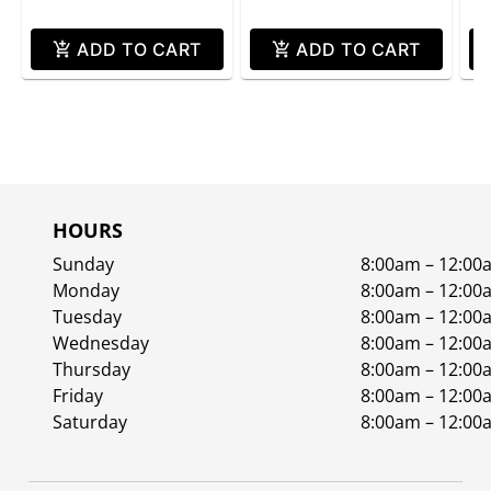
ADD TO CART
ADD TO CART
HOURS
Sunday
8:00am – 12:00
Monday
8:00am – 12:00
Tuesday
8:00am – 12:00
Wednesday
8:00am – 12:00
Thursday
8:00am – 12:00
Friday
8:00am – 12:00
Saturday
8:00am – 12:00