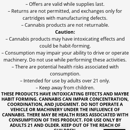
– Offers are valid while supplies last.
– Returns are not permitted, and exchanges only for
cartridges with manufacturing defects.
– Cannabis products are not returnable.
Caution:
– Cannabis products may have intoxicating effects and
could be habit-forming.
– Consumption may impair your ability to drive or operate
machinery. Do not use while performing these activities.
– There are potential health risks associated with
consumption.
– Intended for use by adults over 21 only.
– Keep away from children.
THESE PRODUCTS HAVE INTOXICATING EFFECTS AND MAYBE
HABIT FORMING. CANNABIS CAN IMPAIR CONCENTRATION,
COORDINATION, AND JUDGMENT. DO NOT OPERATE A
VEHICLE OR MACHINERY UNDER THE INFLUENCE OF
CANNABIS. THERE MAY BE HEALTH RISKS ASSOCIATED WITH
CONSUMPTION OF THIS PRODUCT. FOR USE ONLY BY
ADULTS 21 AND OLDER. KEEP OUT OF THE REACH OF