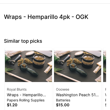
Wraps - Hemparillo 4pk - OGK
Similar top picks
Royal Blunts
Ooowee
Roy
Wraps - Hemparillo
Washington Peach 510
Wr
Papers Rolling Supplies
Batteries
Pap
4pk - Strawberry
Thread Battery
4p
$1.20
$15.00
$1
(Ooowee)