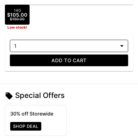
14G
$105.00
$150.00
Low stock!
1
ADD TO CART
Special Offers
30% off Storewide
SHOP DEAL