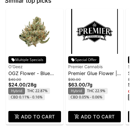
Similar top picks
Multiple Specials
Special Offer
O'Geez
Premier Cannabis
Su
OGZ Flower - Blue
Premier Glue Flower |
Su
$40.00
$90.00
$2
Dream 28g
7g
Ge
$24.00
/
28g
$63.00
/
7g
$1
Hybrid
THC 22.87%
Hybrid
THC 22.9%
Onl
CBD 0.11% - 0.16%
CBD 0.05% - 0.06%
H
ADD TO CART
ADD TO CART