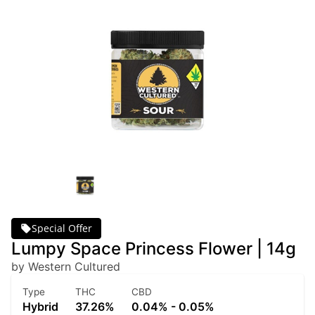
Special Offer
Lumpy Space Princess Flower | 14g
by Western Cultured
Type
THC
CBD
Hybrid
37.26%
0.04% - 0.05%