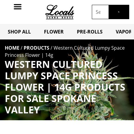
SHOP ALL
FLOWER
PRE-ROLLS
VAPORI
HOME
/
PRODUCTS
/
Western Cultured Lumpy Space
Princess Flower | 14g
WESTERN CULTURED
LUMPY SPACE PRINCESS
FLOWER | 14G PRODUCTS
FOR SALE SPOKANE
VALLEY