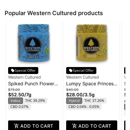
Popular Western Cultured products
Special Offer
Special Offer
Western Cultured
Western Cultured
We
Spiked Punch Flower |
Lumpy Space Princess
Se
$75.00
$40.00
$7
3.5g
Flower | 3.5g
Fl
$52.50
/
7g
$28.00
/
3.5g
$5
Indica
THC 39.29%
Hybrid
THC 37.26%
Onl
CBD 0.07%
CBD 0.04% - 0.05%
S
T
ADD TO CART
ADD TO CART