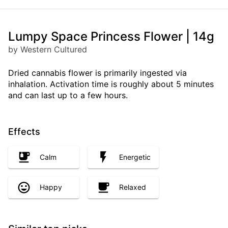
Lumpy Space Princess Flower | 14g
by Western Cultured
Dried cannabis flower is primarily ingested via
inhalation. Activation time is roughly about 5 minutes
and can last up to a few hours.
Effects
Calm
Energetic
Happy
Relaxed