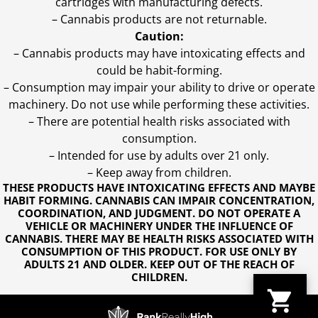
cartridges with manufacturing defects.
– Cannabis products are not returnable.
Caution:
– Cannabis products may have intoxicating effects and
could be habit-forming.
– Consumption may impair your ability to drive or operate
machinery. Do not use while performing these activities.
– There are potential health risks associated with
consumption.
– Intended for use by adults over 21 only.
– Keep away from children.
THESE PRODUCTS HAVE INTOXICATING EFFECTS AND MAYBE
HABIT FORMING. CANNABIS CAN IMPAIR CONCENTRATION,
COORDINATION, AND JUDGMENT. DO NOT OPERATE A
VEHICLE OR MACHINERY UNDER THE INFLUENCE OF
CANNABIS. THERE MAY BE HEALTH RISKS ASSOCIATED WITH
CONSUMPTION OF THIS PRODUCT. FOR USE ONLY BY
ADULTS 21 AND OLDER. KEEP OUT OF THE REACH OF
CHILDREN.