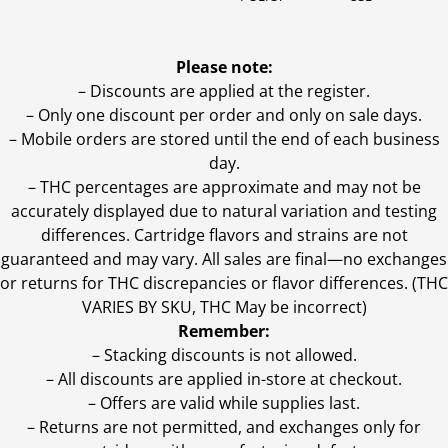
Please note:
– Discounts are applied at the register.
– Only one discount per order and only on sale days.
– Mobile orders are stored until the end of each business
day.
–
THC percentages are approximate and may not be
accurately displayed due to natural variation and testing
differences. Cartridge flavors and strains are not
guaranteed and may vary. All sales are final—no exchanges
or returns for THC discrepancies or flavor differences. (THC
VARIES BY SKU, THC May be incorrect)
Remember:
– Stacking discounts is not allowed.
– All discounts are applied in-store at checkout.
– Offers are valid while supplies last.
– Returns are not permitted, and exchanges only for