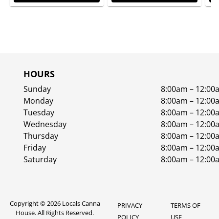
HOURS
Sunday
8:00am – 12:00
Monday
8:00am – 12:00
Tuesday
8:00am – 12:00
Wednesday
8:00am – 12:00
Thursday
8:00am – 12:00
Friday
8:00am – 12:00
Saturday
8:00am – 12:00
Copyright © 2026 Locals Canna
PRIVACY
TERMS OF
House. All Rights Reserved.
POLICY
USE