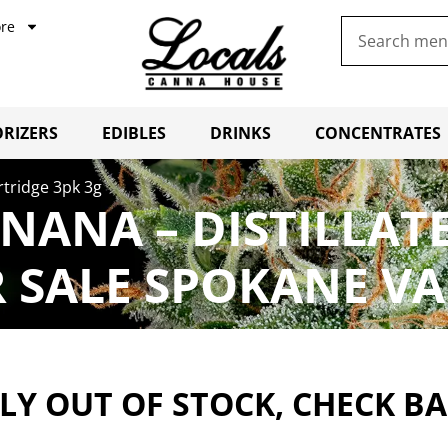
re
RIZERS
EDIBLES
DRINKS
CONCENTRATES
rtridge 3pk 3g
NANA – DISTILLAT
 SALE SPOKANE VA
Y OUT OF STOCK, CHECK B