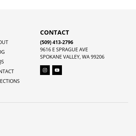
CONTACT
OUT
(509) 413-2796
9616 E SPRAGUE AVE
OG
SPOKANE VALLEY, WA 99206
QS
NTACT
RECTIONS