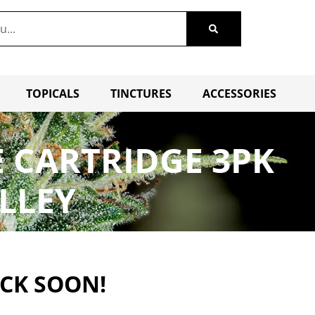
TOPICALS
TINCTURES
ACCESSORIES
E CARTRIDGE 3PK
LLEY
ACK SOON!