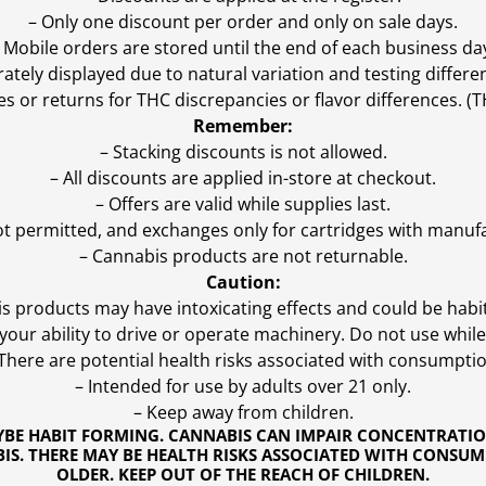
– Only one discount per order and only on sale days.
 Mobile orders are stored until the end of each business da
ly displayed due to natural variation and testing differen
es or returns for THC discrepancies or flavor differences. 
Remember:
– Stacking discounts is not allowed.
– All discounts are applied in-store at checkout.
– Offers are valid while supplies last.
ot permitted, and exchanges only for cartridges with manufa
– Cannabis products are not returnable.
Caution:
s products may have intoxicating effects and could be habi
ur ability to drive or operate machinery. Do not use while 
 There are potential health risks associated with consumptio
– Intended for use by adults over 21 only.
– Keep away from children.
YBE HABIT FORMING. CANNABIS CAN IMPAIR CONCENTRATI
S. THERE MAY BE HEALTH RISKS ASSOCIATED WITH CONSUM
OLDER. KEEP OUT OF THE REACH OF CHILDREN.