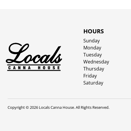
HOURS
Sunday
Monday
Tuesday
Wednesday
Thursday
Friday
Saturday
Copyright © 2026 Locals Canna House. All Rights Reserved.