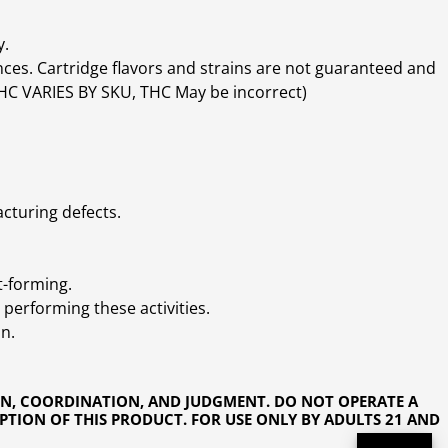
y.
ces. Cartridge flavors and strains are not guaranteed and
(THC VARIES BY SKU, THC May be incorrect)
cturing defects.
t-forming.
performing these activities.
n.
ON, COORDINATION, AND JUDGMENT. DO NOT OPERATE A
PTION OF THIS PRODUCT. FOR USE ONLY BY ADULTS 21 AND