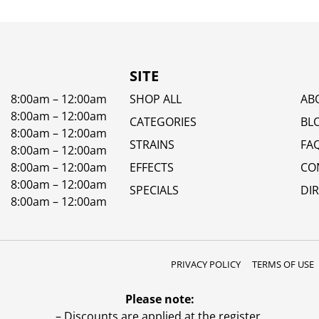
SITE
8:00am – 12:00am
SHOP ALL
AB
8:00am – 12:00am
CATEGORIES
BL
8:00am – 12:00am
STRAINS
FA
8:00am – 12:00am
8:00am – 12:00am
EFFECTS
CO
8:00am – 12:00am
SPECIALS
DI
8:00am – 12:00am
PRIVACY POLICY
TERMS OF USE
Please note:
– Discounts are applied at the register.