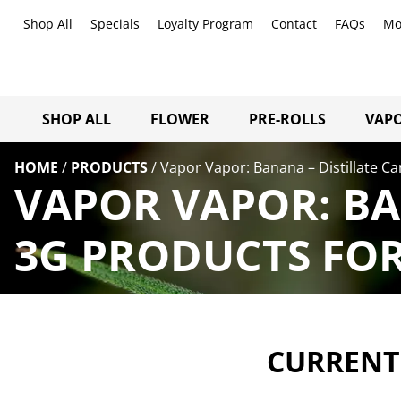
Shop All
Specials
Loyalty Program
Contact
FAQs
Mo
SHOP ALL
FLOWER
PRE-ROLLS
VAPO
HOME
/
PRODUCTS
/
Vapor Vapor: Banana – Distillate Ca
VAPOR VAPOR: BA
3G PRODUCTS FOR
CURRENTL