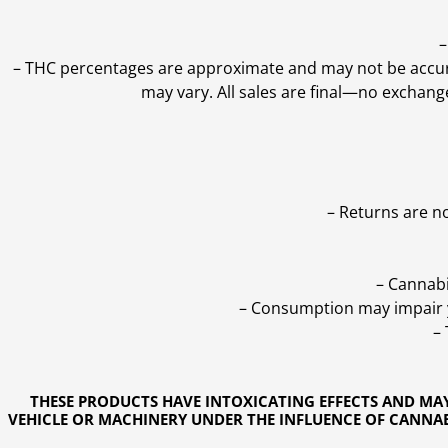
–
–
THC percentages are approximate and may not be accurate
may vary. All sales are final—no exchang
– Returns are n
– Cannabi
– Consumption may impair yo
–
THESE PRODUCTS HAVE INTOXICATING EFFECTS AND MA
VEHICLE OR MACHINERY UNDER THE INFLUENCE OF CANNABI