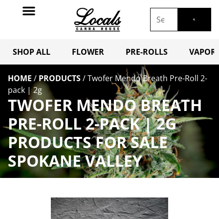
SHOP ALL
FLOWER
PRE-ROLLS
VAPORI
HOME
/
PRODUCTS
/
Twofer Mendo Breath Pre-Roll 2-
pack | 2g
TWOFER MENDO BREATH
PRE-ROLL 2-PACK | 2G
PRODUCTS FOR SALE
SPOKANE VALLEY