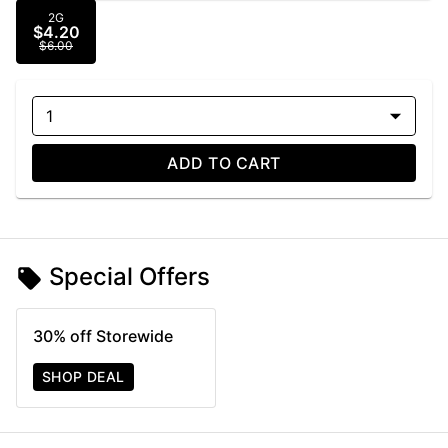
2G
$4.20
$6.00
1
ADD TO CART
Special Offers
30% off Storewide
SHOP DEAL