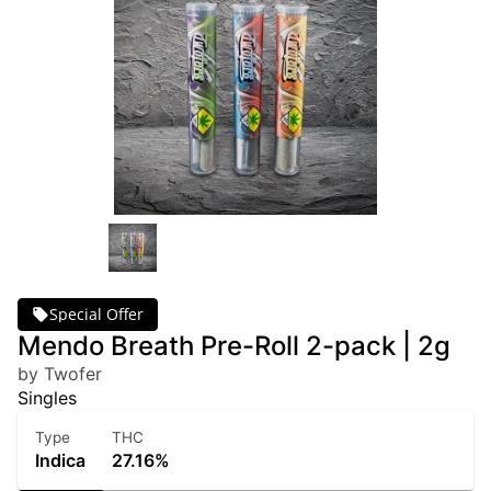
Special Offer
Mendo Breath Pre-Roll 2-pack | 2g
by Twofer
Singles
Type
THC
Indica
27.16%