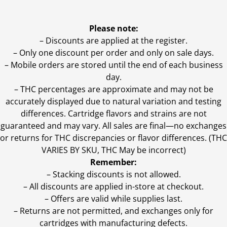
Please note:
– Discounts are applied at the register.
– Only one discount per order and only on sale days.
– Mobile orders are stored until the end of each business
day.
–
THC percentages are approximate and may not be
accurately displayed due to natural variation and testing
differences. Cartridge flavors and strains are not
guaranteed and may vary. All sales are final—no exchanges
or returns for THC discrepancies or flavor differences. (THC
VARIES BY SKU, THC May be incorrect)
Remember:
– Stacking discounts is not allowed.
– All discounts are applied in-store at checkout.
– Offers are valid while supplies last.
– Returns are not permitted, and exchanges only for
cartridges with manufacturing defects.