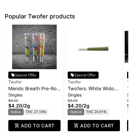
Popular Twofer products
Special Offer
Special Offer
Twofer
Twofer
Tw
Mendo Breath Pre-Roll
Twofers: White Widow
Tw
Singles
Singles
Si
2-pack | 2g
XXL - PR 2pk 2g
- 
$6.00
$6.00
$6
$4.20
/
2g
$4.20
/
2g
$4
T
Indica
THC 27.16%
Hybrid
THC 26.91%
ADD TO CART
ADD TO CART