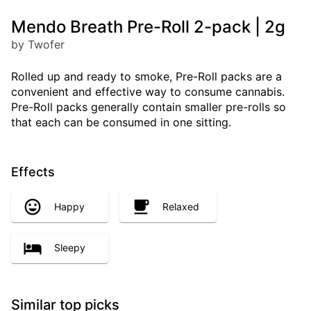
Mendo Breath Pre-Roll 2-pack | 2g
by Twofer
Rolled up and ready to smoke, Pre-Roll packs are a
convenient and effective way to consume cannabis.
Pre-Roll packs generally contain smaller pre-rolls so
that each can be consumed in one sitting.
Effects
Happy
Relaxed
Sleepy
Similar top picks