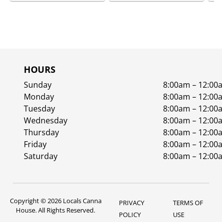
HOURS
Sunday
8:00am – 12:00
Monday
8:00am – 12:00
Tuesday
8:00am – 12:00
Wednesday
8:00am – 12:00
Thursday
8:00am – 12:00
Friday
8:00am – 12:00
Saturday
8:00am – 12:00
Copyright © 2026 Locals Canna
PRIVACY
TERMS OF
House. All Rights Reserved.
POLICY
USE