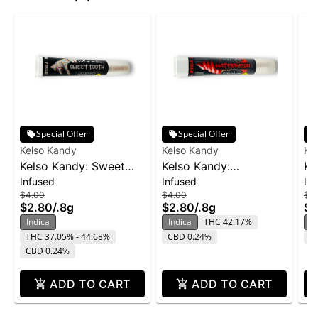
Special Offer
Special Offer
Kelso Kandy
Kelso Kandy
Ke
Kelso Kandy: Sweet
Kelso Kandy:
Ke
Infused
Infused
In
Tooth - Flavored IPR
Watermelon - Flavored
- 
$4.00
$4.00
$4
0.8g
IPR 0.8g
$2.80
/
.8g
$2.80
/
.8g
$2
Indica
Indica
THC 42.17%
In
THC 37.05% - 44.68%
CBD 0.24%
C
CBD 0.24%
ADD TO CART
ADD TO CART