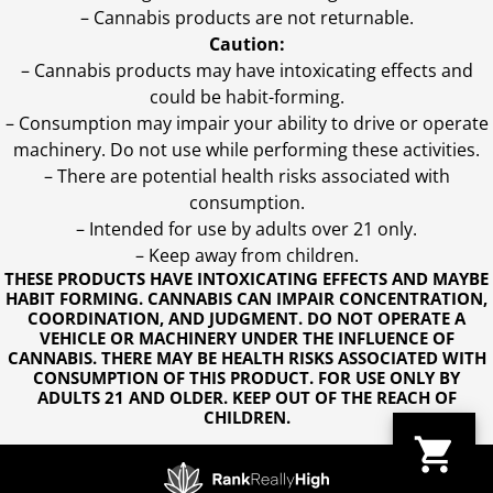
– Cannabis products are not returnable.
Caution:
– Cannabis products may have intoxicating effects and
could be habit-forming.
– Consumption may impair your ability to drive or operate
machinery. Do not use while performing these activities.
– There are potential health risks associated with
consumption.
– Intended for use by adults over 21 only.
– Keep away from children.
THESE PRODUCTS HAVE INTOXICATING EFFECTS AND MAYBE
HABIT FORMING. CANNABIS CAN IMPAIR CONCENTRATION,
COORDINATION, AND JUDGMENT. DO NOT OPERATE A
VEHICLE OR MACHINERY UNDER THE INFLUENCE OF
CANNABIS. THERE MAY BE HEALTH RISKS ASSOCIATED WITH
CONSUMPTION OF THIS PRODUCT. FOR USE ONLY BY
ADULTS 21 AND OLDER. KEEP OUT OF THE REACH OF
CHILDREN.