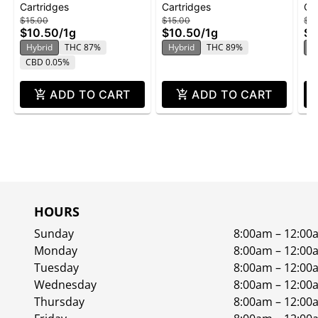
Cartridges
Cartridges
Ca
Cartridge | 1g
Flavored Cartridge | 1g
Ca
$15.00
$15.00
$15
$10.50
/
1g
$10.50
/
1g
$1
Hybrid
THC 87%
Hybrid
THC 89%
H
CBD 0.05%
ADD TO CART
ADD TO CART
HOURS
Sunday
8:00am – 12:00
Monday
8:00am – 12:00
Tuesday
8:00am – 12:00
Wednesday
8:00am – 12:00
Thursday
8:00am – 12:00