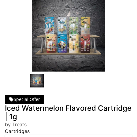
Special Offer
Iced Watermelon Flavored Cartridge
| 1g
by Treats
Cartridges