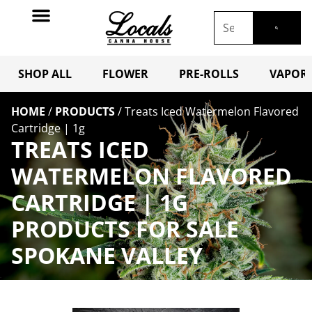
SHOP ALL
FLOWER
PRE-ROLLS
VAPORI
HOME
/
PRODUCTS
/
Treats Iced Watermelon Flavored
Cartridge | 1g
TREATS ICED
WATERMELON FLAVORED
CARTRIDGE | 1G
PRODUCTS FOR SALE
SPOKANE VALLEY