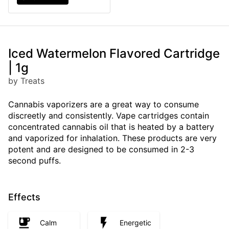
Iced Watermelon Flavored Cartridge
| 1g
by Treats
Cannabis vaporizers are a great way to consume
discreetly and consistently. Vape cartridges contain
concentrated cannabis oil that is heated by a battery
and vaporized for inhalation. These products are very
potent and are designed to be consumed in 2-3
second puffs.
Effects
Calm
Energetic