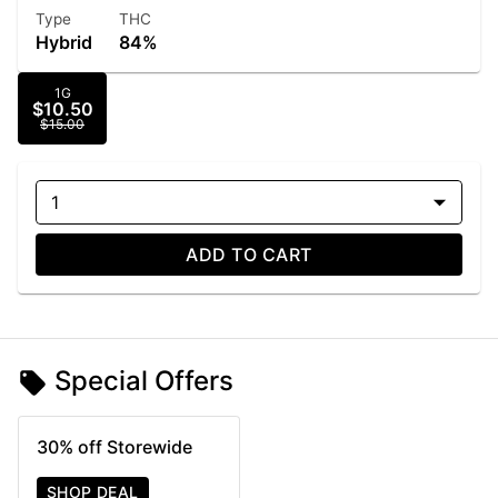
Type
THC
Hybrid
84%
1G
$10.50
$15.00
1
ADD TO CART
Special Offers
30% off Storewide
SHOP DEAL