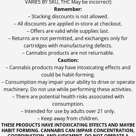
VARIES BY SKU, THC May be incorrect)
Remember:
– Stacking discounts is not allowed.
– All discounts are applied in-store at checkout.
– Offers are valid while supplies last.
– Returns are not permitted, and exchanges only for
cartridges with manufacturing defects.
– Cannabis products are not returnable.
Caution:
– Cannabis products may have intoxicating effects and
could be habit-forming.
– Consumption may impair your ability to drive or operate
machinery. Do not use while performing these activities.
– There are potential health risks associated with
consumption.
– Intended for use by adults over 21 only.
– Keep away from children.
THESE PRODUCTS HAVE INTOXICATING EFFECTS AND MAYBE
HABIT FORMING. CANNABIS CAN IMPAIR CONCENTRATION,
COORDINATION, AND JUDGMENT. DO NOT OPERATE A