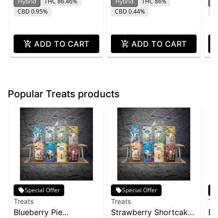
Hybrid
THC 86.46%
Hybrid
THC 86%
H
CBD 0.95%
CBD 0.44%
C
ADD TO CART
ADD TO CART
Popular Treats products
Special Offer
Special Offer
Treats
Treats
Tr
Blueberry Pie
Strawberry Shortcake
Bi