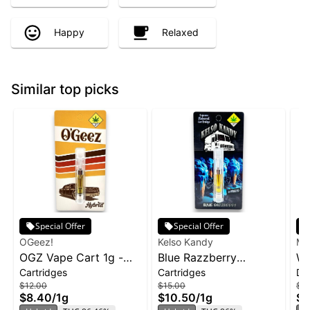
Happy
Relaxed
Similar top picks
Special Offer
Special Offer
OGeez!
Kelso Kandy
Ma
OGZ Vape Cart 1g -
Blue Razzberry
Wa
Cartridges
Cartridges
Di
White Widow
Cartridge | 1g
Ma
$12.00
$15.00
$3
Di
$8.40
/
1g
$10.50
/
1g
$2