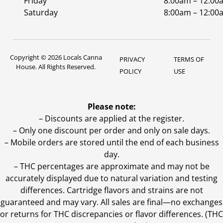
Friday
8:00am – 12:00
Saturday
8:00am – 12:00
Copyright © 2026 Locals Canna
PRIVACY
TERMS OF
House. All Rights Reserved.
POLICY
USE
Please note:
– Discounts are applied at the register.
– Only one discount per order and only on sale days.
– Mobile orders are stored until the end of each business
day.
–
THC percentages are approximate and may not be
accurately displayed due to natural variation and testing
differences. Cartridge flavors and strains are not
guaranteed and may vary. All sales are final—no exchanges
or returns for THC discrepancies or flavor differences. (THC