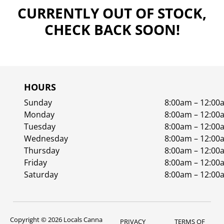
CURRENTLY OUT OF STOCK,
CHECK BACK SOON!
HOURS
Sunday
8:00am – 12:00
Monday
8:00am – 12:00
Tuesday
8:00am – 12:00
Wednesday
8:00am – 12:00
Thursday
8:00am – 12:00
Friday
8:00am – 12:00
Saturday
8:00am – 12:00
Copyright © 2026 Locals Canna
PRIVACY
TERMS OF