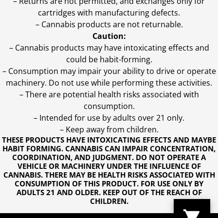
– Returns are not permitted, and exchanges only for
cartridges with manufacturing defects.
– Cannabis products are not returnable.
Caution:
– Cannabis products may have intoxicating effects and
could be habit-forming.
– Consumption may impair your ability to drive or operate
machinery. Do not use while performing these activities.
– There are potential health risks associated with
consumption.
– Intended for use by adults over 21 only.
– Keep away from children.
THESE PRODUCTS HAVE INTOXICATING EFFECTS AND MAYBE
HABIT FORMING. CANNABIS CAN IMPAIR CONCENTRATION,
COORDINATION, AND JUDGMENT. DO NOT OPERATE A
VEHICLE OR MACHINERY UNDER THE INFLUENCE OF
CANNABIS. THERE MAY BE HEALTH RISKS ASSOCIATED WITH
CONSUMPTION OF THIS PRODUCT. FOR USE ONLY BY
ADULTS 21 AND OLDER. KEEP OUT OF THE REACH OF
CHILDREN.