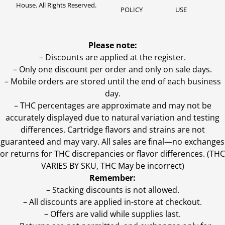
House. All Rights Reserved.
POLICY
USE
Please note:
– Discounts are applied at the register.
– Only one discount per order and only on sale days.
– Mobile orders are stored until the end of each business
day.
–
THC percentages are approximate and may not be
accurately displayed due to natural variation and testing
differences. Cartridge flavors and strains are not
guaranteed and may vary. All sales are final—no exchanges
or returns for THC discrepancies or flavor differences. (THC
VARIES BY SKU, THC May be incorrect)
Remember:
– Stacking discounts is not allowed.
– All discounts are applied in-store at checkout.
– Offers are valid while supplies last.