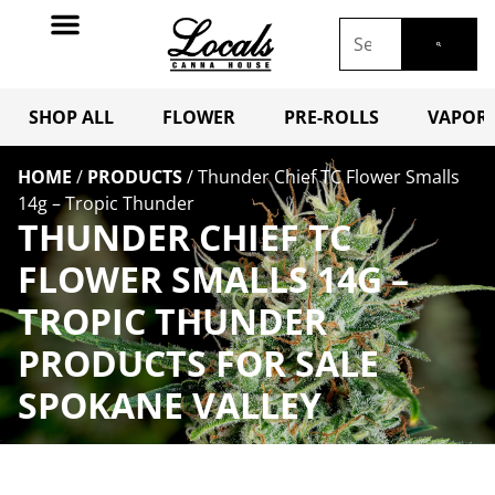
SHOP ALL
FLOWER
PRE-ROLLS
VAPORI
HOME
/
PRODUCTS
/
Thunder Chief TC Flower Smalls
14g – Tropic Thunder
THUNDER CHIEF TC
FLOWER SMALLS 14G –
TROPIC THUNDER
PRODUCTS FOR SALE
SPOKANE VALLEY