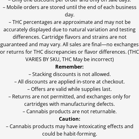
– Mobile orders are stored until the end of each business
day.
–
THC percentages are approximate and may not be
accurately displayed due to natural variation and testing
differences. Cartridge flavors and strains are not
guaranteed and may vary. All sales are final—no exchanges
or returns for THC discrepancies or flavor differences. (THC
VARIES BY SKU, THC May be incorrect)
Remember:
– Stacking discounts is not allowed.
– All discounts are applied in-store at checkout.
– Offers are valid while supplies last.
– Returns are not permitted, and exchanges only for
cartridges with manufacturing defects.
– Cannabis products are not returnable.
Caution:
– Cannabis products may have intoxicating effects and
could be habit-forming.