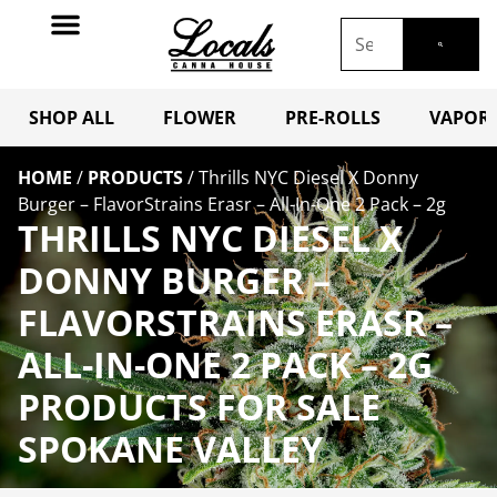
SHOP ALL
FLOWER
PRE-ROLLS
VAPORI
HOME
/
PRODUCTS
/
Thrills NYC Diesel X Donny
Burger – FlavorStrains Erasr – All-In-One 2 Pack – 2g
THRILLS NYC DIESEL X
DONNY BURGER –
FLAVORSTRAINS ERASR –
ALL-IN-ONE 2 PACK – 2G
PRODUCTS FOR SALE
SPOKANE VALLEY