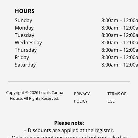
HOURS
Sunday
8:00am – 12:00
Monday
8:00am – 12:00
Tuesday
8:00am – 12:00
Wednesday
8:00am – 12:00
Thursday
8:00am – 12:00
Friday
8:00am – 12:00
Saturday
8:00am – 12:00
Copyright © 2026 Locals Canna
PRIVACY
TERMS OF
House. All Rights Reserved.
POLICY
USE
Please note:
– Discounts are applied at the register.
– Only one discount per order and only on sale days.