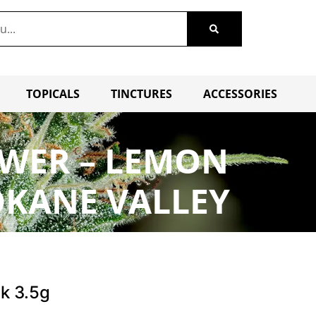
TOPICALS
TINCTURES
ACCESSORIES
OWER – LEMON
OKANE VALLEY
k 3.5g