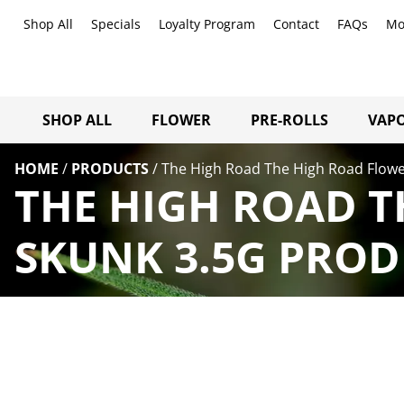
Shop All
Specials
Loyalty Program
Contact
FAQs
Mo
SHOP ALL
FLOWER
PRE-ROLLS
VAPO
HOME
/
PRODUCTS
/
The High Road The High Road Flowe
THE HIGH ROAD T
SKUNK 3.5G PROD