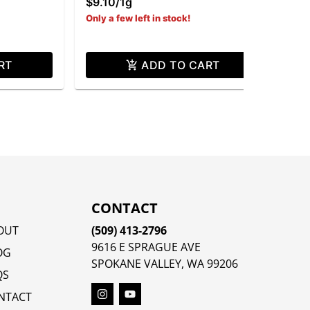
$9.10
/
1g
Only a few left in stock!
RT
ADD TO CART
CONTACT
OUT
(509) 413-2796
9616 E SPRAGUE AVE
OG
SPOKANE VALLEY, WA 99206
QS
NTACT