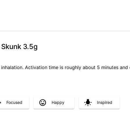
 Skunk 3.5g
 inhalation. Activation time is roughly about 5 minutes and 
Focused
Happy
Inspired