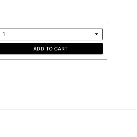
1
ADD TO CART