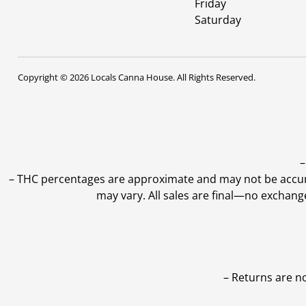
Friday
Saturday
Copyright © 2026 Locals Canna House. All Rights Reserved.
–
–
THC percentages are approximate and may not be accurate
may vary. All sales are final—no exchang
– Returns are n