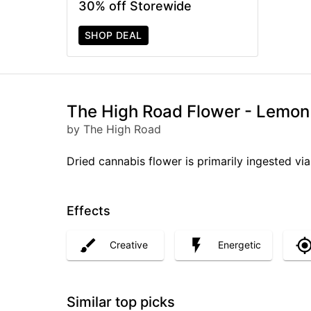
30% off Storewide
SHOP DEAL
The High Road Flower - Lemon
by The High Road
Dried cannabis flower is primarily ingested via
Effects
Creative
Energetic
Similar top picks