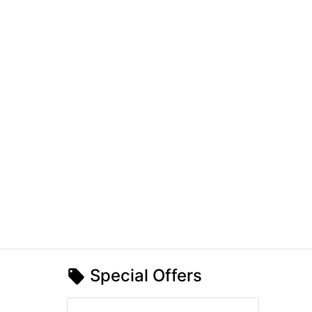
Special Offers