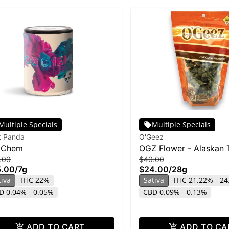
Multiple Specials
Multiple Specials
t Panda
O'Geez
 Chem
OGZ Flower - Alaskan 
.00
$40.00
Fuck 28g
5.00
/
7g
$24.00
/
28g
tiva
THC 22%
Sativa
THC 21.22% - 2
D 0.04% - 0.05%
CBD 0.09% - 0.13%
ADD TO CART
ADD TO CA