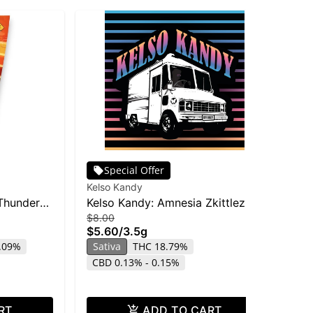
Special Offer
Kelso Kandy
O'G
Thunder
Kelso Kandy: Amnesia Zkittlez -
OG
$8.00
$4
3.5g
28
$5.60
/
3.5g
$2
4.09%
Sativa
THC 18.79%
Sa
CBD 0.13% - 0.15%
RT
ADD TO CART