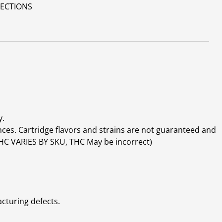
RECTIONS
y.
ces. Cartridge flavors and strains are not guaranteed and
(THC VARIES BY SKU, THC May be incorrect)
cturing defects.