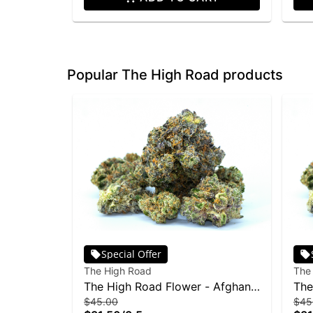
Popular The High Road products
Special Offer
The High Road
The
The High Road Flower - Afghan
The
$45.00
$45
OG 3.5g
Sku