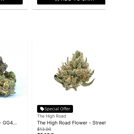
Special Offer
The High Road
 - GG4
The High Road Flower - Street
$13.00
Slurry 1g