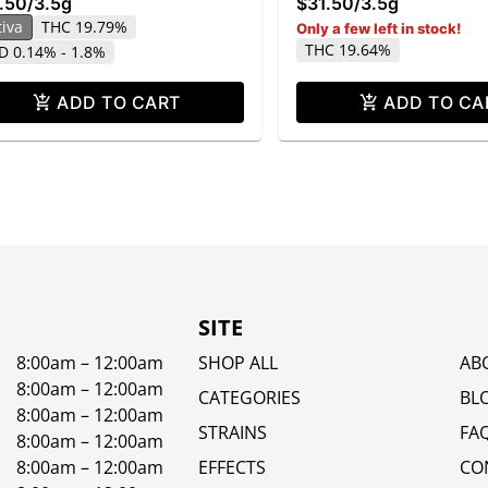
.50
/
3.5g
$31.50
/
3.5g
tiva
THC 19.79%
Only a few left in stock!
THC 19.64%
D 0.14% - 1.8%
ADD TO CART
ADD TO CA
SITE
8:00am – 12:00am
SHOP ALL
AB
8:00am – 12:00am
CATEGORIES
BL
8:00am – 12:00am
STRAINS
FA
8:00am – 12:00am
8:00am – 12:00am
EFFECTS
CO