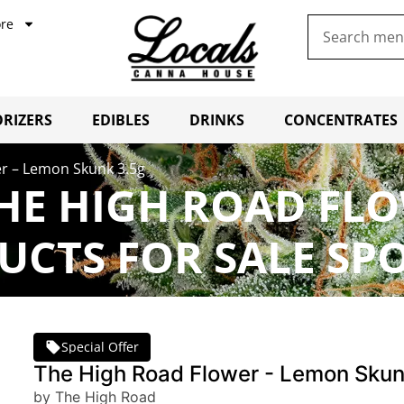
re
RIZERS
EDIBLES
DRINKS
CONCENTRATES
r – Lemon Skunk 3.5g
HE HIGH ROAD FL
UCTS FOR SALE SP
Special Offer
The High Road Flower - Lemon Skun
by The High Road