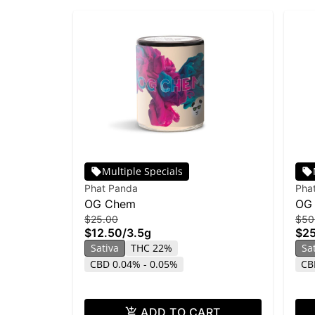
Multiple Specials
Phat Panda
Pha
OG Chem
OG
$25.00
$50
$12.50
/
3.5g
$2
Sativa
THC 22%
Sa
CBD 0.04% - 0.05%
CB
ADD TO CART