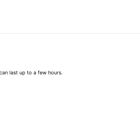
can last up to a few hours.