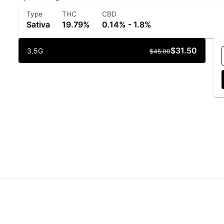
Type
THC
CBD
Sativa
19.79%
0.14% - 1.8%
$31.50
3.5G
$45.00