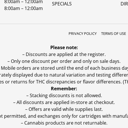
8:00am – 12:00am
SPECIALS
DI
8:00am – 12:00am
PRIVACY POLICY
TERMS OF USE
Please note:
– Discounts are applied at the register.
– Only one discount per order and only on sale days.
 Mobile orders are stored until the end of each business da
ly displayed due to natural variation and testing differen
es or returns for THC discrepancies or flavor differences. 
Remember:
– Stacking discounts is not allowed.
– All discounts are applied in-store at checkout.
– Offers are valid while supplies last.
ot permitted, and exchanges only for cartridges with manufa
– Cannabis products are not returnable.