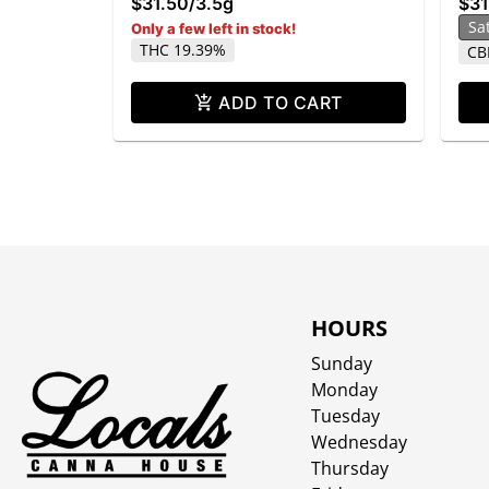
$31.50
/
3.5g
$31
Sa
Only a few left in stock!
THC 19.39%
CB
ADD TO CART
HOURS
Sunday
Monday
Tuesday
Wednesday
Thursday