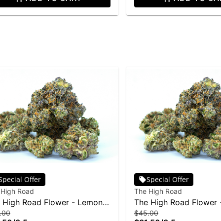
Special Offer
Special Offer
 High Road
The High Road
 High Road Flower - Lemon
The High Road Flower
.00
$45.00
nk 3.5g
3.5g