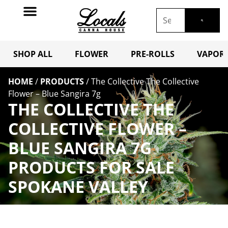
SHOP ALL
FLOWER
PRE-ROLLS
VAPORI
HOME
/
PRODUCTS
/
The Collective The Collective
Flower – Blue Sangira 7g
THE COLLECTIVE THE
COLLECTIVE FLOWER –
BLUE SANGIRA 7G
PRODUCTS FOR SALE
SPOKANE VALLEY