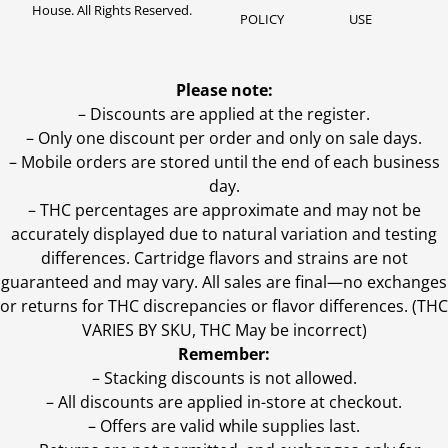
House. All Rights Reserved.
POLICY
USE
Please note:
– Discounts are applied at the register.
– Only one discount per order and only on sale days.
– Mobile orders are stored until the end of each business
day.
–
THC percentages are approximate and may not be
accurately displayed due to natural variation and testing
differences. Cartridge flavors and strains are not
guaranteed and may vary. All sales are final—no exchanges
or returns for THC discrepancies or flavor differences. (THC
VARIES BY SKU, THC May be incorrect)
Remember:
– Stacking discounts is not allowed.
– All discounts are applied in-store at checkout.
– Offers are valid while supplies last.