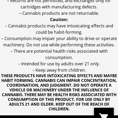
– Returns are not permitted, and exchanges only for
cartridges with manufacturing defects.
– Cannabis products are not returnable.
Caution:
– Cannabis products may have intoxicating effects and
could be habit-forming.
– Consumption may impair your ability to drive or operate
machinery. Do not use while performing these activities.
– There are potential health risks associated with
consumption.
– Intended for use by adults over 21 only.
– Keep away from children.
THESE PRODUCTS HAVE INTOXICATING EFFECTS AND MAYBE
HABIT FORMING. CANNABIS CAN IMPAIR CONCENTRATION,
COORDINATION, AND JUDGMENT. DO NOT OPERATE A
VEHICLE OR MACHINERY UNDER THE INFLUENCE OF
CANNABIS. THERE MAY BE HEALTH RISKS ASSOCIATED WITH
CONSUMPTION OF THIS PRODUCT. FOR USE ONLY BY
ADULTS 21 AND OLDER. KEEP OUT OF THE REACH OF
CHILDREN.