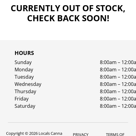
CURRENTLY OUT OF STOCK,
CHECK BACK SOON!
HOURS
Sunday
8:00am – 12:00
Monday
8:00am – 12:00
Tuesday
8:00am – 12:00
Wednesday
8:00am – 12:00
Thursday
8:00am – 12:00
Friday
8:00am – 12:00
Saturday
8:00am – 12:00
Copyright © 2026 Locals Canna
PRIVACY
TERMS OF