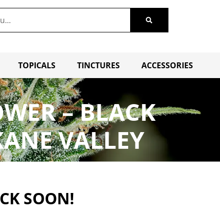
TOPICALS
TINCTURES
ACCESSORIES
OWER – BLACK
KANE VALLEY
ACK SOON!