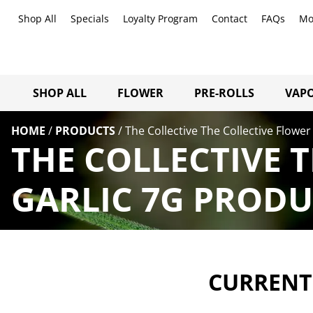
Shop All
Specials
Loyalty Program
Contact
FAQs
Mo
SHOP ALL
FLOWER
PRE-ROLLS
VAPO
HOME
/
PRODUCTS
/
The Collective The Collective Flower 
THE COLLECTIVE 
GARLIC 7G PRODU
CURRENTL