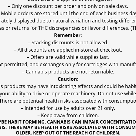
– Only one discount per order and only on sale days.
 Mobile orders are stored until the end of each business da
ly displayed due to natural variation and testing differen
es or returns for THC discrepancies or flavor differences. 
Remember:
– Stacking discounts is not allowed.
– All discounts are applied in-store at checkout.
– Offers are valid while supplies last.
ot permitted, and exchanges only for cartridges with manufa
– Cannabis products are not returnable.
Caution:
s products may have intoxicating effects and could be habi
ur ability to drive or operate machinery. Do not use while 
 There are potential health risks associated with consumptio
– Intended for use by adults over 21 only.
– Keep away from children.
YBE HABIT FORMING. CANNABIS CAN IMPAIR CONCENTRATI
S. THERE MAY BE HEALTH RISKS ASSOCIATED WITH CONSUM
OLDER. KEEP OUT OF THE REACH OF CHILDREN.