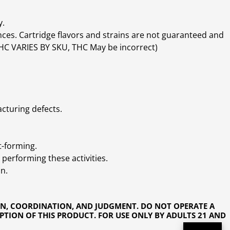
y.
ces. Cartridge flavors and strains are not guaranteed and
(THC VARIES BY SKU, THC May be incorrect)
cturing defects.
t-forming.
performing these activities.
n.
ON, COORDINATION, AND JUDGMENT. DO NOT OPERATE A
PTION OF THIS PRODUCT. FOR USE ONLY BY ADULTS 21 AND