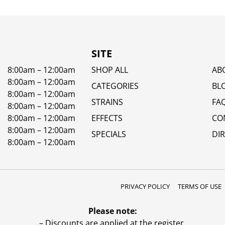
SITE
8:00am – 12:00am
SHOP ALL
AB
8:00am – 12:00am
CATEGORIES
BL
8:00am – 12:00am
STRAINS
FA
8:00am – 12:00am
8:00am – 12:00am
EFFECTS
CO
8:00am – 12:00am
SPECIALS
DI
8:00am – 12:00am
PRIVACY POLICY
TERMS OF USE
Please note:
– Discounts are applied at the register.