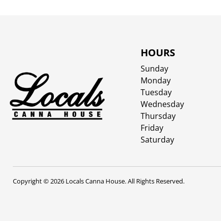
HOURS
Sunday
Monday
Tuesday
Wednesday
Thursday
Friday
Saturday
Copyright © 2026 Locals Canna House. All Rights Reserved.