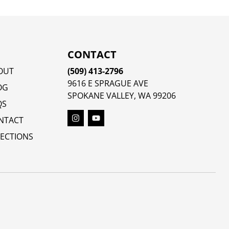
CONTACT
OUT
(509) 413-2796
9616 E SPRAGUE AVE
OG
SPOKANE VALLEY, WA 99206
QS
NTACT
RECTIONS