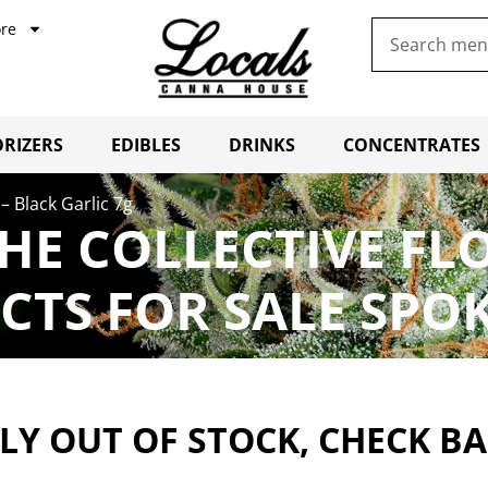
re
RIZERS
EDIBLES
DRINKS
CONCENTRATES
– Black Garlic 7g
THE COLLECTIVE FL
CTS FOR SALE SPO
Y OUT OF STOCK, CHECK B