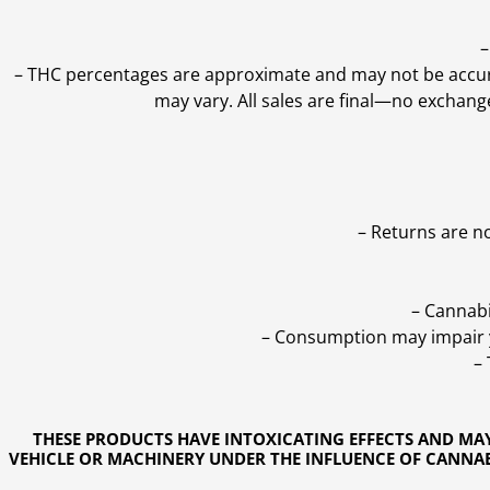
–
–
THC percentages are approximate and may not be accurate
may vary. All sales are final—no exchang
– Returns are n
– Cannabi
– Consumption may impair yo
–
THESE PRODUCTS HAVE INTOXICATING EFFECTS AND MA
VEHICLE OR MACHINERY UNDER THE INFLUENCE OF CANNABI