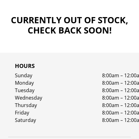
CURRENTLY OUT OF STOCK,
CHECK BACK SOON!
HOURS
Sunday
8:00am – 12:00
Monday
8:00am – 12:00
Tuesday
8:00am – 12:00
Wednesday
8:00am – 12:00
Thursday
8:00am – 12:00
Friday
8:00am – 12:00
Saturday
8:00am – 12:00