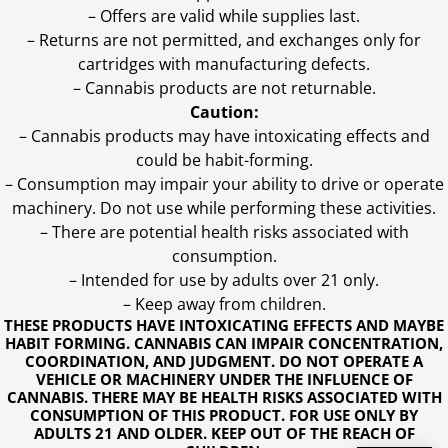
– Offers are valid while supplies last.
– Returns are not permitted, and exchanges only for
cartridges with manufacturing defects.
– Cannabis products are not returnable.
Caution:
– Cannabis products may have intoxicating effects and
could be habit-forming.
– Consumption may impair your ability to drive or operate
machinery. Do not use while performing these activities.
– There are potential health risks associated with
consumption.
– Intended for use by adults over 21 only.
– Keep away from children.
THESE PRODUCTS HAVE INTOXICATING EFFECTS AND MAYBE
HABIT FORMING. CANNABIS CAN IMPAIR CONCENTRATION,
COORDINATION, AND JUDGMENT. DO NOT OPERATE A
VEHICLE OR MACHINERY UNDER THE INFLUENCE OF
CANNABIS. THERE MAY BE HEALTH RISKS ASSOCIATED WITH
CONSUMPTION OF THIS PRODUCT. FOR USE ONLY BY
ADULTS 21 AND OLDER. KEEP OUT OF THE REACH OF