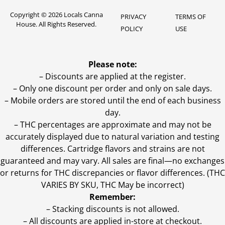
Copyright © 2026 Locals Canna
PRIVACY
TERMS OF
House. All Rights Reserved.
POLICY
USE
Please note:
– Discounts are applied at the register.
– Only one discount per order and only on sale days.
– Mobile orders are stored until the end of each business
day.
–
THC percentages are approximate and may not be
accurately displayed due to natural variation and testing
differences. Cartridge flavors and strains are not
guaranteed and may vary. All sales are final—no exchanges
or returns for THC discrepancies or flavor differences. (THC
VARIES BY SKU, THC May be incorrect)
Remember:
– Stacking discounts is not allowed.
– All discounts are applied in-store at checkout.