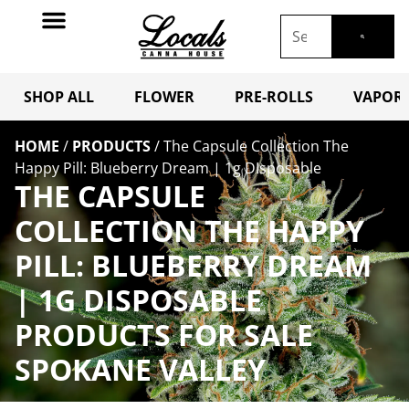
SHOP ALL
FLOWER
PRE-ROLLS
VAPORI
HOME
/
PRODUCTS
/
The Capsule Collection The
Happy Pill: Blueberry Dream | 1g DIsposable
THE CAPSULE
COLLECTION THE HAPPY
PILL: BLUEBERRY DREAM
| 1G DISPOSABLE
PRODUCTS FOR SALE
SPOKANE VALLEY