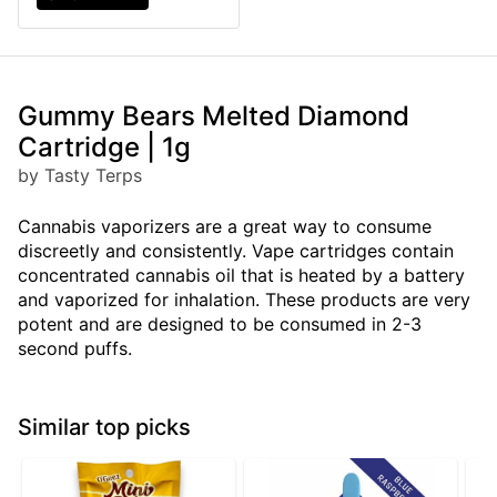
Gummy Bears Melted Diamond
Cartridge | 1g
by Tasty Terps
Cannabis vaporizers are a great way to consume
discreetly and consistently. Vape cartridges contain
concentrated cannabis oil that is heated by a battery
and vaporized for inhalation. These products are very
potent and are designed to be consumed in 2-3
second puffs.
Similar top picks