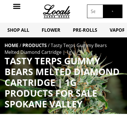
SHOP ALL
FLOWER
PRE-ROLLS
VAPORI
HOME
/
PRODUCTS
/
Tasty Terps Gummy Bears
Melted Diamond Cartridge | 1g
TASTY TERPS GUMMY
BEARS MELTED DIAMOND
CARTRIDGE | 1G
PRODUCTS FOR SALE
SPOKANE VALLEY