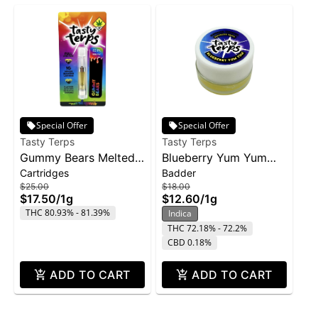
Special Offer
Special Offer
Tasty Terps
Tasty Terps
Gummy Bears Melted
Blueberry Yum Yum
Cartridges
Badder
Diamond Cartridge |
Concentrate | 1g
$25.00
$18.00
1g
$17.50
/
1g
$12.60
/
1g
THC 80.93% - 81.39%
Indica
THC 72.18% - 72.2%
CBD 0.18%
ADD TO CART
ADD TO CART