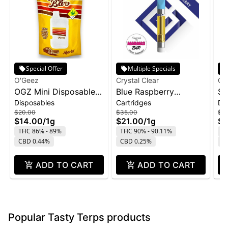
Special Offer
Multiple Specials
O'Geez
Crystal Clear
Cry
OGZ Mini Disposable
Blue Raspberry
St
Disposables
Cartridges
Di
1g - White Widow
Marmas Bar Liquid
Di
$20.00
$35.00
$4
Diamond Cartridge |
1g
$14.00
/
1g
$21.00
/
1g
$2
1g
THC 86% - 89%
THC 90% - 90.11%
T
CBD 0.44%
CBD 0.25%
C
ADD TO CART
ADD TO CART
Popular Tasty Terps products