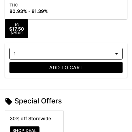
THC
80.93% - 81.39%
1G
$17.50
$25.00
1
ADD TO CART
Special Offers
30% off Storewide
SHOP DEAL