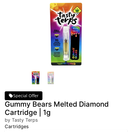
Special Offer
Gummy Bears Melted Diamond
Cartridge | 1g
by Tasty Terps
Cartridges