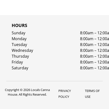
HOURS
Sunday
8:00am – 12:00
Monday
8:00am – 12:00
Tuesday
8:00am – 12:00
Wednesday
8:00am – 12:00
Thursday
8:00am – 12:00
Friday
8:00am – 12:00
Saturday
8:00am – 12:00
Copyright © 2026 Locals Canna
PRIVACY
TERMS OF
House. All Rights Reserved.
POLICY
USE