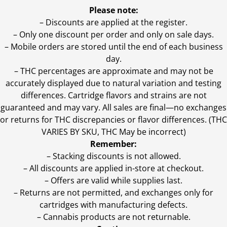
Please note:
– Discounts are applied at the register.
– Only one discount per order and only on sale days.
– Mobile orders are stored until the end of each business
day.
–
THC percentages are approximate and may not be
accurately displayed due to natural variation and testing
differences. Cartridge flavors and strains are not
guaranteed and may vary. All sales are final—no exchanges
or returns for THC discrepancies or flavor differences. (THC
VARIES BY SKU, THC May be incorrect)
Remember:
– Stacking discounts is not allowed.
– All discounts are applied in-store at checkout.
– Offers are valid while supplies last.
– Returns are not permitted, and exchanges only for
cartridges with manufacturing defects.
– Cannabis products are not returnable.