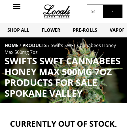
SHOP ALL
FLOWER
PRE-ROLLS
VAPORI
HOME
/
PRODUCTS
/
Swifts SWFT Cannabees Honey
Max 500mg 7oz
SWIFTS SWFT CANNABEES
HONEY MAX 500MG 7OZ
PRODUCTS FOR SALE
SPOKANE VALLEY
CURRENTLY OUT OF STOCK,