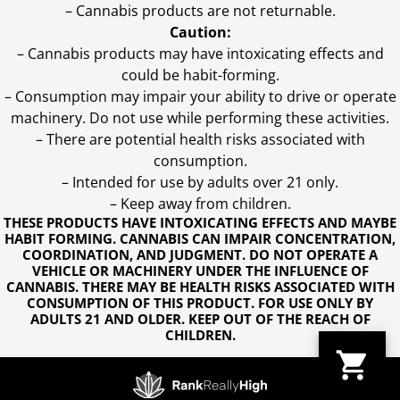
– Cannabis products are not returnable.
Caution:
– Cannabis products may have intoxicating effects and
could be habit-forming.
– Consumption may impair your ability to drive or operate
machinery. Do not use while performing these activities.
– There are potential health risks associated with
consumption.
– Intended for use by adults over 21 only.
– Keep away from children.
THESE PRODUCTS HAVE INTOXICATING EFFECTS AND MAYBE
HABIT FORMING. CANNABIS CAN IMPAIR CONCENTRATION,
COORDINATION, AND JUDGMENT. DO NOT OPERATE A
VEHICLE OR MACHINERY UNDER THE INFLUENCE OF
CANNABIS. THERE MAY BE HEALTH RISKS ASSOCIATED WITH
CONSUMPTION OF THIS PRODUCT. FOR USE ONLY BY
ADULTS 21 AND OLDER. KEEP OUT OF THE REACH OF
CHILDREN.