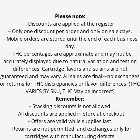
Please note:
– Discounts are applied at the register.
– Only one discount per order and only on sale days.
– Mobile orders are stored until the end of each business
day.
–
THC percentages are approximate and may not be
accurately displayed due to natural variation and testing
differences. Cartridge flavors and strains are not
guaranteed and may vary. All sales are final—no exchanges
or returns for THC discrepancies or flavor differences. (THC
VARIES BY SKU, THC May be incorrect)
Remember:
– Stacking discounts is not allowed.
– All discounts are applied in-store at checkout.
– Offers are valid while supplies last.
– Returns are not permitted, and exchanges only for
cartridges with manufacturing defects.