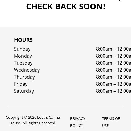
CHECK BACK SOON!
HOURS
Sunday
8:00am – 12:00
Monday
8:00am – 12:00
Tuesday
8:00am – 12:00
Wednesday
8:00am – 12:00
Thursday
8:00am – 12:00
Friday
8:00am – 12:00
Saturday
8:00am – 12:00
Copyright © 2026 Locals Canna
PRIVACY
TERMS OF
House. All Rights Reserved.
POLICY
USE