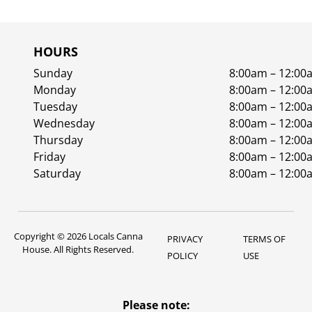
HOURS
Sunday
8:00am – 12:00
Monday
8:00am – 12:00
Tuesday
8:00am – 12:00
Wednesday
8:00am – 12:00
Thursday
8:00am – 12:00
Friday
8:00am – 12:00
Saturday
8:00am – 12:00
Copyright © 2026 Locals Canna
PRIVACY
TERMS OF
House. All Rights Reserved.
POLICY
USE
Please note: