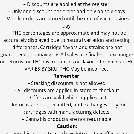
– Discounts are applied at the register.
– Only one discount per order and only on sale days.
– Mobile orders are stored until the end of each business
day.
–
THC percentages are approximate and may not be
accurately displayed due to natural variation and testing
differences. Cartridge flavors and strains are not
guaranteed and may vary. All sales are final—no exchanges
or returns for THC discrepancies or flavor differences. (THC
VARIES BY SKU, THC May be incorrect)
Remember:
– Stacking discounts is not allowed.
– All discounts are applied in-store at checkout.
– Offers are valid while supplies last.
– Returns are not permitted, and exchanges only for
cartridges with manufacturing defects.
– Cannabis products are not returnable.
Caution:
– Cannabis products may have intoxicating effects and