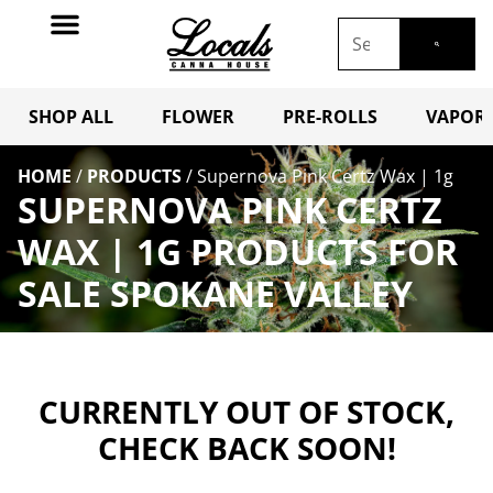
SHOP ALL
FLOWER
PRE-ROLLS
VAPORI
HOME
/
PRODUCTS
/
Supernova Pink Certz Wax | 1g
SUPERNOVA PINK CERTZ
WAX | 1G PRODUCTS FOR
SALE SPOKANE VALLEY
CURRENTLY OUT OF STOCK,
CHECK BACK SOON!