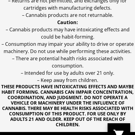
– Returns are not permitted, and exchanges only for
cartridges with manufacturing defects.
– Cannabis products are not returnable.
Caution:
– Cannabis products may have intoxicating effects and
could be habit-forming.
– Consumption may impair your ability to drive or operate
machinery. Do not use while performing these activities.
– There are potential health risks associated with
consumption.
– Intended for use by adults over 21 only.
– Keep away from children.
THESE PRODUCTS HAVE INTOXICATING EFFECTS AND MAYBE
HABIT FORMING. CANNABIS CAN IMPAIR CONCENTRATION,
COORDINATION, AND JUDGMENT. DO NOT OPERATE A
VEHICLE OR MACHINERY UNDER THE INFLUENCE OF
CANNABIS. THERE MAY BE HEALTH RISKS ASSOCIATED WITH
CONSUMPTION OF THIS PRODUCT. FOR USE ONLY BY
ADULTS 21 AND OLDER. KEEP OUT OF THE REACH OF
CHILDREN.