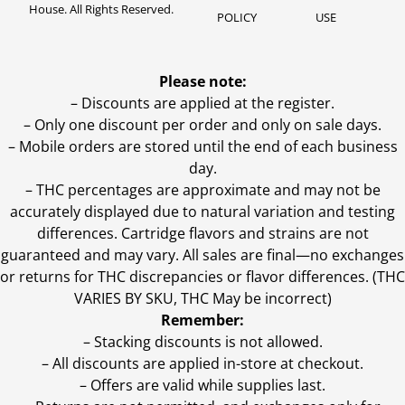
House. All Rights Reserved.
POLICY
USE
Please note:
– Discounts are applied at the register.
– Only one discount per order and only on sale days.
– Mobile orders are stored until the end of each business
day.
–
THC percentages are approximate and may not be
accurately displayed due to natural variation and testing
differences. Cartridge flavors and strains are not
guaranteed and may vary. All sales are final—no exchanges
or returns for THC discrepancies or flavor differences. (THC
VARIES BY SKU, THC May be incorrect)
Remember:
– Stacking discounts is not allowed.
– All discounts are applied in-store at checkout.
– Offers are valid while supplies last.