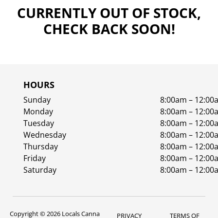
CURRENTLY OUT OF STOCK,
CHECK BACK SOON!
HOURS
Sunday
8:00am – 12:00
Monday
8:00am – 12:00
Tuesday
8:00am – 12:00
Wednesday
8:00am – 12:00
Thursday
8:00am – 12:00
Friday
8:00am – 12:00
Saturday
8:00am – 12:00
Copyright © 2026 Locals Canna
PRIVACY
TERMS OF