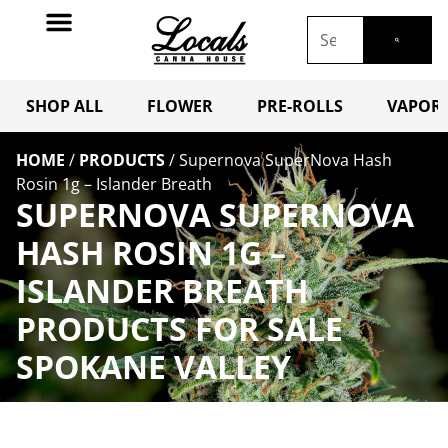
SHOP ALL
FLOWER
PRE-ROLLS
VAPORI
HOME
/
PRODUCTS
/
Supernova SuperNova Hash
Rosin 1g – Islander Breath
SUPERNOVA SUPERNOVA
HASH ROSIN 1G –
ISLANDER BREATH
PRODUCTS FOR SALE
SPOKANE VALLEY