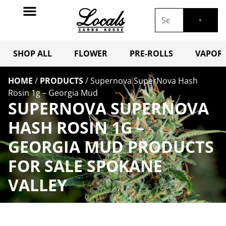
SHOP ALL
FLOWER
PRE-ROLLS
VAPORI
HOME
/
PRODUCTS
/
Supernova SuperNova Hash
Rosin 1g – Georgia Mud
SUPERNOVA SUPERNOVA
HASH ROSIN 1G –
GEORGIA MUD PRODUCTS
FOR SALE SPOKANE
VALLEY