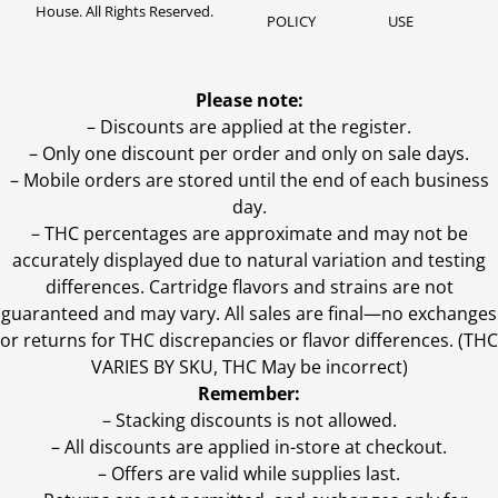
House. All Rights Reserved.
POLICY
USE
Please note:
– Discounts are applied at the register.
– Only one discount per order and only on sale days.
– Mobile orders are stored until the end of each business
day.
–
THC percentages are approximate and may not be
accurately displayed due to natural variation and testing
differences. Cartridge flavors and strains are not
guaranteed and may vary. All sales are final—no exchanges
or returns for THC discrepancies or flavor differences. (THC
VARIES BY SKU, THC May be incorrect)
Remember:
– Stacking discounts is not allowed.
– All discounts are applied in-store at checkout.
– Offers are valid while supplies last.