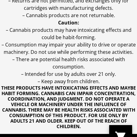
– Returns are not permitted, and exchanges only for
cartridges with manufacturing defects.
– Cannabis products are not returnable.
Caution:
– Cannabis products may have intoxicating effects and
could be habit-forming.
– Consumption may impair your ability to drive or operate
machinery. Do not use while performing these activities.
– There are potential health risks associated with
consumption.
– Intended for use by adults over 21 only.
– Keep away from children.
THESE PRODUCTS HAVE INTOXICATING EFFECTS AND MAYBE
HABIT FORMING. CANNABIS CAN IMPAIR CONCENTRATION,
COORDINATION, AND JUDGMENT. DO NOT OPERATE A
VEHICLE OR MACHINERY UNDER THE INFLUENCE OF
CANNABIS. THERE MAY BE HEALTH RISKS ASSOCIATED WITH
CONSUMPTION OF THIS PRODUCT. FOR USE ONLY BY
ADULTS 21 AND OLDER. KEEP OUT OF THE REACH OF
CHILDREN.