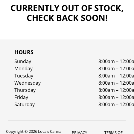
CURRENTLY OUT OF STOCK,
CHECK BACK SOON!
HOURS
Sunday
8:00am – 12:00
Monday
8:00am – 12:00
Tuesday
8:00am – 12:00
Wednesday
8:00am – 12:00
Thursday
8:00am – 12:00
Friday
8:00am – 12:00
Saturday
8:00am – 12:00
Copyright © 2026 Locals Canna
PRIVACY
TERMS OF