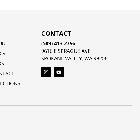
CONTACT
OUT
(509) 413-2796
9616 E SPRAGUE AVE
OG
SPOKANE VALLEY, WA 99206
QS
NTACT
RECTIONS