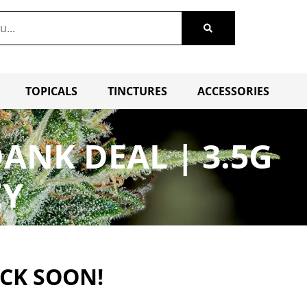
TOPICALS
TINCTURES
ACCESSORIES
ANK DEAL | 3.5G
EY
ACK SOON!