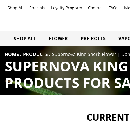
Shop All
Specials
Loyalty Program
Contact
FAQs
Mo
SHOP ALL
FLOWER
PRE-ROLLS
VAPO
HOME
/
PRODUCTS
/
Supernova King Sherb Flower | Dan
SUPERNOVA KING 
PRODUCTS FOR SA
CURRENTL