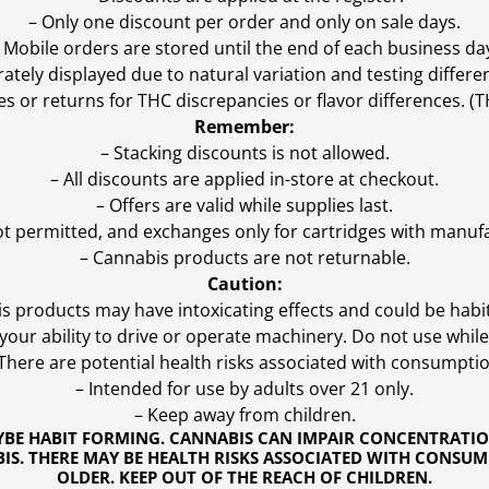
– Only one discount per order and only on sale days.
 Mobile orders are stored until the end of each business da
ly displayed due to natural variation and testing differen
es or returns for THC discrepancies or flavor differences. 
Remember:
– Stacking discounts is not allowed.
– All discounts are applied in-store at checkout.
– Offers are valid while supplies last.
ot permitted, and exchanges only for cartridges with manufa
– Cannabis products are not returnable.
Caution:
s products may have intoxicating effects and could be habi
ur ability to drive or operate machinery. Do not use while 
 There are potential health risks associated with consumptio
– Intended for use by adults over 21 only.
– Keep away from children.
YBE HABIT FORMING. CANNABIS CAN IMPAIR CONCENTRATI
S. THERE MAY BE HEALTH RISKS ASSOCIATED WITH CONSUM
OLDER. KEEP OUT OF THE REACH OF CHILDREN.