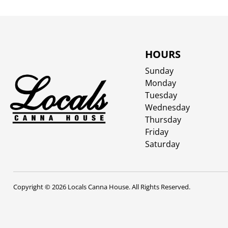
HOURS
Sunday
Monday
Tuesday
Wednesday
Thursday
Friday
Saturday
Copyright © 2026 Locals Canna House. All Rights Reserved.