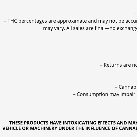
–
–
THC percentages are approximate and may not be accurate
may vary. All sales are final—no exchang
– Returns are n
– Cannabi
– Consumption may impair yo
–
THESE PRODUCTS HAVE INTOXICATING EFFECTS AND MA
VEHICLE OR MACHINERY UNDER THE INFLUENCE OF CANNABI