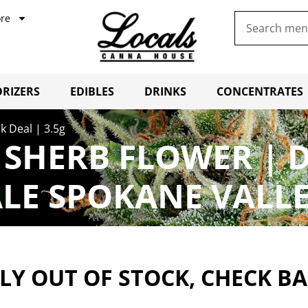
re
RIZERS
EDIBLES
DRINKS
CONCENTRATES
k Deal | 3.5g
SHERB FLOWER | D
LE SPOKANE VALL
Y OUT OF STOCK, CHECK B