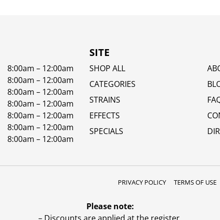
SITE
8:00am – 12:00am
SHOP ALL
AB
8:00am – 12:00am
CATEGORIES
BL
8:00am – 12:00am
STRAINS
FA
8:00am – 12:00am
8:00am – 12:00am
EFFECTS
CO
8:00am – 12:00am
SPECIALS
DI
8:00am – 12:00am
PRIVACY POLICY
TERMS OF USE
Please note:
– Discounts are applied at the register.