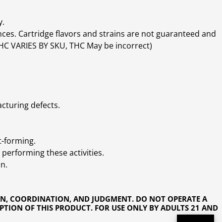
y.
ces. Cartridge flavors and strains are not guaranteed and
(THC VARIES BY SKU, THC May be incorrect)
cturing defects.
t-forming.
performing these activities.
n.
ON, COORDINATION, AND JUDGMENT. DO NOT OPERATE A
PTION OF THIS PRODUCT. FOR USE ONLY BY ADULTS 21 AND