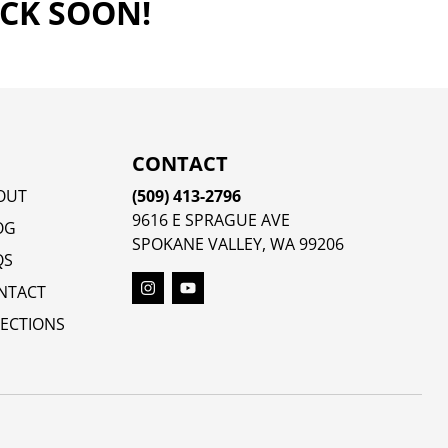
ACK SOON!
CONTACT
OUT
(509) 413-2796
9616 E SPRAGUE AVE
OG
SPOKANE VALLEY, WA 99206
QS
NTACT
RECTIONS