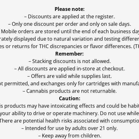
Please note:
– Discounts are applied at the register.
– Only one discount per order and only on sale days.
 Mobile orders are stored until the end of each business da
ly displayed due to natural variation and testing differen
es or returns for THC discrepancies or flavor differences. 
Remember:
– Stacking discounts is not allowed.
– All discounts are applied in-store at checkout.
– Offers are valid while supplies last.
ot permitted, and exchanges only for cartridges with manufa
– Cannabis products are not returnable.
Caution:
s products may have intoxicating effects and could be habi
ur ability to drive or operate machinery. Do not use while 
 There are potential health risks associated with consumptio
– Intended for use by adults over 21 only.
– Keep away from children.