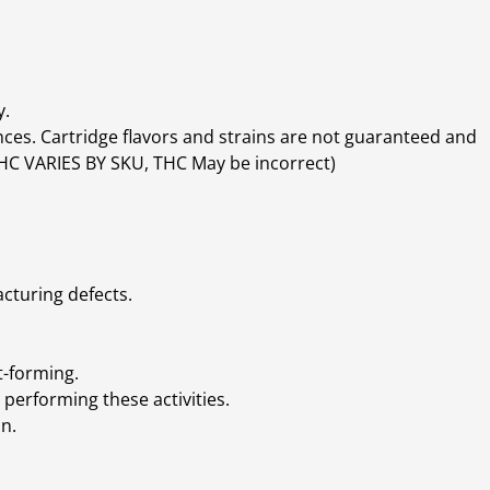
y.
ces. Cartridge flavors and strains are not guaranteed and
(THC VARIES BY SKU, THC May be incorrect)
cturing defects.
t-forming.
performing these activities.
n.