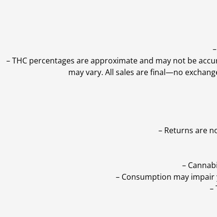
–
–
THC percentages are approximate and may not be accurate
may vary. All sales are final—no exchang
– Returns are n
– Cannabi
– Consumption may impair yo
–