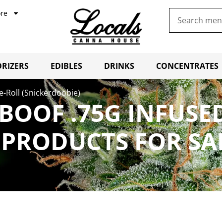
re
RIZERS
EDIBLES
DRINKS
CONCENTRATES
e-Roll (Snickerdoobie)
RBOOF .75G INFUSE
 PRODUCTS FOR SA