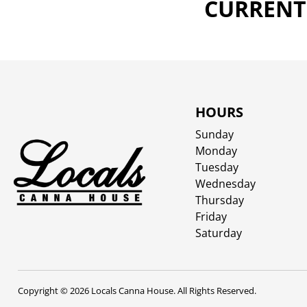
CURRENTL
HOURS
Sunday
Monday
Tuesday
Wednesday
Thursday
Friday
Saturday
Copyright © 2026 Locals Canna House. All Rights Reserved.