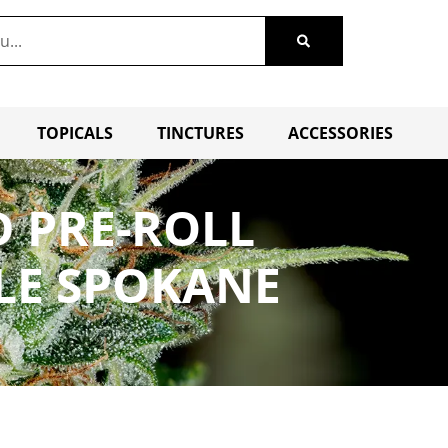
TOPICALS
TINCTURES
ACCESSORIES
D PRE-ROLL
LE SPOKANE