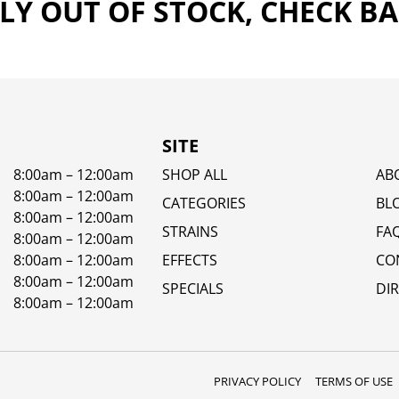
Y OUT OF STOCK, CHECK B
SITE
8:00am – 12:00am
SHOP ALL
AB
8:00am – 12:00am
CATEGORIES
BL
8:00am – 12:00am
STRAINS
FA
8:00am – 12:00am
8:00am – 12:00am
EFFECTS
CO
8:00am – 12:00am
SPECIALS
DI
8:00am – 12:00am
PRIVACY POLICY
TERMS OF USE