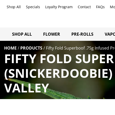
Shop All
Specials
Loyalty Program
Contact
FAQs
Mo
SHOP ALL
FLOWER
PRE-ROLLS
VAPO
HOME
/
PRODUCTS
/
Fifty Fold Superboof .75g Infused Pr
FIFTY FOLD SUPE
(SNICKERDOOBIE)
VALLEY