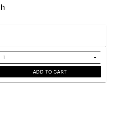
sh
1
ADD TO CART