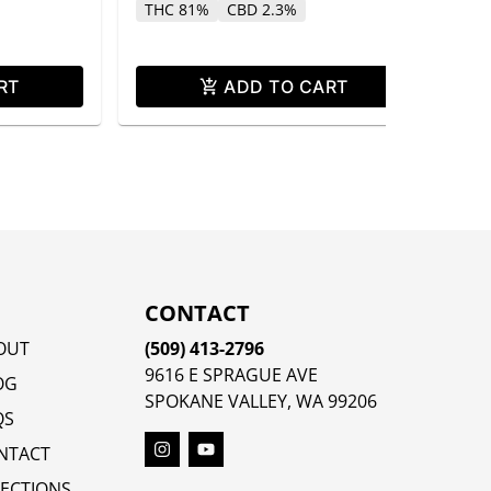
THC 81%
CBD 2.3%
RT
ADD TO CART
CONTACT
OUT
(509) 413-2796
9616 E SPRAGUE AVE
OG
SPOKANE VALLEY, WA 99206
QS
NTACT
RECTIONS