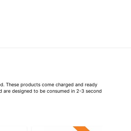
aled. These products come charged and ready
and are designed to be consumed in 2-3 second