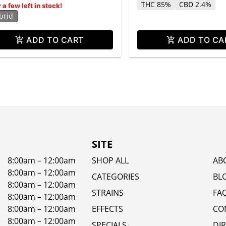
THC 85%
CBD 2.4%
 a few left in stock!
brid
ADD TO CART
ADD TO CA
SITE
8:00am – 12:00am
SHOP ALL
AB
8:00am – 12:00am
CATEGORIES
BL
8:00am – 12:00am
STRAINS
FA
8:00am – 12:00am
8:00am – 12:00am
EFFECTS
CO
8:00am – 12:00am
SPECIALS
DI