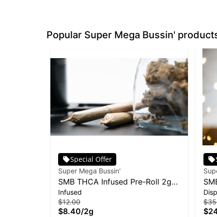
Popular Super Mega Bussin' product
Special Offer
Super Mega Bussin'
Sup
SMB THCA Infused Pre-Roll 2g
SMB
Infused
Dis
2pk - Level Up
Moj
$12.00
$35
$8.40
/
2g
$2