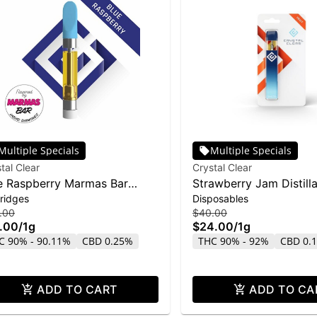
Multiple Specials
Multiple Specials
tal Clear
Crystal Clear
e Raspberry Marmas Bar
Strawberry Jam Distill
ridges
Disposables
uid Diamond Cartridge | 1g
Disposable | 1g
.00
$40.00
.00
/
1g
$24.00
/
1g
C 90% - 90.11%
CBD 0.25%
THC 90% - 92%
CBD 0.
ADD TO CART
ADD TO CA