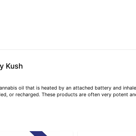
ry Kush
annabis oil that is heated by an attached battery and inh
illed, or recharged. These products are often very potent 