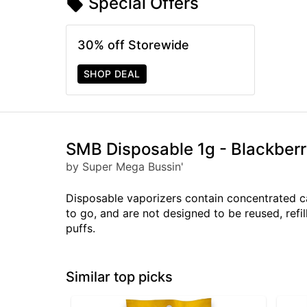
Special Offers
30% off Storewide
SHOP DEAL
SMB Disposable 1g - Blackber
by Super Mega Bussin'
Disposable vaporizers contain concentrated c
to go, and are not designed to be reused, ref
puffs.
Similar top picks