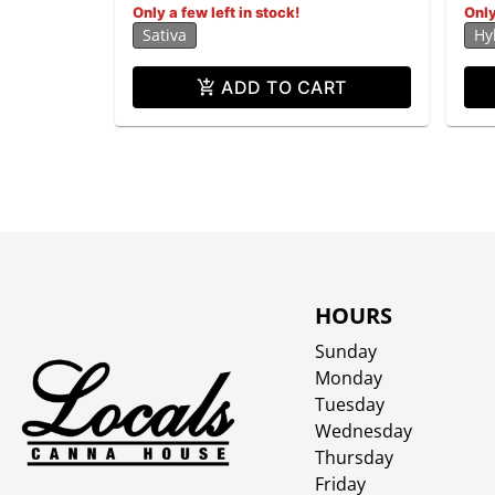
Only a few left in stock!
Only
Sativa
Hy
ADD TO CART
HOURS
Sunday
Monday
Tuesday
Wednesday
Thursday
Friday