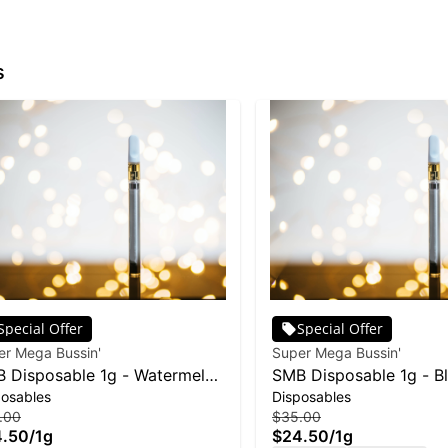
s
Special Offer
Special Offer
er Mega Bussin'
Super Mega Bussin'
 Disposable 1g - Watermelon
SMB Disposable 1g - B
posables
Disposables
ito
Kush
.00
$35.00
4.50
/
1g
$24.50
/
1g