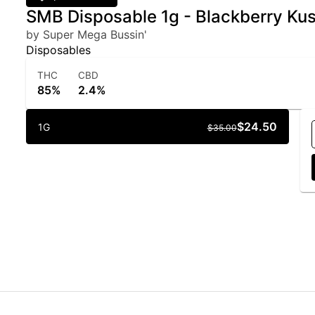
SMB Disposable 1g - Blackberry Ku
by Super Mega Bussin'
Disposables
THC
CBD
85%
2.4%
$24.50
1G
$35.00