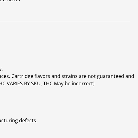
y.
ces. Cartridge flavors and strains are not guaranteed and
(THC VARIES BY SKU, THC May be incorrect)
cturing defects.