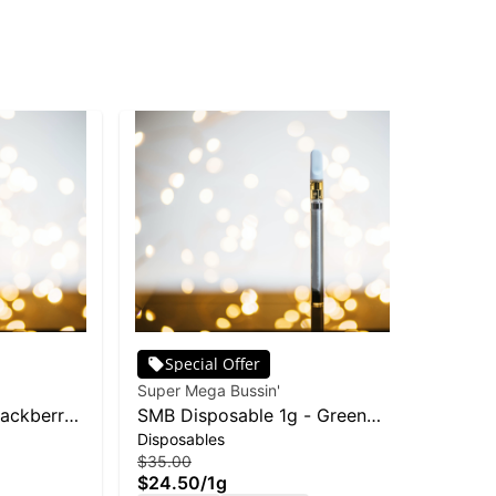
Special Offer
Super Mega Bussin'
lackberry
SMB Disposable 1g - Green
Disposables
Apple
$35.00
$24.50
/
1g