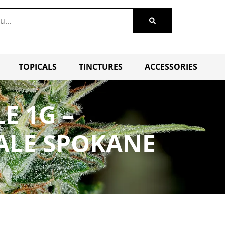
TOPICALS
TINCTURES
ACCESSORIES
E 1G –
ALE SPOKANE