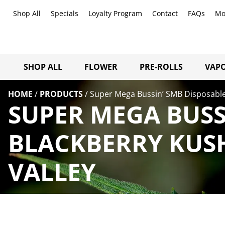
Shop All
Specials
Loyalty Program
Contact
FAQs
Mo
SHOP ALL
FLOWER
PRE-ROLLS
VAPO
HOME
/
PRODUCTS
/
Super Mega Bussin’ SMB Disposable
SUPER MEGA BUSS
BLACKBERRY KUS
VALLEY