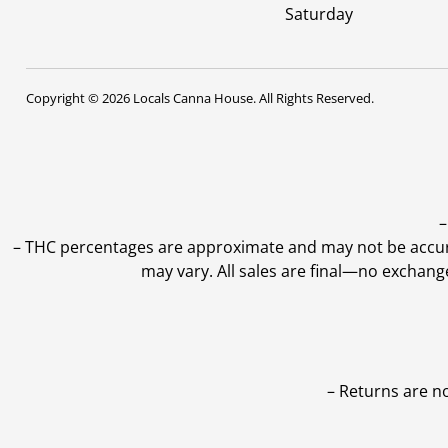
Saturday
Copyright © 2026 Locals Canna House. All Rights Reserved.
–
–
THC percentages are approximate and may not be accurate
may vary. All sales are final—no exchang
– Returns are n