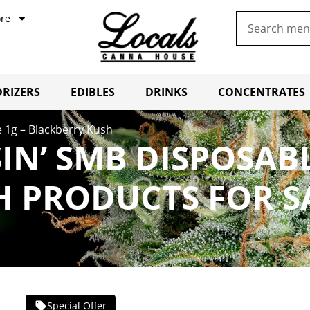
re
RIZERS
EDIBLES
DRINKS
CONCENTRATES
 1g – Blackberry Kush
IN’ SMB DISPOSABL
H PRODUCTS FOR S
Special Offer