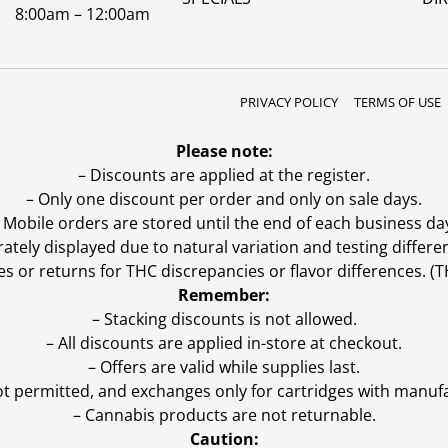
8:00am – 12:00am
PRIVACY POLICY
TERMS OF USE
Please note:
– Discounts are applied at the register.
– Only one discount per order and only on sale days.
 Mobile orders are stored until the end of each business da
ly displayed due to natural variation and testing differen
es or returns for THC discrepancies or flavor differences. 
Remember:
– Stacking discounts is not allowed.
– All discounts are applied in-store at checkout.
– Offers are valid while supplies last.
ot permitted, and exchanges only for cartridges with manufa
– Cannabis products are not returnable.
Caution: