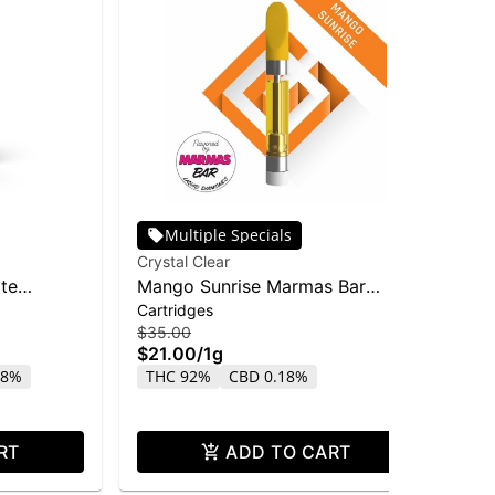
Multiple Specials
Crystal Clear
Inc
ate
Mango Sunrise Marmas Bar
Inc
Cartridges
Car
Liquid Diamond Cart | 1g
Dis
$35.00
$15
$21.00
/
1g
$9
18%
THC 92%
CBD 0.18%
T
RT
ADD TO CART