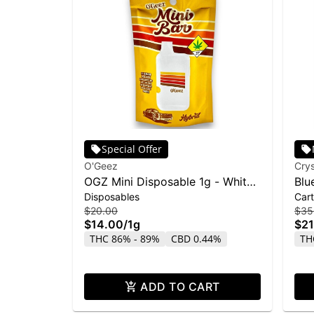
Special Offer
O'Geez
Crys
OGZ Mini Disposable 1g - White
Blu
Disposables
Cart
Widow
Liq
$20.00
$35
$14.00
/
1g
$21
THC 86% - 89%
CBD 0.44%
TH
ADD TO CART