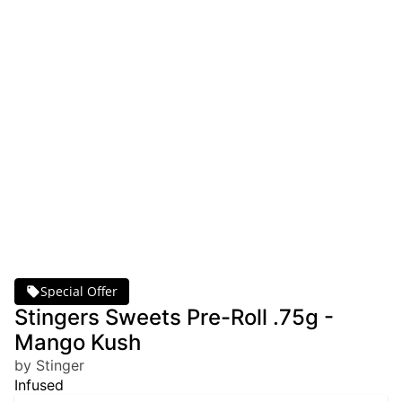
Special Offer
Stingers Sweets Pre-Roll .75g -
Mango Kush
by Stinger
Infused