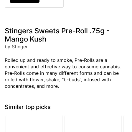
Stingers Sweets Pre-Roll .75g -
Mango Kush
by Stinger
Rolled up and ready to smoke, Pre-Rolls are a
convenient and effective way to consume cannabis.
Pre-Rolls come in many different forms and can be
rolled with flower, shake, "b-buds", infused with
concentrates, and more.
Similar top picks