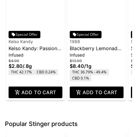
Special Offer
Special Offer
Kelso Kandy
1988
Su
Kelso Kandy: Passion
Blackberry Lemonade
SL
Infused
Infused
Si
Fruit - Flavored IPR
Infused Blunt | 1g
Sn
$4.00
$12.00
$2
0.8g
$2.80
/
.8g
$8.40
/
1g
$1
THC 42.17%
CBD 0.24%
THC 36.79% - 49.4%
T
CBD 0.1%
ADD TO CART
ADD TO CART
Popular Stinger products