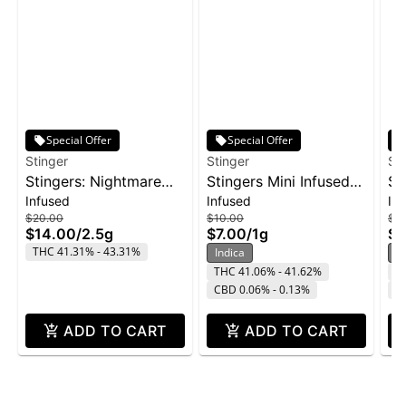
Special Offer
Special Offer
Stinger
Stinger
St
Stingers: Nightmare
Stingers Mini Infused
St
Infused
Infused
In
Cookies - Liquid
Pre-Roll 3pk 1g -
Su
$20.00
$10.00
$16
Diamonds IPR 5pk
Wedding Cake
2p
$14.00
/
2.5g
$7.00
/
1g
$1
2.5g
THC 41.31% - 43.31%
Indica
H
THC 41.06% - 41.62%
T
CBD 0.06% - 0.13%
C
ADD TO CART
ADD TO CART