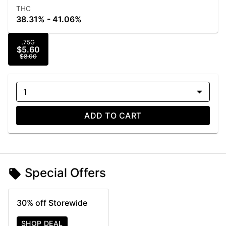
THC
38.31% - 41.06%
.75G
$5.60
$8.00
1
ADD TO CART
Special Offers
30% off Storewide
SHOP DEAL