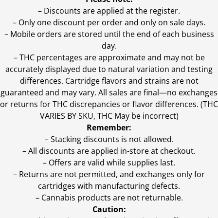
– Discounts are applied at the register.
– Only one discount per order and only on sale days.
– Mobile orders are stored until the end of each business
day.
–
THC percentages are approximate and may not be
accurately displayed due to natural variation and testing
differences. Cartridge flavors and strains are not
guaranteed and may vary. All sales are final—no exchanges
or returns for THC discrepancies or flavor differences. (THC
VARIES BY SKU, THC May be incorrect)
Remember:
– Stacking discounts is not allowed.
– All discounts are applied in-store at checkout.
– Offers are valid while supplies last.
– Returns are not permitted, and exchanges only for
cartridges with manufacturing defects.
– Cannabis products are not returnable.
Caution: