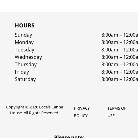
HOURS
Sunday
8:00am – 12:00
Monday
8:00am – 12:00
Tuesday
8:00am – 12:00
Wednesday
8:00am – 12:00
Thursday
8:00am – 12:00
Friday
8:00am – 12:00
Saturday
8:00am – 12:00
Copyright © 2026 Locals Canna
PRIVACY
TERMS OF
House. All Rights Reserved.
POLICY
USE
Please note: