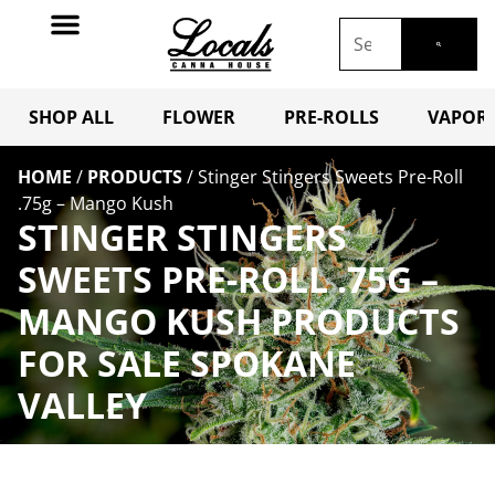
SHOP ALL
FLOWER
PRE-ROLLS
VAPORI
HOME
/
PRODUCTS
/
Stinger Stingers Sweets Pre-Roll
.75g – Mango Kush
STINGER STINGERS
SWEETS PRE-ROLL .75G –
MANGO KUSH PRODUCTS
FOR SALE SPOKANE
VALLEY