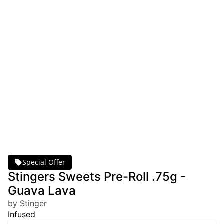
Special Offer
Stingers Sweets Pre-Roll .75g -
Guava Lava
by Stinger
Infused