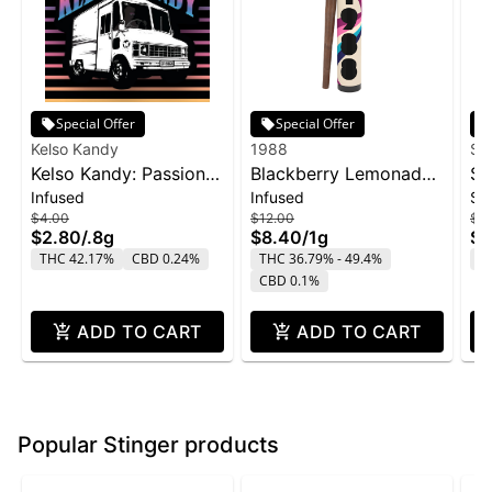
Special Offer
Special Offer
Kelso Kandy
1988
Su
Kelso Kandy: Passion
Blackberry Lemonade
SL
Infused
Infused
Si
Fruit - Flavored IPR
Infused Blunt | 1g
Sn
$4.00
$12.00
$2
0.8g
$2.80
/
.8g
$8.40
/
1g
$1
THC 42.17%
CBD 0.24%
THC 36.79% - 49.4%
T
CBD 0.1%
ADD TO CART
ADD TO CART
Popular Stinger products