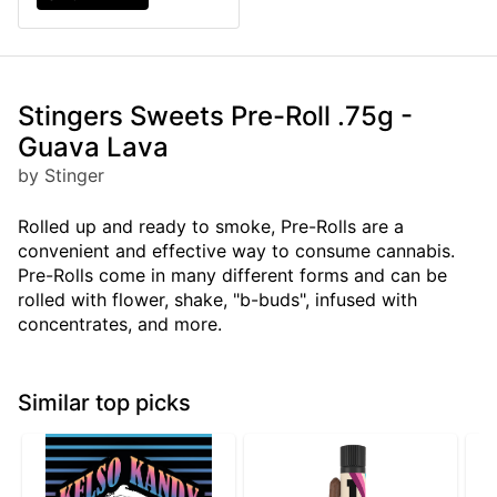
Stingers Sweets Pre-Roll .75g -
Guava Lava
by Stinger
Rolled up and ready to smoke, Pre-Rolls are a
convenient and effective way to consume cannabis.
Pre-Rolls come in many different forms and can be
rolled with flower, shake, "b-buds", infused with
concentrates, and more.
Similar top picks