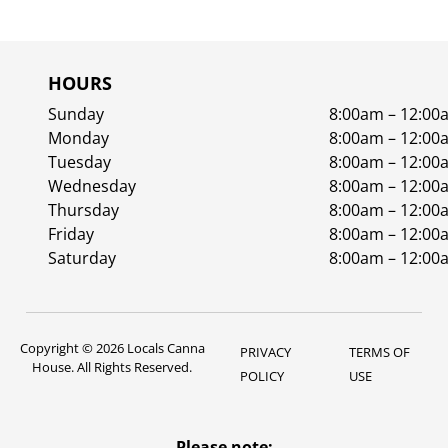
HOURS
Sunday
8:00am – 12:00
Monday
8:00am – 12:00
Tuesday
8:00am – 12:00
Wednesday
8:00am – 12:00
Thursday
8:00am – 12:00
Friday
8:00am – 12:00
Saturday
8:00am – 12:00
Copyright © 2026 Locals Canna
PRIVACY
TERMS OF
House. All Rights Reserved.
POLICY
USE
Please note: