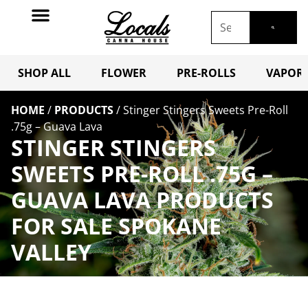
SHOP ALL
FLOWER
PRE-ROLLS
VAPORI
HOME
/
PRODUCTS
/
Stinger Stingers Sweets Pre-Roll
.75g – Guava Lava
STINGER STINGERS
SWEETS PRE-ROLL .75G –
GUAVA LAVA PRODUCTS
FOR SALE SPOKANE
VALLEY