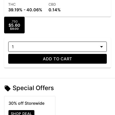
THC
CBD
39.19% - 40.06%
0.14%
.75G
$5.60
$8.00
1
ADD TO CART
Special Offers
30% off Storewide
SHOP DEAL