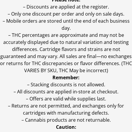
– Discounts are applied at the register.
– Only one discount per order and only on sale days.
– Mobile orders are stored until the end of each business
day.
–
THC percentages are approximate and may not be
accurately displayed due to natural variation and testing
differences. Cartridge flavors and strains are not
guaranteed and may vary. All sales are final—no exchanges
or returns for THC discrepancies or flavor differences. (THC
VARIES BY SKU, THC May be incorrect)
Remember:
– Stacking discounts is not allowed.
– All discounts are applied in-store at checkout.
– Offers are valid while supplies last.
– Returns are not permitted, and exchanges only for
cartridges with manufacturing defects.
– Cannabis products are not returnable.
Caution: