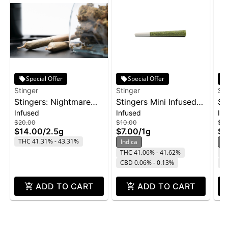
Special Offer
Special Offer
Stinger
Stinger
St
Stingers: Nightmare
Stingers Mini Infused
St
Infused
Infused
In
Cookies - Liquid
Pre-Roll 3pk 1g -
Su
$20.00
$10.00
$16
Diamonds IPR 5pk
Wedding Cake
2p
$14.00
/
2.5g
$7.00
/
1g
$1
2.5g
THC 41.31% - 43.31%
Indica
H
THC 41.06% - 41.62%
T
CBD 0.06% - 0.13%
C
ADD TO CART
ADD TO CART